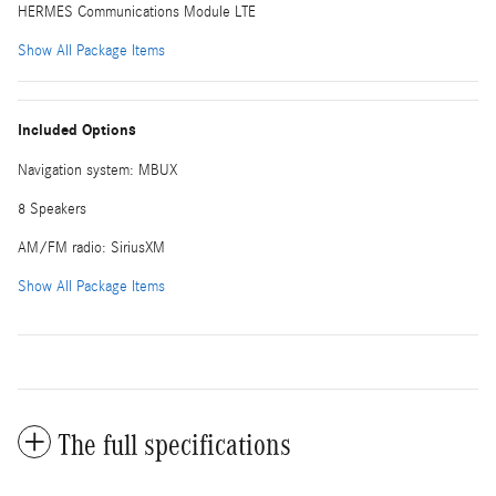
HERMES Communications Module LTE
Show All Package Items
Included Options
Navigation system: MBUX
8 Speakers
AM/FM radio: SiriusXM
Show All Package Items
The full specifications