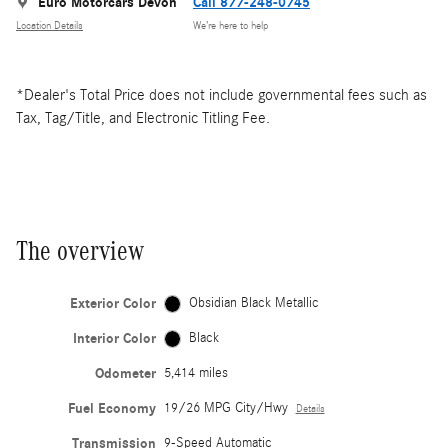
Euro Motorcars Devon
Call 877-248-0745
Location Details
We’re here to help
*Dealer's Total Price does not include governmental fees such as
Tax, Tag/Title, and Electronic Titling Fee.
The overview
Exterior Color
Obsidian Black Metallic
Interior Color
Black
Odometer
5,414 miles
Fuel Economy
19/26 MPG City/Hwy
Details
Transmission
9-Speed Automatic