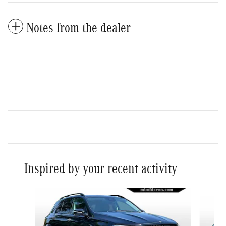
Notes from the dealer
Inspired by your recent activity
Slide 1 of 6