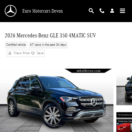
Skip to main content
Euro Motorcars Devon
2026 Mercedes-Benz GLE 350 4MATIC SUV
Certified vehicle
67 views in the past 30 days
Track Price
Save