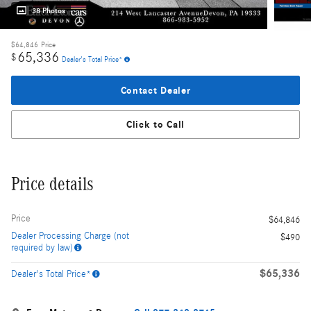
38 Photos
$64,846
Price
65,336
$
Dealer's Total Price*
Contact Dealer
Click to Call
Price details
Price
$64,846
Dealer Processing Charge (not
$490
required by law)
$65,336
Dealer's Total Price*