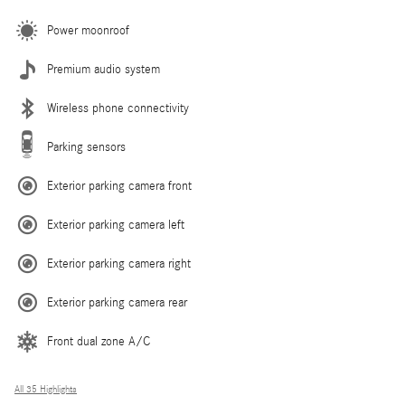
Power moonroof
Premium audio system
Wireless phone connectivity
Parking sensors
Exterior parking camera front
Exterior parking camera left
Exterior parking camera right
Exterior parking camera rear
Front dual zone A/C
All 35 Highlights