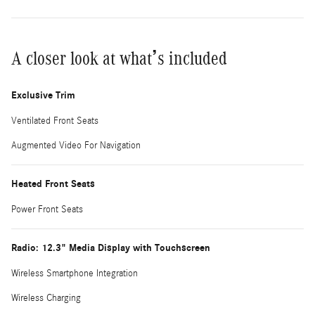
A closer look at what’s included
Exclusive Trim
Ventilated Front Seats
Augmented Video For Navigation
Heated Front Seats
Power Front Seats
Radio: 12.3" Media Display with Touchscreen
Wireless Smartphone Integration
Wireless Charging