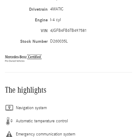
Drivetrain
4MATIC
Engine
I-4 cyl
VIN
4JGFB4FB6TB497581
Stock Number
D260035L
The highlights
Navigation system
Automatic temperature control
Emergency communication system