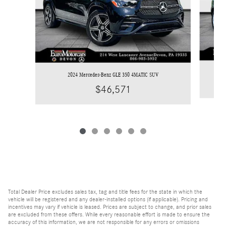
2024 Mercedes-Benz GLE 350 4MATIC SUV
$46,571
Total Dealer Price excludes sales tax, tag and title fees for the state in which the
vehicle will be registered and any dealer-installed options (if applicable). Pricing and
incentives may vary if vehicle is leased. Prices are subject to change, and prior sales
are excluded from these offers. While every reasonable effort is made to ensure the
accuracy of this information, we are not responsible for any errors or omissions