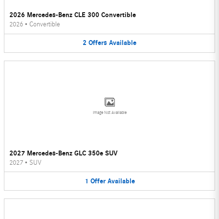
2026 Mercedes-Benz CLE 300 Convertible
2026
•
Convertible
2
Offers
Available
Image Not Available
2027 Mercedes-Benz GLC 350e SUV
2027
•
SUV
1
Offer
Available