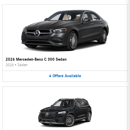
2026 Mercedes-Benz C 300 Sedan
2026
•
Sedan
4
Offers
Available