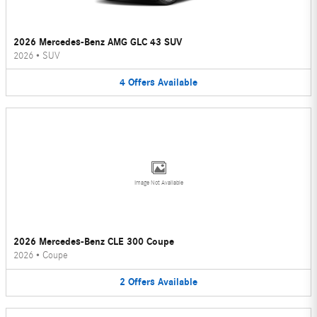
2026 Mercedes-Benz AMG GLC 43 SUV
2026
•
SUV
4
Offers
Available
Image Not Available
2026 Mercedes-Benz CLE 300 Coupe
2026
•
Coupe
2
Offers
Available