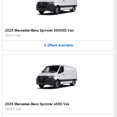
2025 Mercedes-Benz Sprinter 3500XD Van
2025
•
Van
6
Offers
Available
2025 Mercedes-Benz Sprinter 4500 Van
2025
•
Van