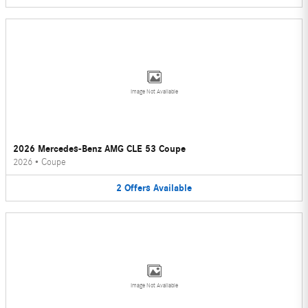
Image Not Available
2026 Mercedes-Benz AMG CLE 53 Coupe
2026
•
Coupe
2
Offers
Available
Image Not Available