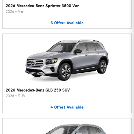
2026 Mercedes-Benz Sprinter 3500 Van
2026
•
Van
3
Offers
Available
2026 Mercedes-Benz GLB 250 SUV
2026
•
SUV
4
Offers
Available