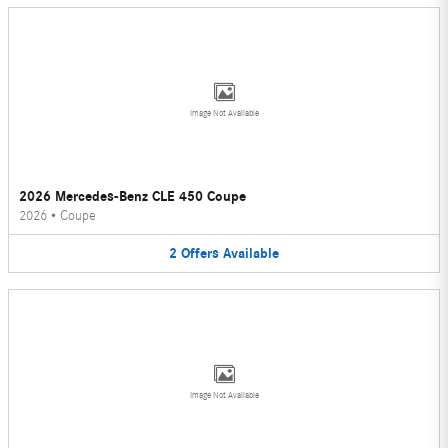
Image Not Available
2026 Mercedes-Benz CLE 450 Coupe
2026
•
Coupe
2
Offers
Available
Image Not Available