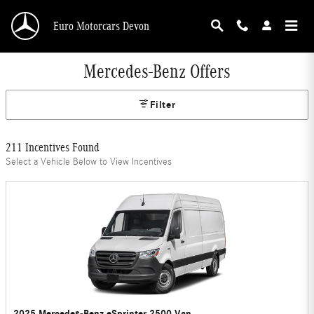
Skip to main content
Euro Motorcars Devon
Mercedes-Benz Offers
Filter
211 Incentives Found
Select a Vehicle Below to View Incentives
2025 Mercedes-Benz eSprinter 2500 Van