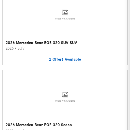
Image Not Available
2026 Mercedes-Benz EQE 320 SUV SUV
2026
•
SUV
2
Offers
Available
Image Not Available
2026 Mercedes-Benz EQE 320 Sedan