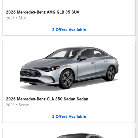
2026 Mercedes-Benz AMG GLB 35 SUV
2026
•
SUV
2
Offers
Available
2026 Mercedes-Benz CLA 350 Sedan Sedan
2026
•
Sedan
2
Offers
Available