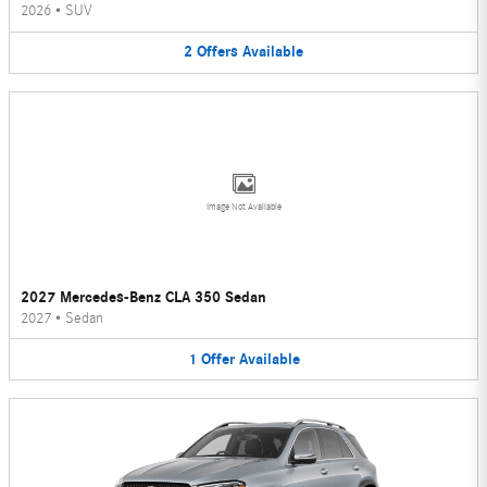
2026
•
SUV
2
Offers
Available
Image Not Available
2027 Mercedes-Benz CLA 350 Sedan
2027
•
Sedan
1
Offer
Available