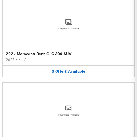
Image Not Available
2027 Mercedes-Benz GLC 300 SUV
2027
•
SUV
3
Offers
Available
Image Not Available