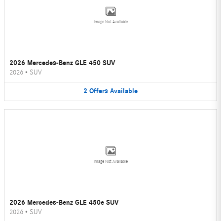
Image Not Available
2026 Mercedes-Benz GLE 450 SUV
2026
•
SUV
2
Offers
Available
Image Not Available
2026 Mercedes-Benz GLE 450e SUV
2026
•
SUV