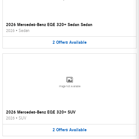
2026 Mercedes-Benz EQE 320+ Sedan Sedan
2026
•
Sedan
2
Offers
Available
Image Not Available
2026 Mercedes-Benz EQE 320+ SUV
2026
•
SUV
2
Offers
Available