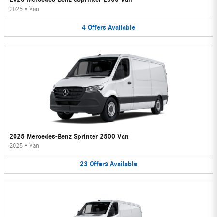
2025
•
Van
4
Offers
Available
2025 Mercedes-Benz Sprinter 2500 Van
2025
•
Van
23
Offers
Available