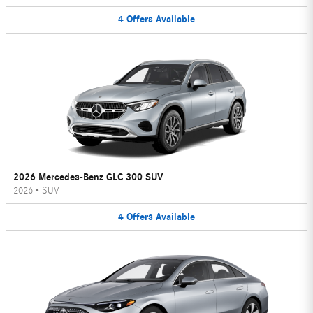
4
Offers
Available
2026 Mercedes-Benz GLC 300 SUV
2026
•
SUV
4
Offers
Available