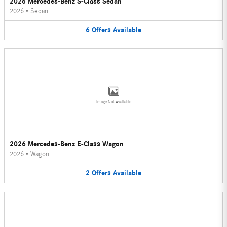
2026 Mercedes-Benz S-Class Sedan
2026
•
Sedan
6
Offers
Available
Image Not Available
2026 Mercedes-Benz E-Class Wagon
2026
•
Wagon
2
Offers
Available