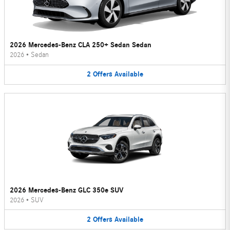
2026 Mercedes-Benz CLA 250+ Sedan Sedan
2026
•
Sedan
2
Offers
Available
2026 Mercedes-Benz GLC 350e SUV
2026
•
SUV
2
Offers
Available