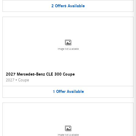
2
Offers
Available
Image Not Available
2027 Mercedes-Benz CLE 300 Coupe
2027
•
Coupe
1
Offer
Available
Image Not Available