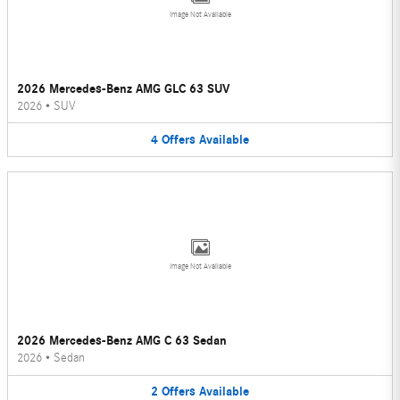
Image Not Available
2026 Mercedes-Benz AMG GLC 63 SUV
2026
•
SUV
4
Offers
Available
Image Not Available
2026 Mercedes-Benz AMG C 63 Sedan
2026
•
Sedan
2
Offers
Available