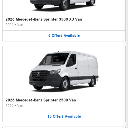
2026 Mercedes-Benz Sprinter 3500 XD Van
2026
•
Van
6
Offers
Available
2026 Mercedes-Benz Sprinter 2500 Van
2026
•
Van
15
Offers
Available