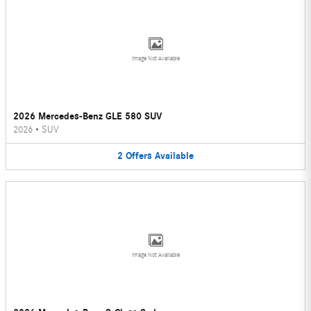
Image Not Available
2026 Mercedes-Benz GLE 580 SUV
2026
•
SUV
2
Offers
Available
Image Not Available