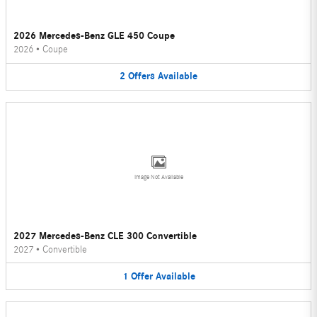
2026 Mercedes-Benz GLE 450 Coupe
2026
•
Coupe
2
Offers
Available
Image Not Available
2027 Mercedes-Benz CLE 300 Convertible
2027
•
Convertible
1
Offer
Available