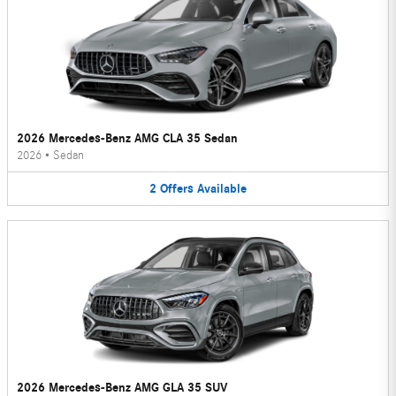
2026 Mercedes-Benz AMG CLA 35 Sedan
2026
•
Sedan
2
Offers
Available
2026 Mercedes-Benz AMG GLA 35 SUV