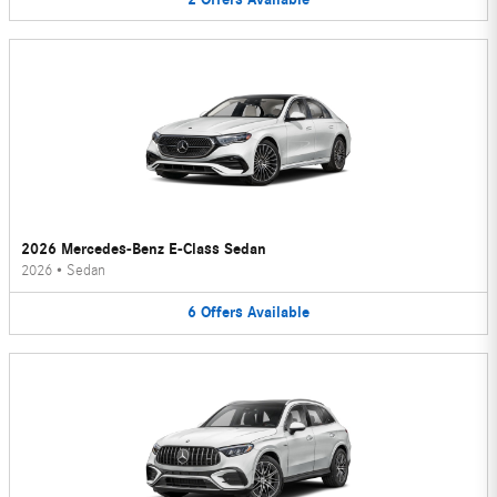
2026 Mercedes-Benz E-Class Sedan
2026
•
Sedan
6
Offers
Available