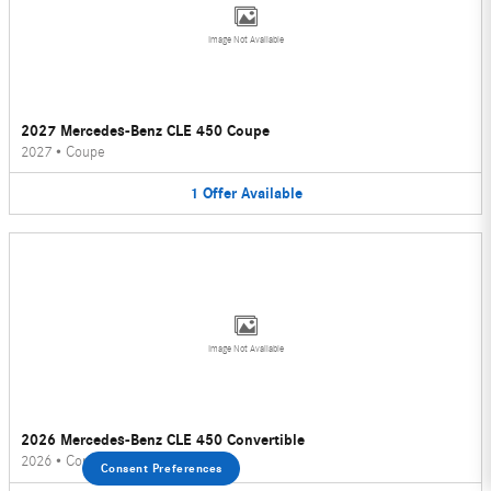
Image Not Available
2027 Mercedes-Benz CLE 450 Coupe
2027
•
Coupe
1
Offer
Available
Image Not Available
2026 Mercedes-Benz CLE 450 Convertible
2026
•
Convertible
Consent Preferences