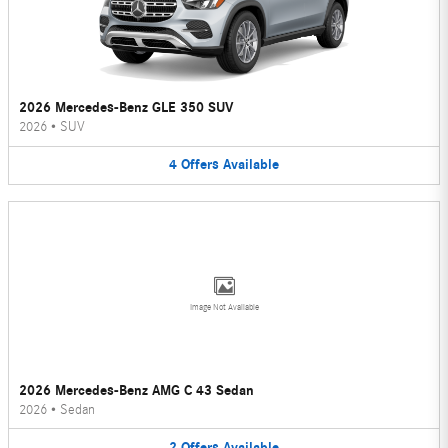
2026 Mercedes-Benz GLE 350 SUV
2026
•
SUV
4
Offers
Available
Image Not Available
2026 Mercedes-Benz AMG C 43 Sedan
2026
•
Sedan
2
Offers
Available