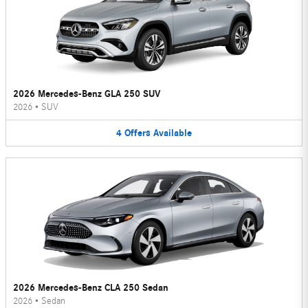
2026 Mercedes-Benz GLA 250 SUV
2026
•
SUV
4
Offers
Available
2026 Mercedes-Benz CLA 250 Sedan
2026
•
Sedan