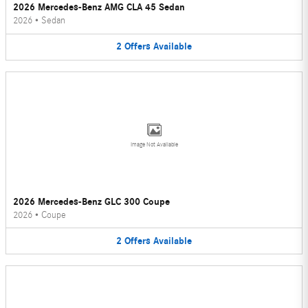
2026 Mercedes-Benz AMG CLA 45 Sedan
2026
•
Sedan
2
Offers
Available
Image Not Available
2026 Mercedes-Benz GLC 300 Coupe
2026
•
Coupe
2
Offers
Available