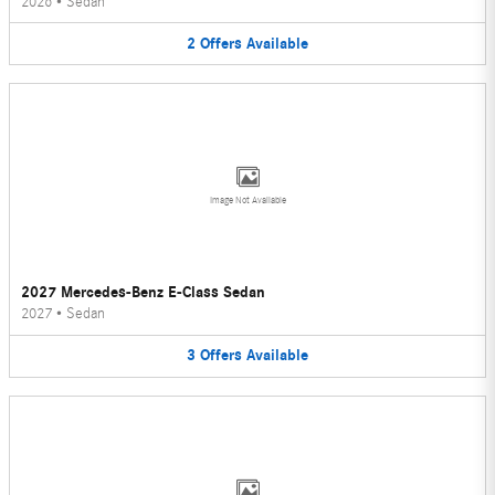
2026
•
Sedan
2
Offers
Available
Image Not Available
2027 Mercedes-Benz E-Class Sedan
2027
•
Sedan
3
Offers
Available