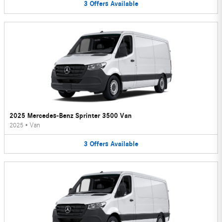
3
Offers
Available
2025 Mercedes-Benz Sprinter 3500 Van
2025
•
Van
3
Offers
Available