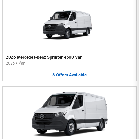
2026 Mercedes-Benz Sprinter 4500 Van
2026
•
Van
3
Offers
Available