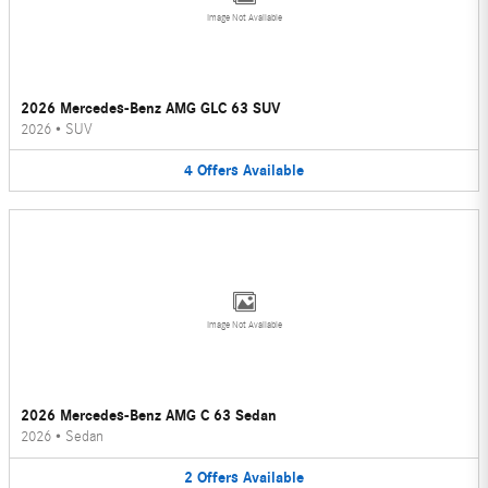
Image Not Available
2026 Mercedes-Benz AMG GLC 63 SUV
2026
•
SUV
4
Offers
Available
Image Not Available
2026 Mercedes-Benz AMG C 63 Sedan
2026
•
Sedan
2
Offers
Available