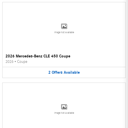
Image Not Available
2026 Mercedes-Benz CLE 450 Coupe
2026
•
Coupe
2
Offers
Available
Image Not Available