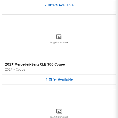
2
Offers
Available
Image Not Available
2027 Mercedes-Benz CLE 300 Coupe
2027
•
Coupe
1
Offer
Available
Image Not Available