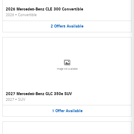
2026 Mercedes-Benz CLE 300 Convertible
2026
•
Convertible
2
Offers
Available
Image Not Available
2027 Mercedes-Benz GLC 350e SUV
2027
•
SUV
1
Offer
Available