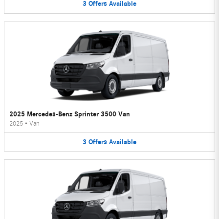
3
Offers
Available
2025 Mercedes-Benz Sprinter 3500 Van
2025
•
Van
3
Offers
Available