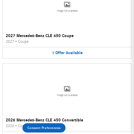
Image Not Available
2027 Mercedes-Benz CLE 450 Coupe
2027
•
Coupe
1
Offer
Available
Image Not Available
2026 Mercedes-Benz CLE 450 Convertible
2026
•
Convertible
Consent Preferences