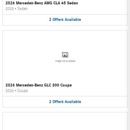
2026 Mercedes-Benz AMG CLA 45 Sedan
2026
•
Sedan
2
Offers
Available
Image Not Available
2026 Mercedes-Benz GLC 300 Coupe
2026
•
Coupe
2
Offers
Available