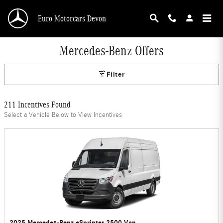
Skip to main content
Euro Motorcars Devon
Mercedes-Benz Offers
Filter
211 Incentives Found
Select a Vehicle Below to View Incentives
2025 Mercedes-Benz eSprinter 2500 Van