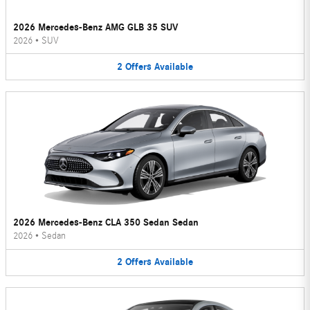
2026 Mercedes-Benz AMG GLB 35 SUV
2026
•
SUV
2
Offers
Available
2026 Mercedes-Benz CLA 350 Sedan Sedan
2026
•
Sedan
2
Offers
Available