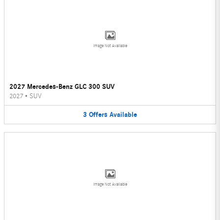
Image Not Available
2027 Mercedes-Benz GLC 300 SUV
2027
•
SUV
3
Offers
Available
Image Not Available