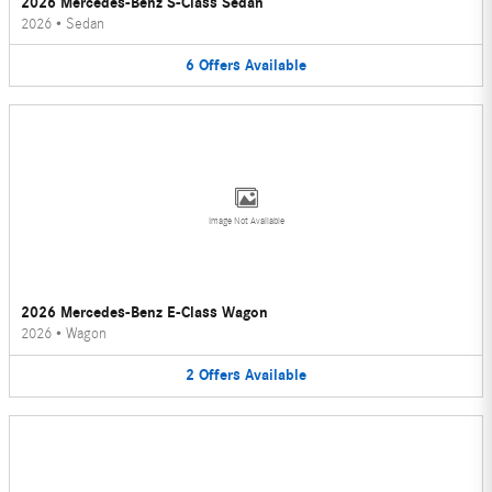
2026 Mercedes-Benz S-Class Sedan
2026
•
Sedan
6
Offers
Available
Image Not Available
2026 Mercedes-Benz E-Class Wagon
2026
•
Wagon
2
Offers
Available