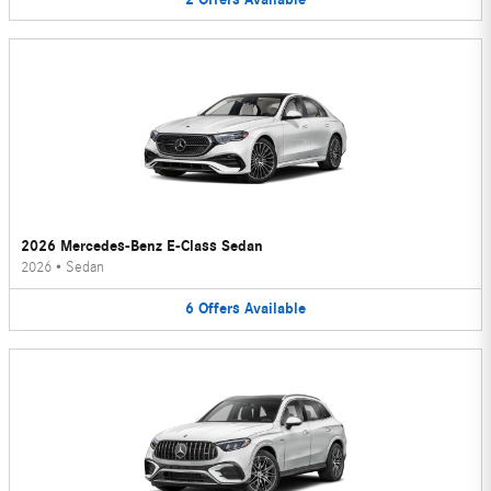
2026 Mercedes-Benz E-Class Sedan
2026
•
Sedan
6
Offers
Available