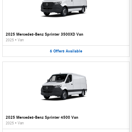
2025 Mercedes-Benz Sprinter 3500XD Van
2025
•
Van
6
Offers
Available
2025 Mercedes-Benz Sprinter 4500 Van
2025
•
Van