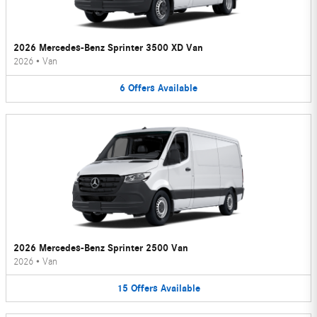
2026 Mercedes-Benz Sprinter 3500 XD Van
2026
•
Van
6
Offers
Available
2026 Mercedes-Benz Sprinter 2500 Van
2026
•
Van
15
Offers
Available