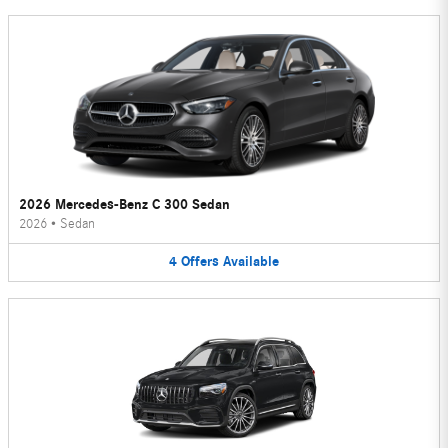
2026 Mercedes-Benz C 300 Sedan
2026
•
Sedan
4
Offers
Available