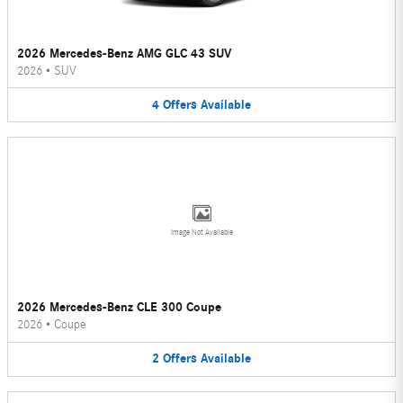
2026 Mercedes-Benz AMG GLC 43 SUV
2026
•
SUV
4
Offers
Available
Image Not Available
2026 Mercedes-Benz CLE 300 Coupe
2026
•
Coupe
2
Offers
Available