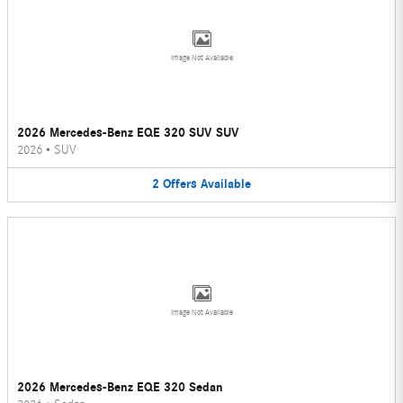
Image Not Available
2026 Mercedes-Benz EQE 320 SUV SUV
2026
•
SUV
2
Offers
Available
Image Not Available
2026 Mercedes-Benz EQE 320 Sedan