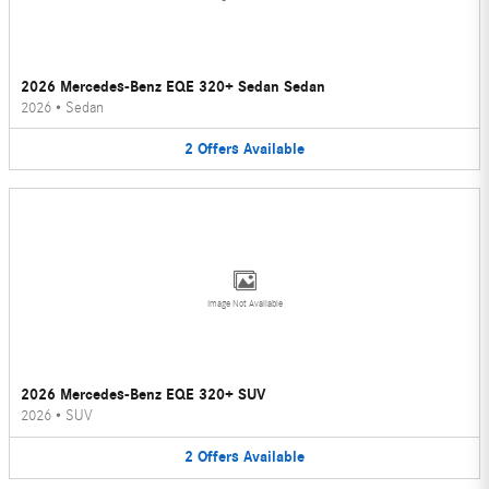
2026 Mercedes-Benz EQE 320+ Sedan Sedan
2026
•
Sedan
2
Offers
Available
Image Not Available
2026 Mercedes-Benz EQE 320+ SUV
2026
•
SUV
2
Offers
Available