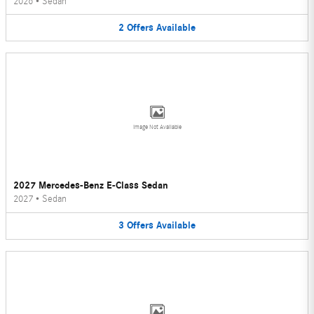
2026
•
Sedan
2
Offers
Available
Image Not Available
2027 Mercedes-Benz E-Class Sedan
2027
•
Sedan
3
Offers
Available