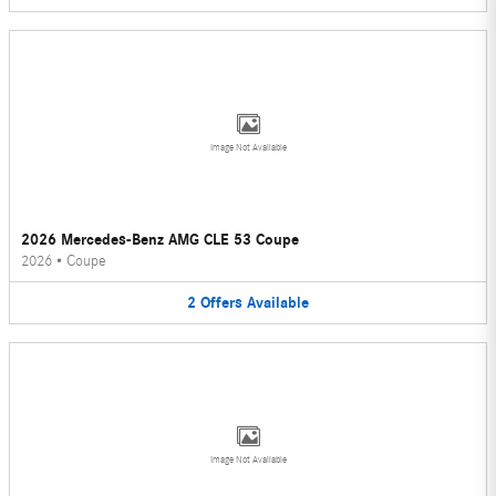
Image Not Available
2026 Mercedes-Benz AMG CLE 53 Coupe
2026
•
Coupe
2
Offers
Available
Image Not Available