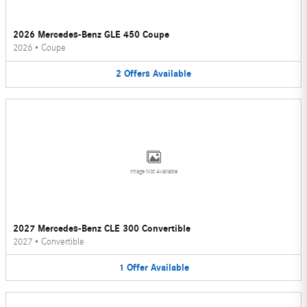
2026 Mercedes-Benz GLE 450 Coupe
2026
•
Coupe
2
Offers
Available
Image Not Available
2027 Mercedes-Benz CLE 300 Convertible
2027
•
Convertible
1
Offer
Available