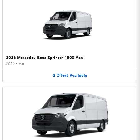
2026 Mercedes-Benz Sprinter 4500 Van
2026
•
Van
3
Offers
Available