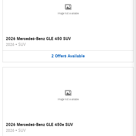
Image Not Available
2026 Mercedes-Benz GLE 450 SUV
2026
•
SUV
2
Offers
Available
Image Not Available
2026 Mercedes-Benz GLE 450e SUV
2026
•
SUV