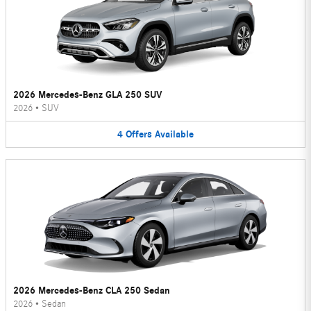
2026 Mercedes-Benz GLA 250 SUV
2026
•
SUV
4
Offers
Available
2026 Mercedes-Benz CLA 250 Sedan
2026
•
Sedan