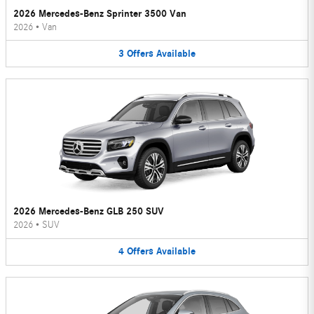
2026 Mercedes-Benz Sprinter 3500 Van
2026
•
Van
3
Offers
Available
2026 Mercedes-Benz GLB 250 SUV
2026
•
SUV
4
Offers
Available