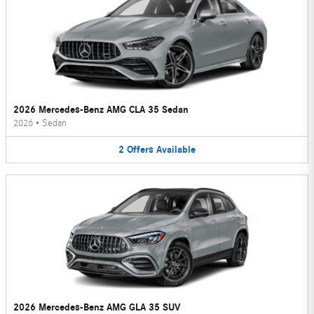
2026 Mercedes-Benz AMG CLA 35 Sedan
2026
•
Sedan
2
Offers
Available
2026 Mercedes-Benz AMG GLA 35 SUV