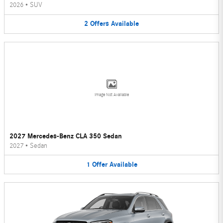
2026
•
SUV
2
Offers
Available
Image Not Available
2027 Mercedes-Benz CLA 350 Sedan
2027
•
Sedan
1
Offer
Available