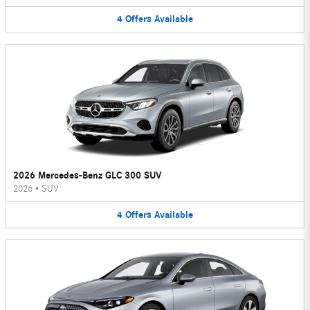
4
Offers
Available
2026 Mercedes-Benz GLC 300 SUV
2026
•
SUV
4
Offers
Available