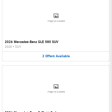
Image Not Available
2026 Mercedes-Benz GLE 580 SUV
2026
•
SUV
2
Offers
Available
Image Not Available