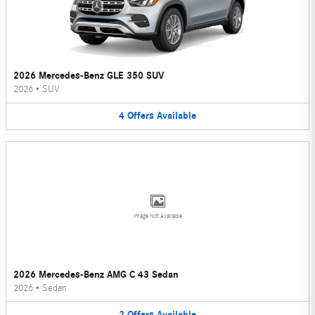
2026 Mercedes-Benz GLE 350 SUV
2026
•
SUV
4
Offers
Available
Image Not Available
2026 Mercedes-Benz AMG C 43 Sedan
2026
•
Sedan
2
Offers
Available