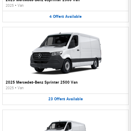
2025
•
Van
4
Offers
Available
2025 Mercedes-Benz Sprinter 2500 Van
2025
•
Van
23
Offers
Available