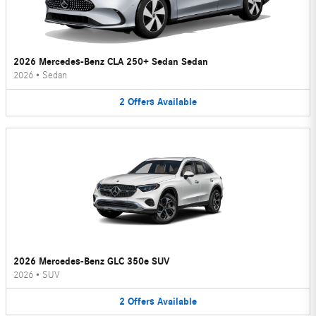
2026 Mercedes-Benz CLA 250+ Sedan Sedan
2026
•
Sedan
2
Offers
Available
2026 Mercedes-Benz GLC 350e SUV
2026
•
SUV
2
Offers
Available