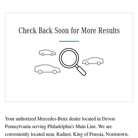
Check Back Soon for More Results
Your authorized Mercedes-Benz dealer located in Devon
Pennsylvania serving Philadelphia's Main Line. We are
conveniently located near, Radnor, King of Prussia, Norristown,