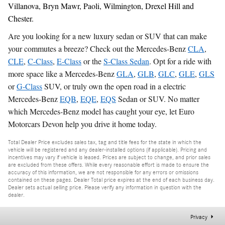
Villanova, Bryn Mawr, Paoli, Wilmington, Drexel Hill and
Chester.
Are you looking for a new luxury sedan or SUV that can make
your commutes a breeze? Check out the Mercedes-Benz
CLA
,
CLE
,
C-Class
,
E-Class
or the
S-Class Sedan
. Opt for a ride with
more space like a Mercedes-Benz
GLA
,
GLB
,
GLC
,
GLE
,
GLS
or
G-Class
SUV, or truly own the open road in a electric
Mercedes-Benz
EQB
,
EQE
,
EQS
Sedan or SUV. No matter
which Mercedes-Benz model has caught your eye, let Euro
Motorcars Devon help you drive it home today.
Total Dealer Price excludes sales tax, tag and title fees for the state in which the
vehicle will be registered and any dealer-installed options (if applicable). Pricing and
incentives may vary if vehicle is leased. Prices are subject to change, and prior sales
are excluded from these offers. While every reasonable effort is made to ensure the
accuracy of this information, we are not responsible for any errors or omissions
contained on these pages. Dealer Total price expires at the end of each business day.
Dealer sets actual selling price. Please verify any information in question with the
dealer.
Privacy