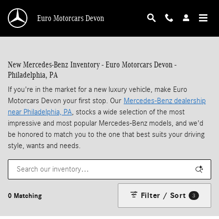
Skip to main content
Euro Motorcars Devon
New Mercedes-Benz Inventory - Euro Motorcars Devon -
Philadelphia, PA
If you're in the market for a new luxury vehicle, make Euro
Motorcars Devon your first stop. Our
Mercedes-Benz dealership
near Philadelphia, PA
, stocks a wide selection of the most
impressive and most popular Mercedes-Benz models, and we'd
be honored to match you to the one that best suits your driving
style, wants and needs.
Filter / Sort
0 Matching
3