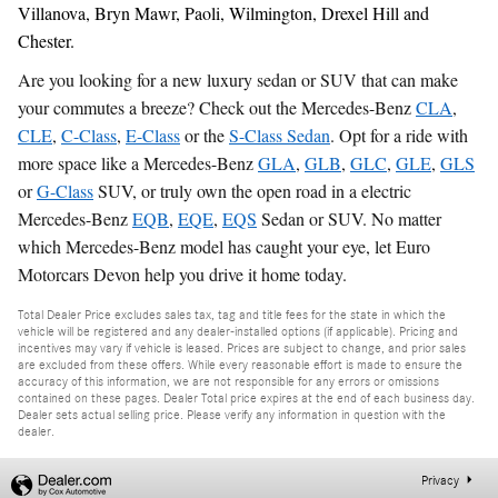
Villanova, Bryn Mawr, Paoli, Wilmington, Drexel Hill and
Chester.
Are you looking for a new luxury sedan or SUV that can make
your commutes a breeze? Check out the Mercedes-Benz
CLA
,
CLE
,
C-Class
,
E-Class
or the
S-Class Sedan
. Opt for a ride with
more space like a Mercedes-Benz
GLA
,
GLB
,
GLC
,
GLE
,
GLS
or
G-Class
SUV, or truly own the open road in a electric
Mercedes-Benz
EQB
,
EQE
,
EQS
Sedan or SUV. No matter
which Mercedes-Benz model has caught your eye, let Euro
Motorcars Devon help you drive it home today.
Total Dealer Price excludes sales tax, tag and title fees for the state in which the
vehicle will be registered and any dealer-installed options (if applicable). Pricing and
incentives may vary if vehicle is leased. Prices are subject to change, and prior sales
are excluded from these offers. While every reasonable effort is made to ensure the
accuracy of this information, we are not responsible for any errors or omissions
contained on these pages. Dealer Total price expires at the end of each business day.
Dealer sets actual selling price. Please verify any information in question with the
dealer.
Privacy