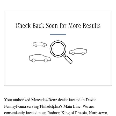
Check Back Soon for More Results
Your authorized Mercedes-Benz dealer located in Devon
Pennsylvania serving Philadelphia's Main Line. We are
conveniently located near, Radnor, King of Prussia, Norristown,