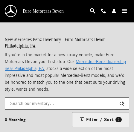
Skip to main content
Euro Motorcars Devon
New Mercedes-Benz Inventory - Euro Motorcars Devon -
Philadelphia, PA
If you're in the market for a new luxury vehicle, make Euro
Motorcars Devon your first stop. Our
Mercedes-Benz dealership
near Philadelphia, PA
, stocks a wide selection of the most
impressive and most popular Mercedes-Benz models, and we'd
be honored to match you to the one that best suits your driving
style, wants and needs.
Filter / Sort
0 Matching
2