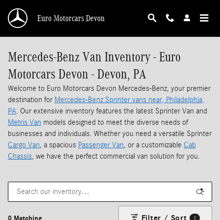
Skip to main content
Euro Motorcars Devon
Mercedes-Benz Van Inventory - Euro
Motorcars Devon - Devon, PA
Welcome to Euro Motorcars Devon Mercedes-Benz, your premier
destination for
Mercedes-Benz Sprinter vans near, Philadelphia,
PA
. Our extensive inventory features the latest Sprinter Van and
Metris Van
models designed to meet the diverse needs of
businesses and individuals. Whether you need a versatile Sprinter
Cargo Van
, a spacious
Passenger Van
, or a customizable
Cab
Chassis
, we have the perfect commercial van solution for you.
Filter / Sort
0 Matching
1