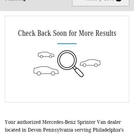
Check Back Soon for More Results
Your authorized Mercedes-Benz Sprinter Van dealer
located in Devon Pennsylvania serving Philadelphia's