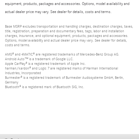
equipment, products, packages and accessories. Options, model availability and
actual dealer price may vary. See dealer for details, costs and terms.
Base MSRP excludes transportation and handling charges, destination charges, taxes,
title, registration, preparation and documentary fees, tags, labor and installation
charges, insurance, and optional equipment, products, packages and accessories.
Options, model availability and actual dealer price may vary. See dealer for details,
costs and terms.
AMG® and 4MATIC® are registered trademarks of Mercedes-Benz Group AG.
Android Auto™ is a trademark of Google LLC.
Apple CarPlay® is a registered trademark of Apple Inc.
harman/kardon® and Logic 7 are registered marks of Harman International
Industries, Incorporated
Burmester® is a registered trademark of Burmester Audiosysteme GmbH, Berlin,
Germany
Bluetooth® is a registered mark of Bluetooth SIG, Inc.