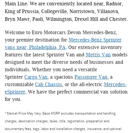
Main Line. We are conveniently located near, Radnor,
King of Prussia, Collegeville, Norristown, Villanova,
Bryn Mawr, Paoli, Wilmington, Drexel Hill and Chester.
Welcome to Euro Motorcars Devon Mercedes-Benz,
your premier destination for
Mercedes-Benz Sprinter
vans near, Philadelphia, PA
. Our extensive inventory
features the latest Sprinter Van and
Metris Van
models
designed to meet the diverse needs of businesses and
individuals. Whether you need a versatile
Sprinter
Cargo Van
, a spacious
Passenger Van
, a
customizable
Cab Chassis
, or the all-electric
Mercedes-
eSprinter
. We have the perfect commercial van solution
for you.
*Market Price May Vary. Base MSRP excludes transportation and handling
charges, destination charges, taxes, title, registration, preparation and
documentary fees, tags, labor and installation charges, insurance, and optional