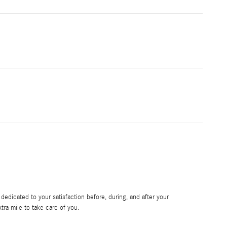
edicated to your satisfaction before, during, and after your
tra mile to take care of you.