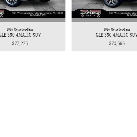
2026 Mercedes-Benz
2026 Mercedes-Benz
GLE 350 4MATIC SUV
GLE 350 4MATIC SU
$77,275
$73,585