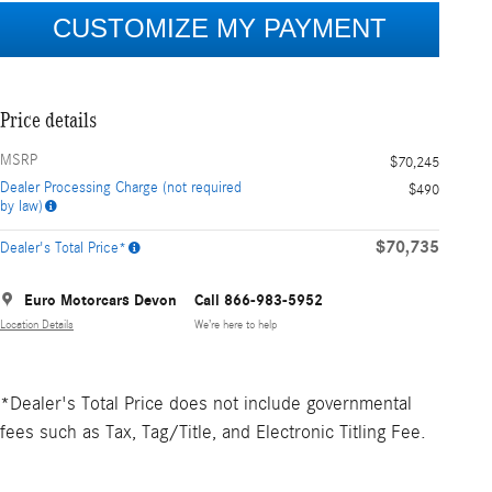
Price details
MSRP
$70,245
Dealer Processing Charge (not required
$490
by law)
$70,735
Dealer's Total Price*
Euro Motorcars Devon
Call 866-983-5952
Location Details
We’re here to help
*Dealer's Total Price does not include governmental
fees such as Tax, Tag/Title, and Electronic Titling Fee.