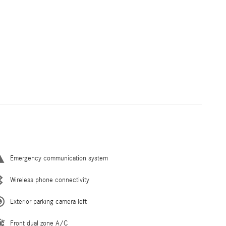
Emergency communication system
Wireless phone connectivity
Exterior parking camera left
Front dual zone A/C