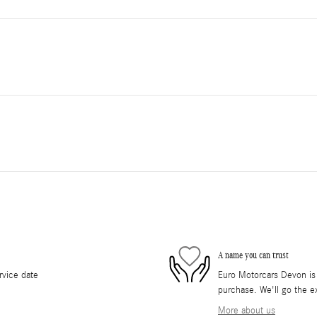
A name you can trust
rvice date
Euro Motorcars Devon is d
purchase. We'll go the ex
More about us