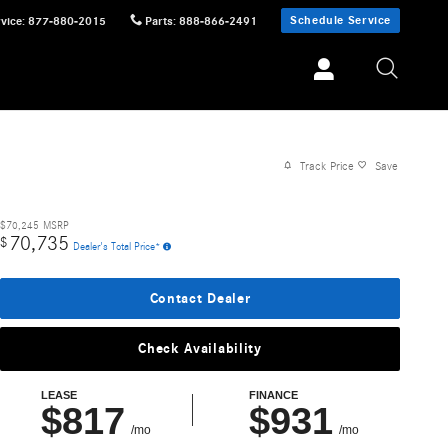
Schedule Service
vice
:
877-880-2015
Parts
:
888-866-2491
Track Price
Save
$70,245
MSRP
70,735
$
Dealer's Total Price*
Contact Dealer
Check Availability