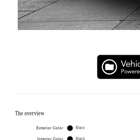
The overview
Exterior Color
Black
Interior Color
Black