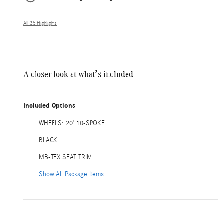
All 35 Highlights
A closer look at what’s included
Included Options
WHEELS: 20" 10-SPOKE
BLACK
MB-TEX SEAT TRIM
Show All Package Items