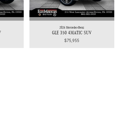
2026 Mercedes-Benz
V
GLE 350 4MATIC SUV
$75,955