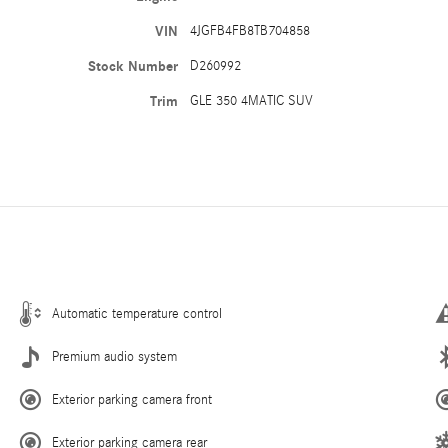
VIN
4JGFB4FB8TB704858
Stock Number
D260992
Trim
GLE 350 4MATIC SUV
Automatic temperature control
Premium audio system
Exterior parking camera front
Exterior parking camera rear