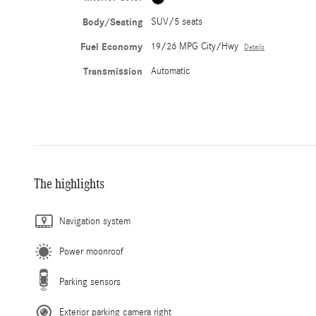
Body/Seating
SUV/5 seats
Fuel Economy
19/26 MPG City/Hwy
Details
Transmission
Automatic
The highlights
Navigation system
Power moonroof
Parking sensors
Exterior parking camera right