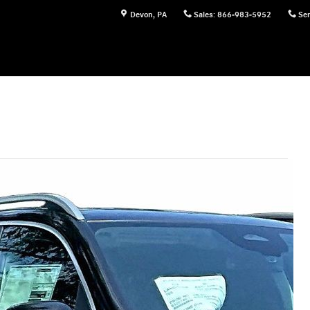
Devon
,
PA
Sales
:
866-983-5952
Ser