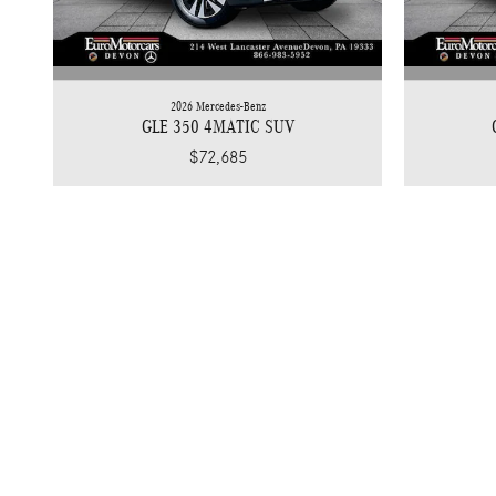
2026 Mercedes-Benz
GLE 350 4MATIC SUV
$72,685