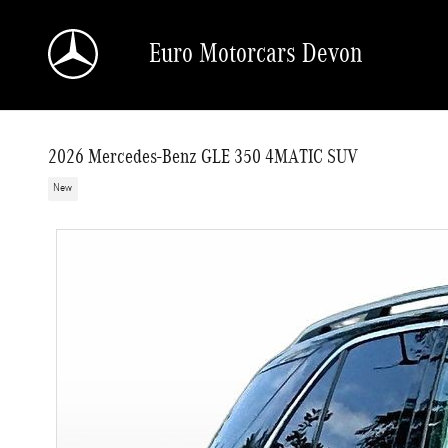
Skip to main content
Euro Motorcars Devon
2026 Mercedes-Benz GLE 350 4MATIC SUV
New