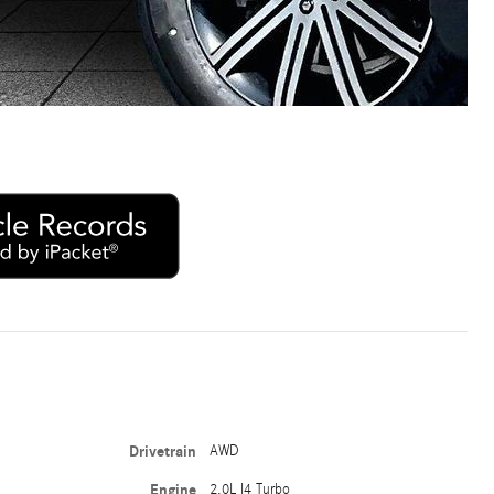
Drivetrain
AWD
Engine
2.0L I4 Turbo