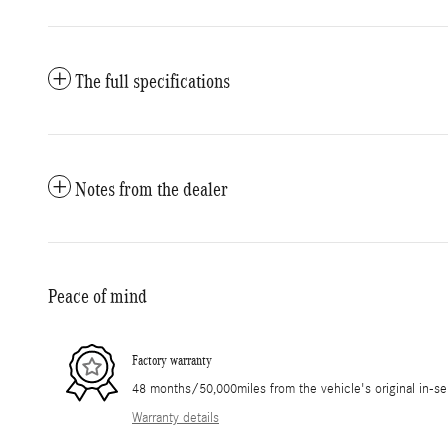
The full specifications
Notes from the dealer
Peace of mind
Factory warranty
48 months/50,000miles from the vehicle's original in-se
Warranty details