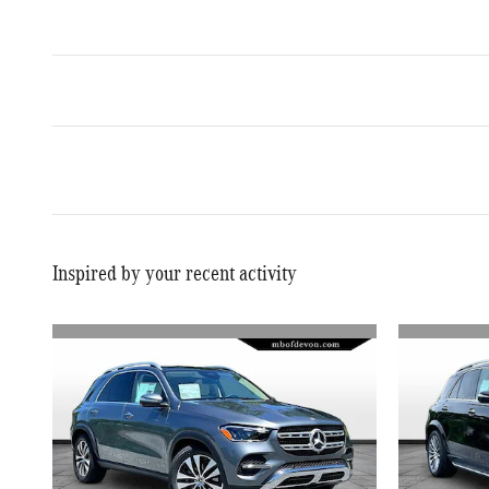
Inspired by your recent activity