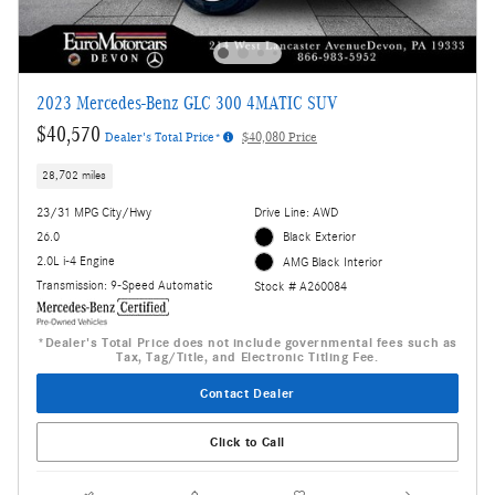
2023 Mercedes-Benz GLC 300 4MATIC SUV
$40,570
Dealer's Total Price*
$40,080 Price
28,702 miles
23/31 MPG City/Hwy
Drive Line: AWD
26.0
Black Exterior
2.0L i-4 Engine
AMG Black Interior
Transmission: 9-Speed Automatic
Stock # A260084
*Dealer's Total Price does not include governmental fees such as
Tax, Tag/Title, and Electronic Titling Fee.
Contact Dealer
Click to Call