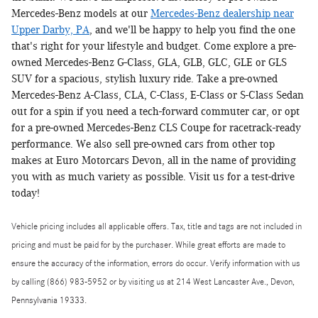
Mercedes-Benz models at our
Mercedes-Benz dealership near
Upper Darby, PA
, and we'll be happy to help you find the one
that's right for your lifestyle and budget. Come explore a pre-
owned Mercedes-Benz G-Class, GLA, GLB, GLC, GLE or GLS
SUV for a spacious, stylish luxury ride. Take a pre-owned
Mercedes-Benz A-Class, CLA, C-Class, E-Class or S-Class Sedan
out for a spin if you need a tech-forward commuter car, or opt
for a pre-owned Mercedes-Benz CLS Coupe for racetrack-ready
performance. We also sell pre-owned cars from other top
makes at Euro Motorcars Devon, all in the name of providing
you with as much variety as possible. Visit us for a test-drive
today!
Vehicle pricing includes all applicable offers. Tax, title and tags are not included in
pricing and must be paid for by the purchaser. While great efforts are made to
ensure the accuracy of the information, errors do occur. Verify information with us
by calling (866) 983-5952 or by visiting us at 214 West Lancaster Ave., Devon,
Pennsylvania 19333.