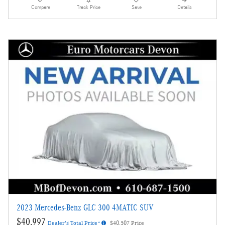
Compare
Track Price
Save
Details
2023 Mercedes-Benz GLC 300 4MATIC SUV
$40,997
Dealer's Total Price*
$40,507 Price