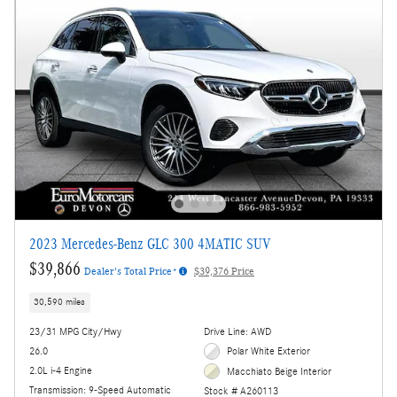
2023 Mercedes-Benz GLC 300 4MATIC SUV
$39,866
Dealer's Total Price*
$39,376 Price
30,590 miles
23/31 MPG City/Hwy
Drive Line: AWD
26.0
Polar White Exterior
2.0L i-4 Engine
Macchiato Beige Interior
Transmission: 9-Speed Automatic
Stock # A260113