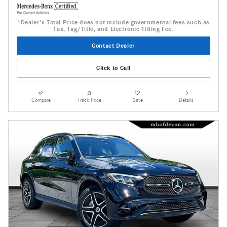
*Dealer's Total Price does not include governmental fees such as
Tax, Tag/Title, and Electronic Titling Fee.
Contact Dealer
Click to Call
Compare
Track Price
Save
Details