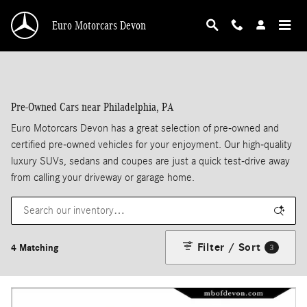
Skip to main content
Euro Motorcars Devon
Pre-Owned Cars near Philadelphia, PA
Euro Motorcars Devon has a great selection of pre-owned and
certified pre-owned vehicles for your enjoyment. Our high-quality
luxury SUVs, sedans and coupes are just a quick test-drive away
from calling your driveway or garage home.
Filter / Sort
4 Matching
3