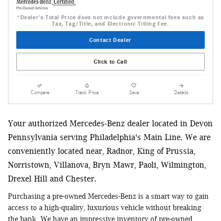
*Dealer's Total Price does not include governmental fees such as
Tax, Tag/Title, and Electronic Titling Fee.
Contact Dealer
Click to Call
Compare
Track Price
Save
Details
Your authorized Mercedes-Benz dealer located in Devon
Pennsylvania serving Philadelphia's Main Line. We are
conveniently located near, Radnor, King of Prussia,
Norristown, Villanova, Bryn Mawr, Paoli, Wilmington,
Drexel Hill and Chester.
Purchasing a pre-owned Mercedes-Benz is a smart way to gain
access to a high-quality, luxurious vehicle without breaking
the bank. We have an impressive inventory of pre-owned