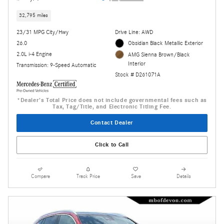
32,795 miles
23/31 MPG City/Hwy
Drive Line: AWD
26.0
Obsidian Black Metallic Exterior
2.0L i-4 Engine
AMG Sienna Brown/Black
Interior
Transmission: 9-Speed Automatic
Stock # D261071A
*Dealer's Total Price does not include governmental fees such as
Tax, Tag/Title, and Electronic Titling Fee.
Contact Dealer
Click to Call
Compare
Track Price
Save
Details