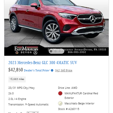
2023 Mercedes-Benz GLC 300 4MATIC SUV
$42,850
Dealer's Total Price*
$42,360 Price
15,663 miles
23/31 MPG City/Hwy
Drive Line: AWD
26.0
MANUFAKTUR Cardinal Red
Exterior
2.0L i-4 Engine
Macchiato Beige Interior
Transmission: 9-Speed Automatic
Stock # A260115