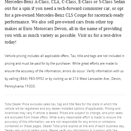
Mercedes-Benz A-Class, CLA, C-Class, E-Class or S-Class Sedan
out for a spin if you need a tech-forward commuter car, or opt
for a pre-owned Mercedes-Benz CLS Coupe for racetrack-ready
performance. We also sell pre-owned cars from other top
makes at Euro Motorcars Devon, all in the name of providing
you with as much variety as possible. Visit us for a test-drive
today!
Vehicle pricing includes all applicable offers. Tax, title and tags are not included in
pricing and must be paid for by the purchaser. While great efforts are made to
ensure the accuracy of the information, errors do occur. Verify information with us
by calling (866) 983-5952 or by visiting us at 214 West Lancaster Ave., Devon,
Pennsylvania 19333.
Total Dealer Price excludes sales tax, tag and title fees for the state in which the
vehicle will be registered and any dealer-installed options (if applicable). Pricing and
incentives may vary if vehicle is leased. Prices are subject to change, and prior sales
are excluded from these offers. While every reasonable effort is made to ensure the
accuracy of this information, we are not responsible for any errors or omissions
contained on these pages. Dealer Total price expires at the end of each business day.
Dealer sets actual selling price. Please verify any information in question with the