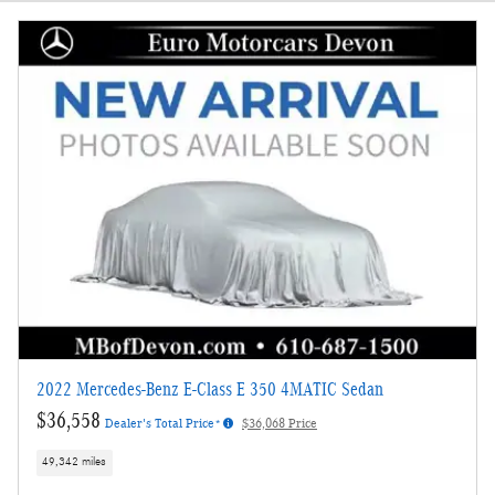
2022 Mercedes-Benz E-Class E 350 4MATIC Sedan
$36,558
Dealer's Total Price*
$36,068 Price
49,342 miles