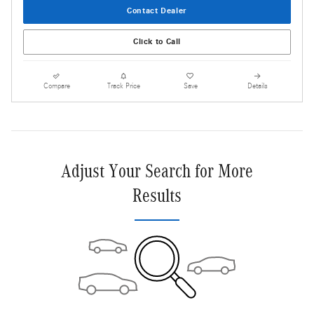
Contact Dealer
Click to Call
Compare
Track Price
Save
Details
Adjust Your Search for More
Results