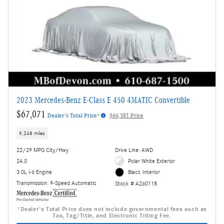
2023 Mercedes-Benz E-Class E 450 4MATIC Convertible
$67,071
Dealer's Total Price*
$66,581 Price
9,248 miles
22/29 MPG City/Hwy
Drive Line: AWD
24.0
Polar White Exterior
3.0L i-6 Engine
Black Interior
Transmission: 9-Speed Automatic
Stock # A260118
*Dealer's Total Price does not include governmental fees such as
Tax, Tag/Title, and Electronic Titling Fee.