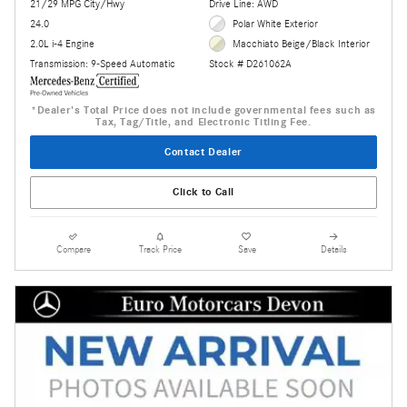
21/29 MPG City/Hwy
Drive Line: AWD
24.0
Polar White Exterior
2.0L i-4 Engine
Macchiato Beige/Black Interior
Transmission: 9-Speed Automatic
Stock # D261062A
*Dealer's Total Price does not include governmental fees such as
Tax, Tag/Title, and Electronic Titling Fee.
Contact Dealer
Click to Call
Compare
Track Price
Save
Details