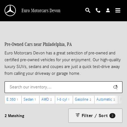
Skip to main content
Euro Motorcars Devon
Pre-Owned Cars near Philadelphia, PA
Euro Motorcars Devon has a great selection of pre-owned and
certified pre-owned vehicles for your enjoyment. Our high-quality
luxury SUVs, sedans and coupes are just a quick test-drive away
from calling your driveway or garage home.
E 350
Sedan
AWD
I-6 cyl
Gasoline
Automatic
Forw
1
1
2
1
2
2
Filter / Sort
2 Matching
3