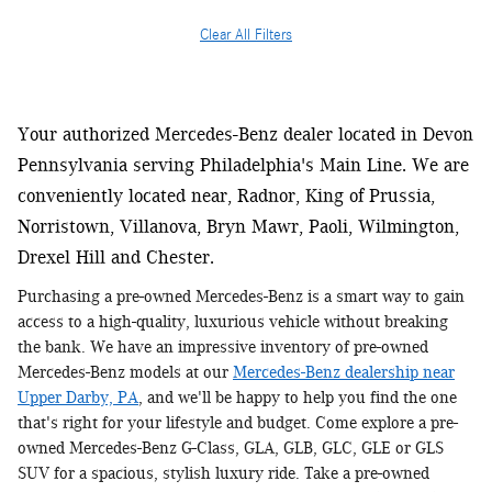
Clear All Filters
Your authorized Mercedes-Benz dealer located in Devon
Pennsylvania serving Philadelphia's Main Line. We are
conveniently located near, Radnor, King of Prussia,
Norristown, Villanova, Bryn Mawr, Paoli, Wilmington,
Drexel Hill and Chester.
Purchasing a pre-owned Mercedes-Benz is a smart way to gain
access to a high-quality, luxurious vehicle without breaking
the bank. We have an impressive inventory of pre-owned
Mercedes-Benz models at our
Mercedes-Benz dealership near
Upper Darby, PA
, and we'll be happy to help you find the one
that's right for your lifestyle and budget. Come explore a pre-
owned Mercedes-Benz G-Class, GLA, GLB, GLC, GLE or GLS
SUV for a spacious, stylish luxury ride. Take a pre-owned