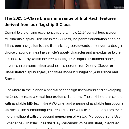
The 2023 C-Class brings in a range of high-tech features
derived from our flagship S-Class.
Central to the driving experience is the all-new 11.9" central touchscreen
multimedia display. Just like in the S-Class, the portrait orientation enables
full-screen navigation is also tilted six degrees towards the driver - a design
choice that underlines the vehicle's sporty character and is exclusive to the
C-Class. Nearby, within the freestanding 12.3" digital instrument panel,
drivers can customize their aesthetic, choosing from Sporty, Classic or
Understated display styles, and three modes: Navigation, Assistance and
Service.
Elsewhere in the interior, a special seat design uses layers and enveloping
surfaces to create a visual impression of lightness. The dashboard is coated
with available MB-Tex in the AMG Line, and a range of available trim options
showcase the surrounding features. Plus, the vehicle interior becomes even
more intelligent with the second generation of MBUX (Mercedes-Benz User
Experience). That includes the "Hey Mercedes" voice assistant, integrated