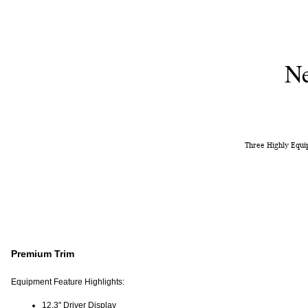
Ne
Three Highly Equip
Premium Trim
Equipment Feature Highlights:
12.3" Driver Display