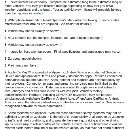
†
EPA estimated fuel economy. Compare the estimated mpg to the estimated mpg of
content
other vehicles. You may get different mileage depending on how fast you drive,
weather conditions and trip length. Your actual highway mileage will probably be less
than the highway estimate.
Back
↑
to
‡
With optional trailer hitch. Read Operator's Manual before towing. In some states,
content
aftermarket trailer brakes are required. See dealer for details.
Back
↑
to
1
Vehicle may not be exactly as shown.
Back
↑
content
to
2
As a concept car, the designs, features, etc. are subject to change.
Back
↑
content
to
3
Vehicle may not be exactly as shown.
Back
↑
content
to
4
Images for illustration purposes. Final specifications and appearance may vary.
Back
↑
content
to
5
European model shown
Back
↑
conten
to
6
Preliminary numbers.
Back
↑
content
to
7
Apple CarPlay™ is a product of Apple Inc. Android Auto is a product of Google Inc.
content
Device and app providers' terms and privacy statements apply. Requires connected
compatible device and data plan. Apps, content and features are selected solely by
their providers. Connection to apps and streaming services may be limited by the
device's network connection. Data usage is routed through device and subject to
fees, charges and restrictions in user's wireless plan. Vehicle's factory
audio/information interface, including COMAND® navigation, may not be used
simultaneously with Apple CarPlay or Android Auto. When Apple CarPlay or Android
Auto is in use, the steering-wheel voice control button accesses Siri® or Google voice
recognition software for voice commands.
Back
↑
to
8
Some systems are optional. Even the most advanced safety systems may not be
content
sufficient to avoid an accident. It is the driver's responsibility at all times to be attentive
to traffic and road conditions, and to provide the steering, braking and other driving
inputs necessary to retain control of the vehicle. Drivers are cautioned not to wait for
system alerts before braking or taking evasive action, as that may not afford sufficient