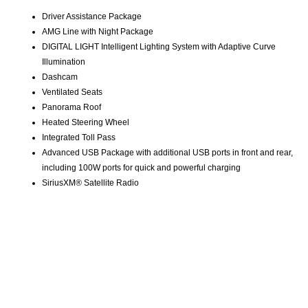
Driver Assistance Package
AMG Line with Night Package
DIGITAL LIGHT Intelligent Lighting System with Adaptive Curve
Illumination
Dashcam
Ventilated Seats
Panorama Roof
Heated Steering Wheel
Integrated Toll Pass
Advanced USB Package with additional USB ports in front and rear,
including 100W ports for quick and powerful charging
SiriusXM® Satellite Radio