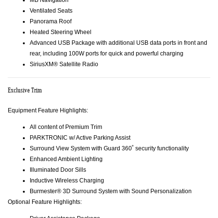
MB Navigation
Ventilated Seats
Panorama Roof
Heated Steering Wheel
Advanced USB Package with additional USB data ports in front and
rear, including 100W ports for quick and powerful charging
SiriusXM® Satellite Radio
Exclusive Trim
Equipment Feature Highlights:
All content of Premium Trim
PARKTRONIC w/ Active Parking Assist
Surround View System with Guard 360˚ security functionality
Enhanced Ambient Lighting
Illuminated Door Sills
Inductive Wireless Charging
Burmester® 3D Surround System with Sound Personalization
Optional Feature Highlights: