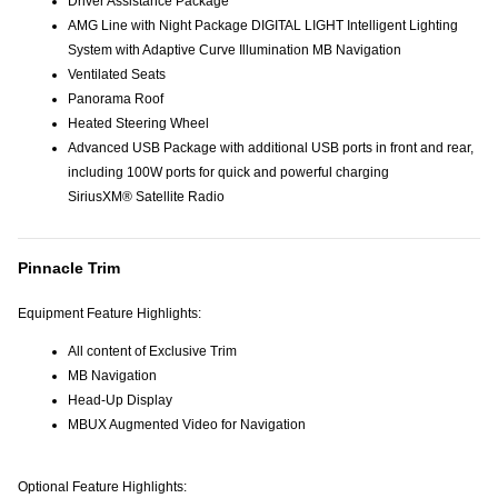
Driver Assistance Package
AMG Line with Night Package DIGITAL LIGHT Intelligent Lighting
System with Adaptive Curve Illumination MB Navigation
Ventilated Seats
Panorama Roof
Heated Steering Wheel
Advanced USB Package with additional USB ports in front and rear,
including 100W ports for quick and powerful charging
SiriusXM® Satellite Radio
Pinnacle Trim
Equipment Feature Highlights:
All content of Exclusive Trim
MB Navigation
Head-Up Display
MBUX Augmented Video for Navigation
Optional Feature Highlights: