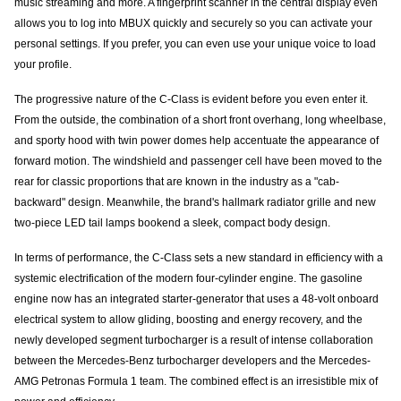
music streaming and more. A fingerprint scanner in the central display even
allows you to log into MBUX quickly and securely so you can activate your
personal settings. If you prefer, you can even use your unique voice to load
your profile.
The progressive nature of the C-Class is evident before you even enter it.
From the outside, the combination of a short front overhang, long wheelbase,
and sporty hood with twin power domes help accentuate the appearance of
forward motion. The windshield and passenger cell have been moved to the
rear for classic proportions that are known in the industry as a "cab-
backward" design. Meanwhile, the brand's hallmark radiator grille and new
two-piece LED tail lamps bookend a sleek, compact body design.
In terms of performance, the C-Class sets a new standard in efficiency with a
systemic electrification of the modern four-cylinder engine. The gasoline
engine now has an integrated starter-generator that uses a 48-volt onboard
electrical system to allow gliding, boosting and energy recovery, and the
newly developed segment turbocharger is a result of intense collaboration
between the Mercedes-Benz turbocharger developers and the Mercedes-
AMG Petronas Formula 1 team. The combined effect is an irresistible mix of