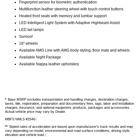
Fingerprint sensor for biometric authentication
Multifunction leather steering wheel with touch control buttons
Heated front seats with memory and lumbar support
LED Intelligent Light System with Adaptive Highbeam Assist
LED tail lamps
Sunroof
18" wheels
Available AMG Line with AMG body styling, floor mats and wheels
Available Night Package
Available Nappa leather upholstery
*
Base MSRP excludes transportation and handling charges, destination charges,
taxes, title, registration, preparation and documentary fees, tags, labor and installation
charges, insurance, and optional equipment, products, packages and accessories.
Actual vehicle price may vary by Dealer.
MBFS NMLS #2546
Back
↑
to
**
Stated rates of acceleration are based upon manufacturer's track results and may
content
vary depending on model, environmental and road surface conditions, driving style,
elevation and vehicle load.
Back
↑
to