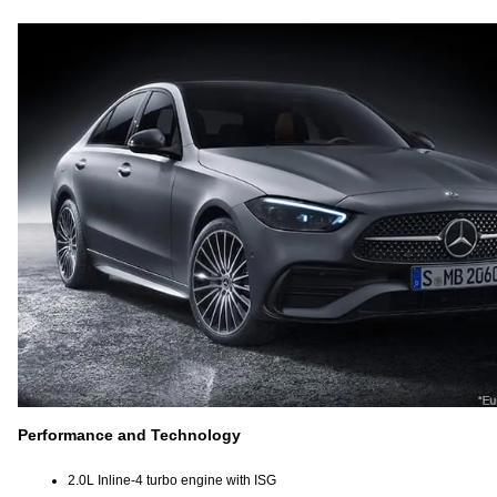
Performance and Technology
2.0L Inline-4 turbo engine with ISG