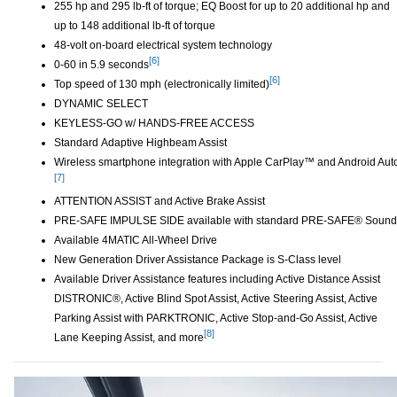
255 hp and 295 lb-ft of torque; EQ Boost for up to 20 additional hp and
up to 148 additional lb-ft of torque
48-volt on-board electrical system technology
[6]
0-60 in 5.9 seconds
Disclaimer
[6]
Top speed of 130 mph (electronically limited)
Disclaimer
DYNAMIC SELECT
KEYLESS-GO w/ HANDS-FREE ACCESS
Standard Adaptive Highbeam Assist
Wireless smartphone integration with Apple CarPlay™ and Android Aut
[7]
ATTENTION ASSIST and Active Brake Assist
PRE-SAFE IMPULSE SIDE available with standard PRE-SAFE® Sound
Available 4MATIC All-Wheel Drive
New Generation Driver Assistance Package is S-Class level
Available Driver Assistance features including Active Distance Assist
DISTRONIC®, Active Blind Spot Assist, Active Steering Assist, Active
Parking Assist with PARKTRONIC, Active Stop-and-Go Assist, Active
[8]
Lane Keeping Assist, and more
Disclaimer