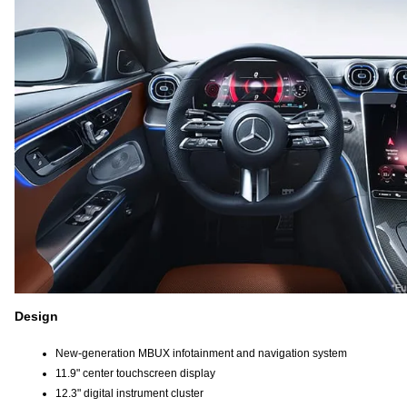
Design
New-generation MBUX infotainment and navigation system
11.9" center touchscreen display
12.3" digital instrument cluster