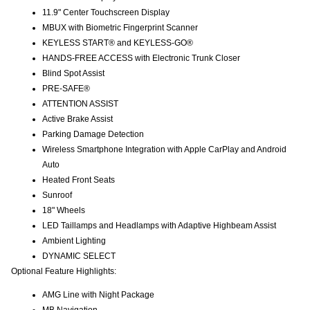
11.9" Center Touchscreen Display
MBUX with Biometric Fingerprint Scanner
KEYLESS START® and KEYLESS-GO®
HANDS-FREE ACCESS with Electronic Trunk Closer
Blind Spot Assist
PRE-SAFE®
ATTENTION ASSIST
Active Brake Assist
Parking Damage Detection
Wireless Smartphone Integration with Apple CarPlay and Android
Auto
Heated Front Seats
Sunroof
18" Wheels
LED Taillamps and Headlamps with Adaptive Highbeam Assist
Ambient Lighting
DYNAMIC SELECT
Optional Feature Highlights:
AMG Line with Night Package