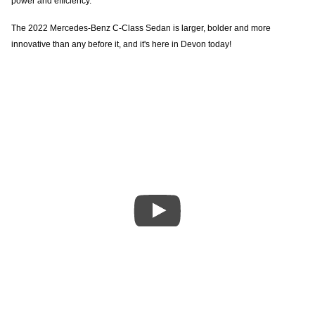
power and efficiency.
The 2022 Mercedes-Benz C-Class Sedan is larger, bolder and more
innovative than any before it, and it's here in Devon today!