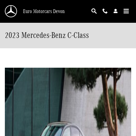
Skip to main content
Euro Motorcars Devon
2023 Mercedes-Benz C-Class