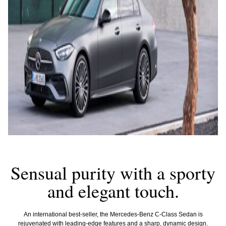
Sensual purity with a sporty
and elegant touch.
An international best-seller, the Mercedes-Benz C-Class Sedan is
rejuvenated with leading-edge features and a sharp, dynamic design.