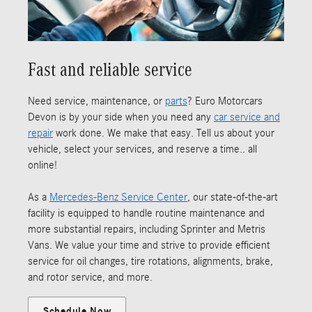
Fast and reliable service
Need service, maintenance, or
parts
? Euro Motorcars
Devon is by your side when you need any
car service and
repair
work done. We make that easy. Tell us about your
vehicle, select your services, and reserve a time.. all
online!
As a
Mercedes-Benz Service Center
, our state-of-the-art
facility is equipped to handle routine maintenance and
more substantial repairs, including Sprinter and Metris
Vans. We value your time and strive to provide efficient
service for oil changes, tire rotations, alignments, brake,
and rotor service, and more.
Schedule Now