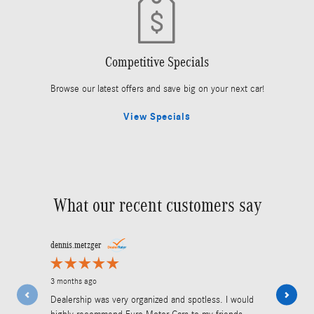
Competitive Specials
Browse our latest offers and save big on your next car!
View Specials
What our recent customers say
Slide 1 of 12
dennis.metzger
jdaiph
3 months ago
5 months ago
Dealership was very organized and spotless. I would
Work done is