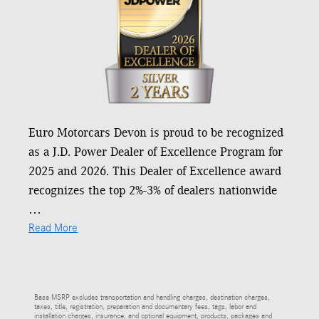
Euro Motorcars Devon is proud to be recognized
as a J.D. Power Dealer of Excellence Program for
2025 and 2026. This Dealer of Excellence award
recognizes the top 2%-3% of dealers nationwide
…
Read More
Base MSRP excludes transportation and handling charges, destination charges,
taxes, title, registration, preparation and documentary fees, tags, labor and
installation charges, insurance, and optional equipment, products, packages and