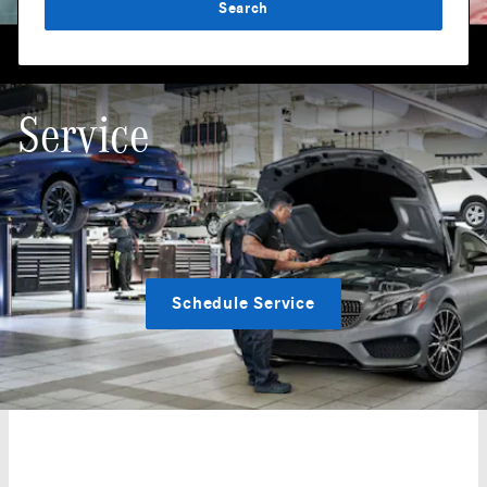
Search
Service
Schedule Service