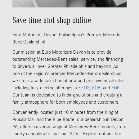
Save time and shop online
Euro Motorcars Devon: Philadelphia's Premier Mercedes-
Benz Dealership!
Our mission at Euro Motorcars Devon is to provide
outstanding Mercedes-Benz sales, service, and financing
to drivers all over Greater Philadelphia and beyond. As
one of the region's premier Mercedes-Benz dealerships,
we stock a wide selection of new and pre-owned vehicles,
including fully-electric offerings like
EQS
,
EQB
, and
EQE
.
Our team is dedicated to finding solutions and creating a
family atmosphere for both employees and customers.
Conveniently located just 10 minutes from the King of
Prussia Mall and the Blue Route, our dealership in Devon,
PA, offers a diverse range of Mercedes-Benz models, from
sporty cabriolets to spacious SUVs. Explore options like