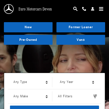
Euro Motorcars Devon
Skip to main content
Euro Motorcars Devon
New
Former Loaner
Pre-Owned
Vans
Any Type
Any Year
Any Make
All Filters