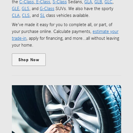
the
C-Class
,
E-Class
,
S-Class
Sedans,
GLA
,
GLB
,
GLC
,
GLE
,
GLS
, and
G-Class
SUVs. We also have the sporty
CLA
,
CLS
, and
SL
class vehicles available.
We've made it easy for you to complete all, or part, of
your purchase online. Calculate payments,
estimate your
trade-in
, apply for financing, and more...all without leaving
your home.
Shop Now