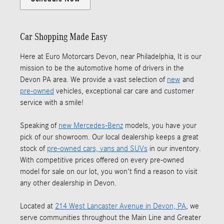
Car Shopping Made Easy
Here at Euro Motorcars Devon, near Philadelphia, It is our
mission to be the automotive home of drivers in the
Devon PA area. We provide a vast selection of
new
and
pre-owned
vehicles, exceptional car care and customer
service with a smile!
Speaking of
new Mercedes-Benz
models, you have your
pick of our showroom. Our local dealership keeps a great
stock of
pre-owned cars, vans and SUVs
in our inventory.
With competitive prices offered on every pre-owned
model for sale on our lot, you won't find a reason to visit
any other dealership in Devon.
Located at
214 West Lancaster Avenue in Devon, PA
, we
serve communities throughout the Main Line and Greater