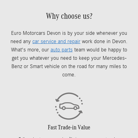
Why choose us?
Euro Motorcars Devon is by your side whenever you
need any
car service and repair
work done in Devon.
What's more, our
auto parts
team would be happy to
get you whatever you need to keep your Mercedes-
Benz or Smart vehicle on the road for many miles to
come.
Fast Trade-in Value