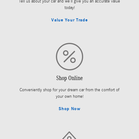
Tell us about your car and we’ll give you an accurate value
today!
Value Your Trade
Shop Online
Conveniently shop for your dream car from the comfort of
your own home!
Shop Now