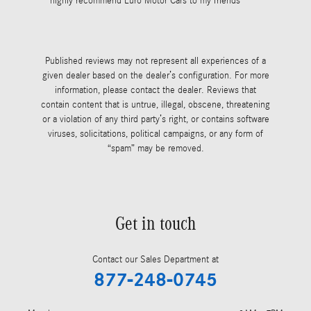
highly recommend Euro Motor Cars to my friends
always takes
See Full Rev
Published reviews may not represent all experiences of a
given dealer based on the dealer’s configuration. For more
information, please contact the dealer. Reviews that
contain content that is untrue, illegal, obscene, threatening
or a violation of any third party’s right, or contains software
viruses, solicitations, political campaigns, or any form of
“spam” may be removed.
Get in touch
Contact our Sales Department at
877-248-0745