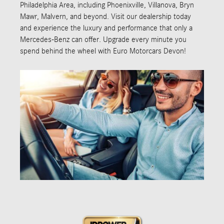
Philadelphia Area, including Phoenixville, Villanova, Bryn
Mawr, Malvern, and beyond. Visit our dealership today
and experience the luxury and performance that only a
Mercedes-Benz can offer. Upgrade every minute you
spend behind the wheel with Euro Motorcars Devon!