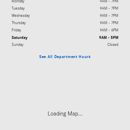
Monday
9AM - 7PM
Tuesday
9AM - 7PM
Wednesday
9AM - 7PM
Thursday
9AM - 7PM
Friday
9AM - 6PM
Saturday
9AM - 5PM
Sunday
Closed
See All Department Hours
Visit us at: 214 West Lancaster Avenue Devon, PA 19333
Loading Map...