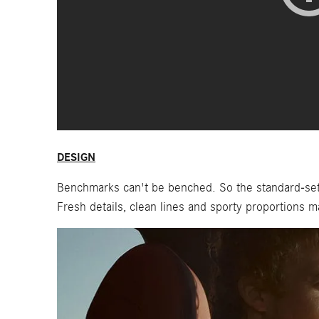
DESIGN
Benchmarks can't be benched. So the standard-sett
Fresh details, clean lines and sporty proportions m