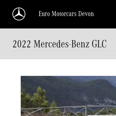
Skip to main content
Euro Motorcars Devon
2022 Mercedes-Benz GLC