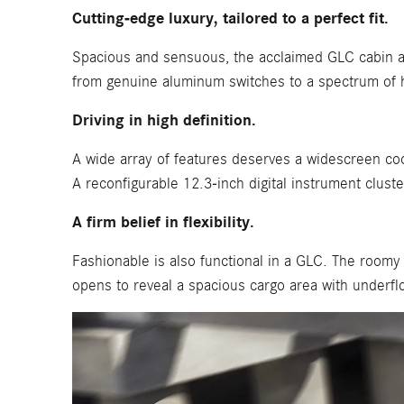
Cutting-edge luxury, tailored to a perfect fit.
Spacious and sensuous, the acclaimed GLC cabin ad
from genuine aluminum switches to a spectrum of h
Driving in high definition.
A wide array of features deserves a widescreen coc
A reconfigurable 12.3-inch digital instrument cluster
A firm belief in flexibility.
Fashionable is also functional in a GLC. The roomy
opens to reveal a spacious cargo area with underflo