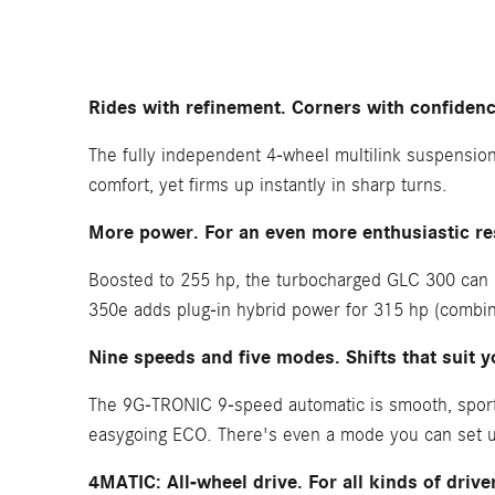
Rides with refinement. Corners with confidenc
The fully independent 4-wheel multilink suspension 
comfort, yet firms up instantly in sharp turns.
More power. For an even more enthusiastic r
Boosted to 255 hp, the turbocharged GLC 300 can ru
350e adds plug-in hybrid power for 315 hp (combine
Nine speeds and five modes. Shifts that suit y
The 9G-TRONIC 9-speed automatic is smooth, sporty
easygoing ECO. There's even a mode you can set u
4MATIC: All-wheel drive. For all kinds of drive