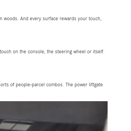
in woods. And every surface rewards your touch,
ouch on the console, the steering wheel or itself.
sorts of people-parcel combos. The power liftgate