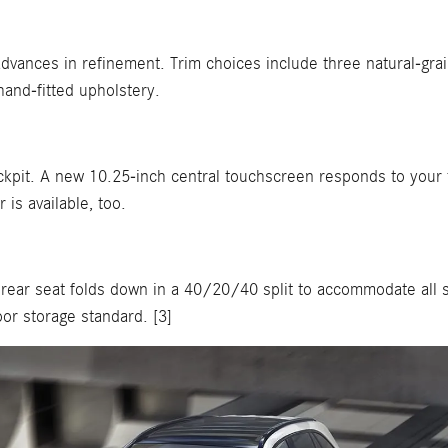
vances in refinement. Trim choices include three natural-gra
and-fitted upholstery.
kpit. A new 10.25-inch central touchscreen responds to your t
 is available, too.
 rear seat folds down in a 40/20/40 split to accommodate all 
or storage standard. [3]