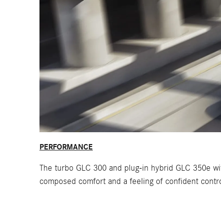
PERFORMANCE
The turbo GLC 300 and plug-in hybrid GLC 350e wit
composed comfort and a feeling of confident contro