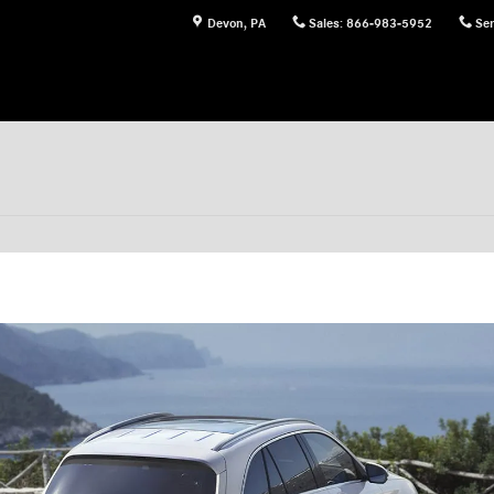
Devon
,
PA
Sales
:
866-983-5952
Ser