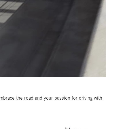
brace the road and your passion for driving with