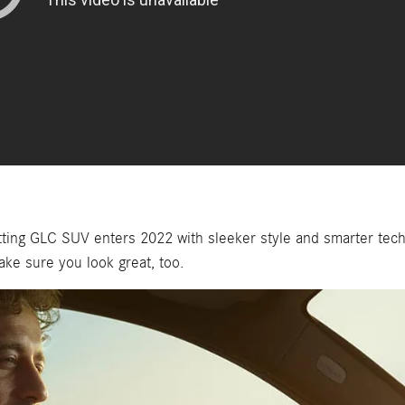
ing GLC SUV enters 2022 with sleeker style and smarter tech.
ake sure you look great, too.