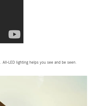
 All-LED lighting helps you see and be seen.