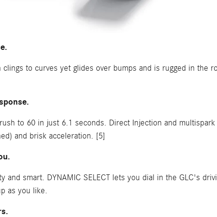
e.
clings to curves yet glides over bumps and is rugged in the ro
esponse.
sh to 60 in just 6.1 seconds. Direct Injection and multispark 
d) and brisk acceleration. [5]
ou.
 and smart. DYNAMIC SELECT lets you dial in the GLC's drivi
p as you like.
rs.