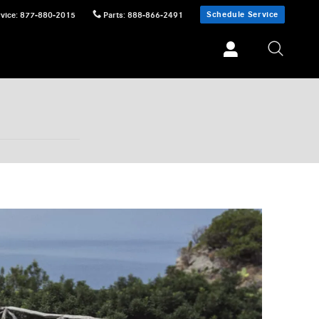
Schedule Service
vice
:
877-880-2015
Parts
:
888-866-2491