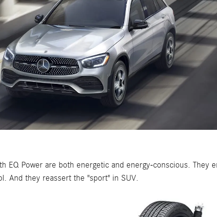
h EQ Power are both energetic and energy-conscious. They em
l. And they reassert the "sport" in SUV.