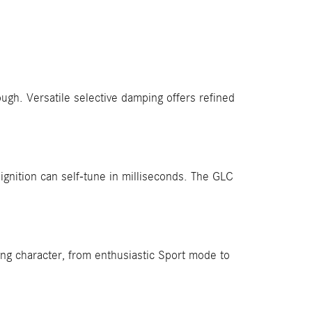
ugh. Versatile selective damping offers refined
ignition can self-tune in milliseconds. The GLC
ng character, from enthusiastic Sport mode to