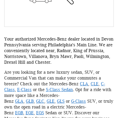
Your authorized Mercedes-Benz dealer located in Devon
Pennsylvania serving Philadelphia's Main Line. We are
conveniently located near, Radnor, King of Prussia,
Norristown, Villanova, Bryn Mawr, Paoli, Wilmington,
Drexel Hill and Chester.
Are you looking for a new luxury sedan, SUV, or
Commercial Van that can make your commutes a
breeze? Check out the Mercedes-Benz
CLA
,
CLE
,
C-
Class
,
E-Class
or the
S-Class Sedan
. Opt for a ride with
more space like a Mercedes-
Benz
GLA
,
GLB
,
GLC
,
GLE
,
GLS
or
G-Class
SUV, or truly
own the open road in a electric Mercedes-
Benz
EQB
,
EQE
,
EQS
Sedan or SUV. Discover our