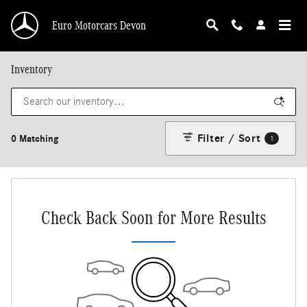
Skip to main content
Euro Motorcars Devon
Inventory
Filter / Sort
0 Matching
1
Check Back Soon for More Results