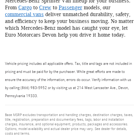
Mercedes-Benz Sprinter Van lineup for your business.
From
Cargo
to
Crew
to
Passenger
models, our
commercial vans
deliver unmatched durability, safety,
and efficiency to keep your business moving. No matter
which Mercedes-Benz model has caught your eye, let
Euro Motorcars Devon help you drive it home today.
Vehicle pricing includes all applicable offers. Tax, title and tags are not included in
pricing and must be paid for by the purchaser. While great efforts are made to
ensure the accuracy of the information, errors do occur. Verify information with us
by calling (866) 983-5952 or by visiting us at 214 West Lancaster Ave., Devon,
Pennsylvania 19333.
Base MSRP excludes transportation and handling charges, destination charges, taxes,
title, registration, preparation and documentary fees, tags, labor and installation
charges, insurance, and optional equipment, products, packages and accessories.
Options, model availability and actual dealer price may vary. See dealer for details,
costs and terms.