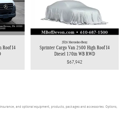
2026 Mercedes-Benz
h Roof I4
Sprinter Cargo Van 2500 High Roof I4
D
Diesel 170in WB RWD
$67,942
s, insurance, and optional equipment, products, packages and accessories. Options,