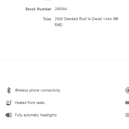
Stock Number
260064
Trim
2500 Standard Roof I4 Diesel 144in WB
RWD
Wireless phone connectivity
Heated front seats
Fully automatic headlights