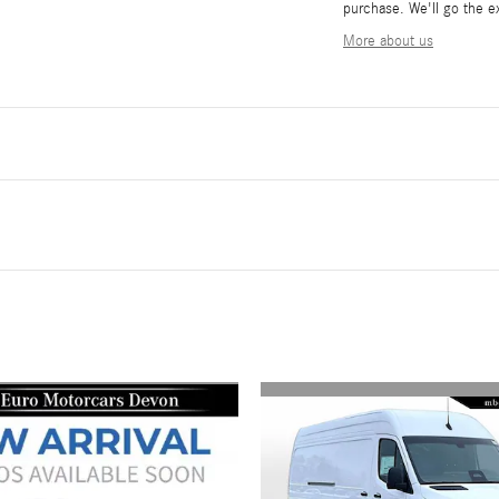
purchase. We'll go the ex
More about us