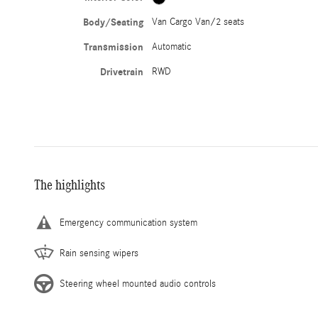
Body/Seating
Van Cargo Van/2 seats
Transmission
Automatic
Drivetrain
RWD
The highlights
Emergency communication system
Rain sensing wipers
Steering wheel mounted audio controls