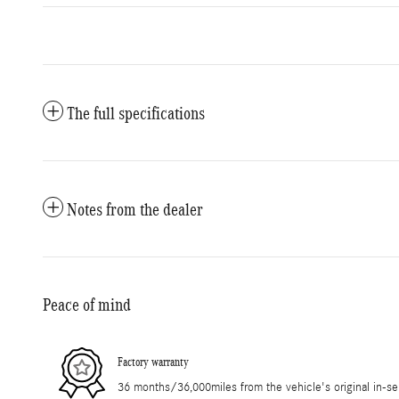
The full specifications
Notes from the dealer
Peace of mind
Factory warranty
36 months/36,000miles from the vehicle's original in-se