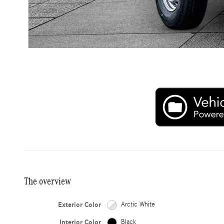
The overview
Exterior Color
Arctic White
Interior Color
Black