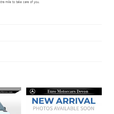
tra mile to take care of you.