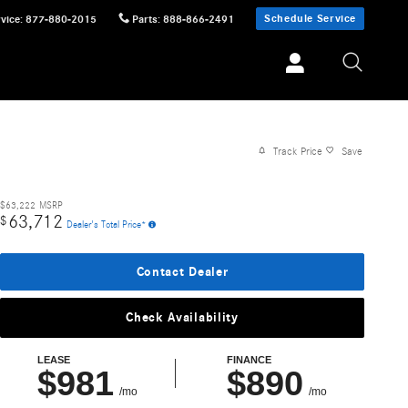
Schedule Service
vice
:
877-880-2015
Parts
:
888-866-2491
Track Price
Save
$63,222
MSRP
63,712
$
Dealer's Total Price*
Contact Dealer
Check Availability