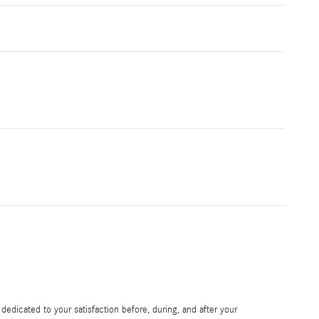
edicated to your satisfaction before, during, and after your