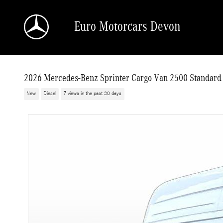
Skip to main content
Euro Motorcars Devon
2026 Mercedes-Benz Sprinter Cargo Van 2500 Standard
New
Diesel
7 views in the past 30 days