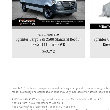
2026 Mercedes-Benz
Sprinter Cargo Van 2500 Standard Roof I4
Sprinter C
Diesel 144in WB RWD
Die
$63,712
Base MSRP excludes transportation and handling charges, destination charges, taxes
model availability and actual dealer price may vary. See dealer for details, costs an
AMG® and 4MATIC® are registered trademarks of Mercedes-Benz Group AG.
Android Auto™ is a trademark of Google LLC.
Apple CarPlay® is a registered trademark of Apple Inc.