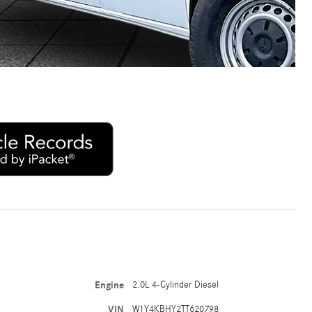
Engine
2.0L 4-Cylinder Diesel
VIN
W1Y4KBHY2TT620798