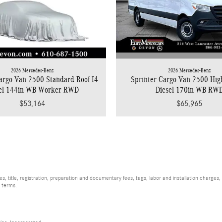
2026 Mercedes-Benz
2026 Mercedes-Benz
argo Van 2500 Standard Roof I4
Sprinter Cargo Van 2500 Hig
sel 144in WB Worker RWD
Diesel 170in WB RW
$53,164
$65,965
, title, registration, preparation and documentary fees, tags, labor and installation charge
d terms.