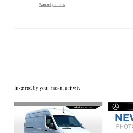
Warranty details
Inspired by your recent activity