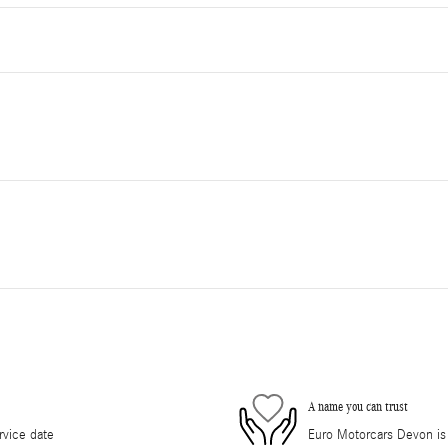
A name you can trust
rvice date
Euro Motorcars Devon is d