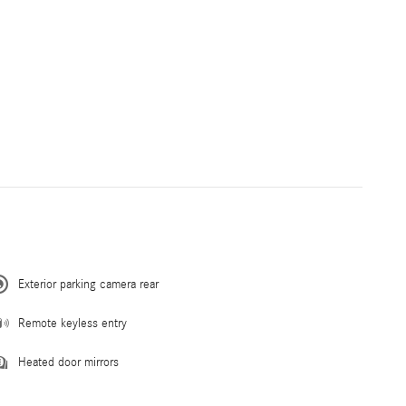
Exterior parking camera rear
Remote keyless entry
Heated door mirrors