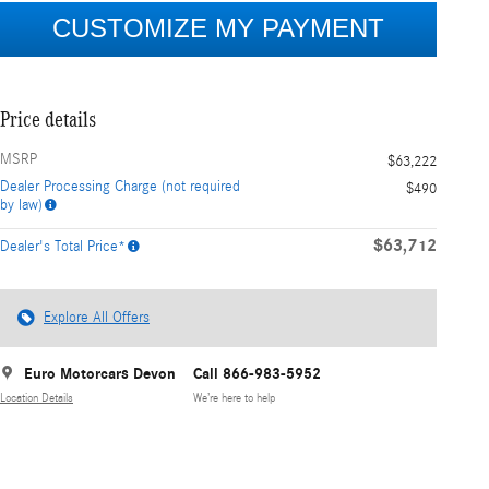
Price details
MSRP
$63,222
Dealer Processing Charge (not required
$490
by law)
$63,712
Dealer's Total Price*
Explore All Offers
Euro Motorcars Devon
Call 866-983-5952
Location Details
We’re here to help