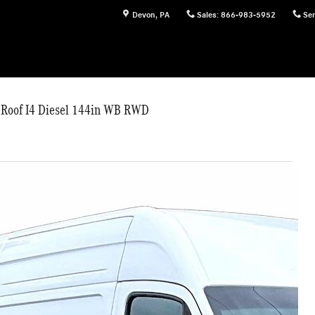
Devon
,
PA
Sales
:
866-983-5952
Ser
 Roof I4 Diesel 144in WB RWD