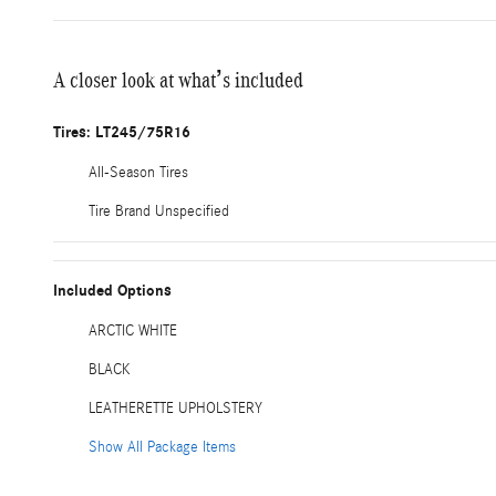
A closer look at what’s included
Tires: LT245/75R16
All-Season Tires
Tire Brand Unspecified
Included Options
ARCTIC WHITE
BLACK
LEATHERETTE UPHOLSTERY
Show All Package Items