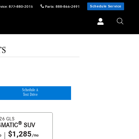
Schedule Service
vice
:
877-880-2015
Parts
:
888-866-2491
rs