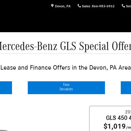
Devon
,
PA
Sales
:
866-983-5952
Ser
ercedes-Benz GLS Special Offe