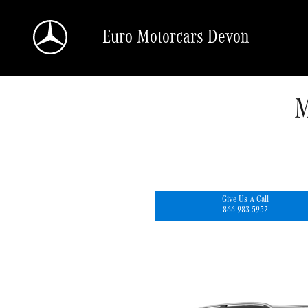
Skip to main content
Euro Motorcars Devon
M