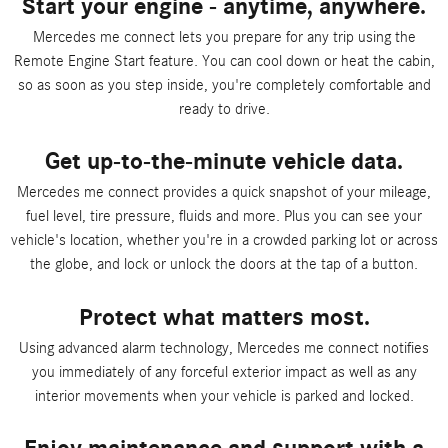
Start your engine - anytime, anywhere.
Mercedes me connect lets you prepare for any trip using the
Remote Engine Start feature. You can cool down or heat the cabin,
so as soon as you step inside, you're completely comfortable and
ready to drive.
Get up-to-the-minute vehicle data.
Mercedes me connect provides a quick snapshot of your mileage,
fuel level, tire pressure, fluids and more. Plus you can see your
vehicle's location, whether you're in a crowded parking lot or across
the globe, and lock or unlock the doors at the tap of a button.
Protect what matters most.
Using advanced alarm technology, Mercedes me connect notifies
you immediately of any forceful exterior impact as well as any
interior movements when your vehicle is parked and locked.