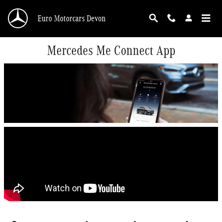
Skip to main content
Euro Motorcars Devon
Mercedes Me Connect App