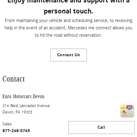
Enjoy maintenance and support with a
personal touch.
From maintaining your vehicle and scheduling service, to receiving
help in the event of an accident, Mercedes me connect allows you
to hit the road without reservation.
Contact Us
Contact
Euro Motorcars Devon
214 West Lancaster Avenue
Devon
,
PA
19333
Sales
Call
877-248-0745