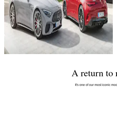
A return to 
It's one of our most iconic mod