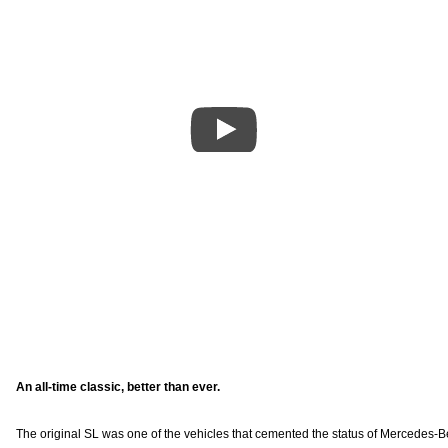
An all-time classic, better than ever.
The original SL was one of the vehicles that cemented the status of Mercedes-Benz