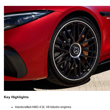
Key Highlights
Handcrafted AMG 4.0L V8 biturbo engines