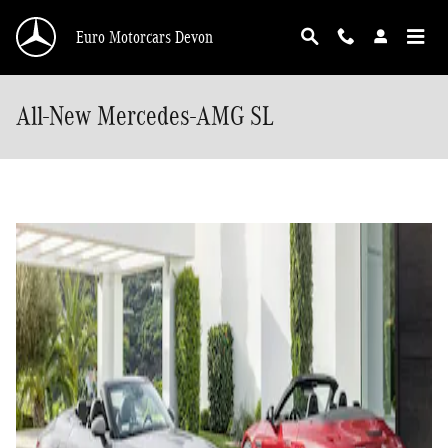
Skip to main content
Euro Motorcars Devon
All-New Mercedes-AMG SL