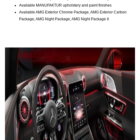
Available MANUFAKTUR upholstery and paint finishes
Available AMG Exterior Chrome Package, AMG Exterior Carbon
Package, AMG Night Package, AMG Night Package II