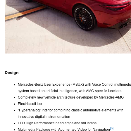
Design
Mercedes-Benz User Experience (MBUX) with Voice Control multimedi
system based on artificial intelligence, with AMG-specific functions
Completely new vehicle architecture developed by Mercedes-AMG
Electric soft top
"Hyperanalog" interior combining classic automotive elements with
innovative digital instrumentation
LED High Performance headlamps and tail lamps
[6]
Multimedia Package with Augmented Video for Navigation
Disclaimer