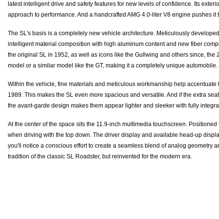
latest intelligent drive and safety features for new levels of confidence. Its e
approach to performance. And a handcrafted AMG 4.0-liter V8 engine pushes it t
The SL's basis is a completely new vehicle architecture. Meticulously developed
intelligent material composition with high aluminum content and new fiber compos
the original SL in 1952, as well as icons like the Gullwing and others since, t
model or a similar model like the GT, making it a completely unique automobile.
Within the vehicle, fine materials and meticulous workmanship help accentuate th
1989. This makes the SL even more spacious and versatile. And if the extra seati
the avant-garde design makes them appear lighter and sleeker with fully integr
At the center of the space sits the 11.9-inch multimedia touchscreen. Positioned v
when driving with the top down. The driver display and available head-up displ
you'll notice a conscious effort to create a seamless blend of analog geometry and
tradition of the classic SL Roadster, but reinvented for the modern era.