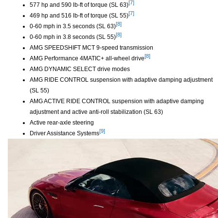
[7]
577 hp and 590 lb-ft of torque (SL 63)
Disclaimer
[7]
469 hp and 516 lb-ft of torque (SL 55)
Disclaimer
[8]
0-60 mph in 3.5 seconds (SL 63)
Disclaimer
[8]
0-60 mph in 3.8 seconds (SL 55)
Disclaimer
AMG SPEEDSHIFT MCT 9-speed transmission
[8]
AMG Performance 4MATIC+ all-wheel drive
Disclaimer
AMG DYNAMIC SELECT drive modes
AMG RIDE CONTROL suspension with adaptive damping adjustment
(SL 55)
AMG ACTIVE RIDE CONTROL suspension with adaptive damping
adjustment and active anti-roll stabilization (SL 63)
Active rear-axle steering
[9]
Driver Assistance Systems
Disclaimer