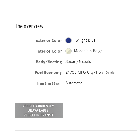
The overview
Exterior Color
Twilight Blue
Interior Color
Macchiato Beige
Body/Seating
Sedan/5 seats
Fuel Economy
24/33 MPG City/Hwy
Details
Transmission
Automatic