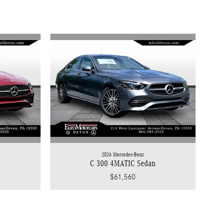
2026 Mercedes-Benz
n
C 300 4MATIC Sedan
$61,560