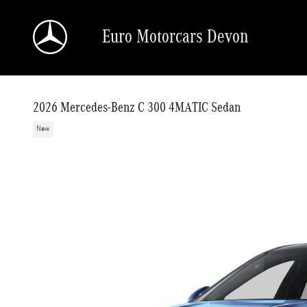
Skip to main content
Euro Motorcars Devon
2026 Mercedes-Benz C 300 4MATIC Sedan
New