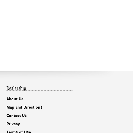
Dealership
About Us
Map and Directions
Contact Us
Privacy
Terms of Use