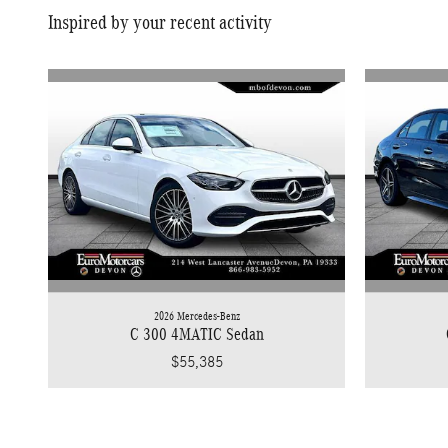
Inspired by your recent activity
2026 Mercedes-Benz
C 300 4MATIC Sedan
$55,385