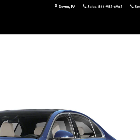
Devon
,
PA
Sales
:
866-983-5952
Ser