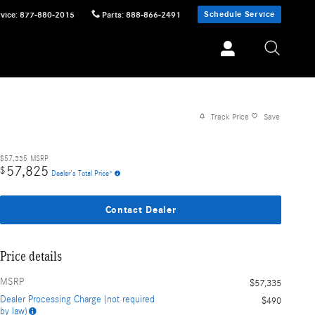
Schedule Service
vice
:
877-880-2015
Parts
:
888-866-2491
Track Price
Save
$57,335
MSRP
57,825
$
Dealer's Total Price*
Contact Dealer
Price details
MSRP
$57,335
Dealer Processing Charge (not required
$490
by law)