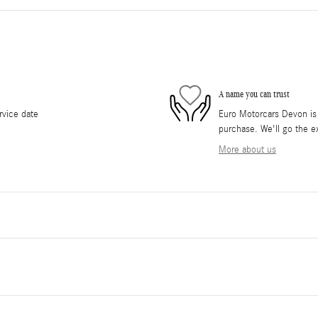
A name you can trust
rvice date
Euro Motorcars Devon is d
purchase. We'll go the ex
More about us