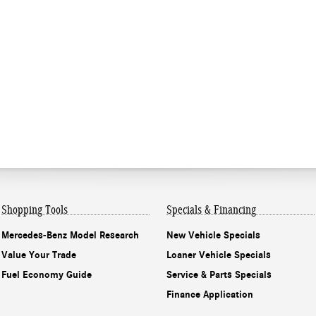
Shopping Tools
Specials & Financing
Mercedes-Benz Model Research
New Vehicle Specials
Value Your Trade
Loaner Vehicle Specials
Fuel Economy Guide
Service & Parts Specials
Finance Application