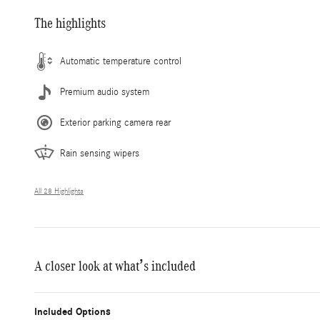
The highlights
Automatic temperature control
Premium audio system
Exterior parking camera rear
Rain sensing wipers
All 28 Highlights
A closer look at what’s included
Included Options