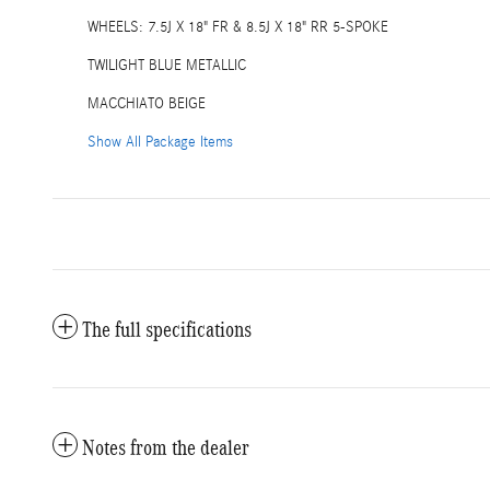
WHEELS: 7.5J X 18" FR & 8.5J X 18" RR 5-SPOKE
TWILIGHT BLUE METALLIC
MACCHIATO BEIGE
Show All Package Items
The full specifications
Notes from the dealer