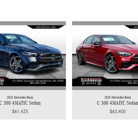
2026 Mercedes-Benz
2026 Mercedes-Benz
C 300 4MATIC Sedan
C 300 4MATIC Seda
$61,425
$63,400