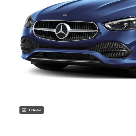
1 Photos