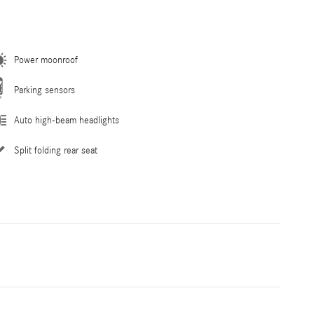
Power moonroof
Parking sensors
Auto high-beam headlights
Split folding rear seat