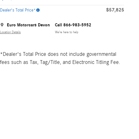
$57,825
Dealer's Total Price*
Euro Motorcars Devon
Call 866-983-5952
Location Details
We’re here to help
*Dealer's Total Price does not include governmental
fees such as Tax, Tag/Title, and Electronic Titling Fee.