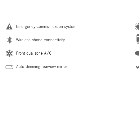
Emergency communication system
Wireless phone connectivity
Front dual zone A/C
Auto-dimming rearview mirror