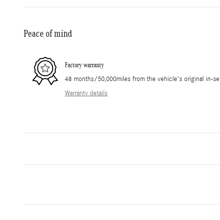
Peace of mind
Factory warranty
48 months/50,000miles from the vehicle's original in-se
Warranty details