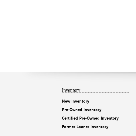
Inventory
New Inventory
Pre-Owned Inventory
Certified Pre-Owned Inventory
Former Loaner Inventory