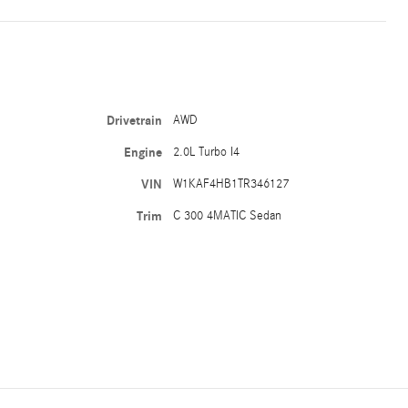
Drivetrain
AWD
Engine
2.0L Turbo I4
VIN
W1KAF4HB1TR346127
Trim
C 300 4MATIC Sedan