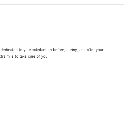
edicated to your satisfaction before, during, and after your
tra mile to take care of you.