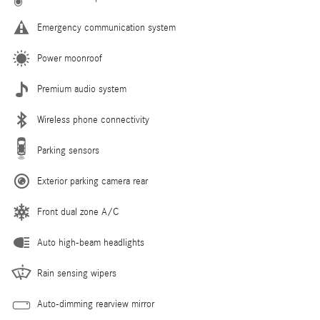
Emergency communication system
Power moonroof
Premium audio system
Wireless phone connectivity
Parking sensors
Exterior parking camera rear
Front dual zone A/C
Auto high-beam headlights
Rain sensing wipers
Auto-dimming rearview mirror