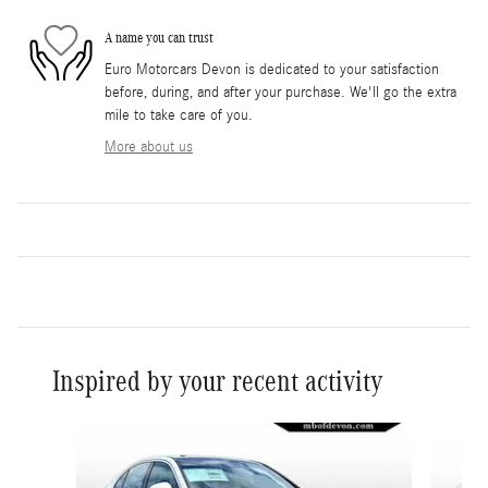
A name you can trust
Euro Motorcars Devon is dedicated to your satisfaction
before, during, and after your purchase. We'll go the extra
mile to take care of you.
More about us
Inspired by your recent activity
Slide 1 of 6