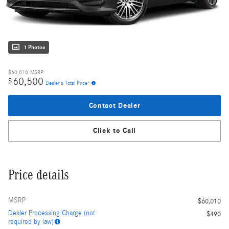
1 Photos
$60,010
MSRP
60,500
$
Dealer's Total Price*
Contact Dealer
Click to Call
Price details
MSRP
$60,010
Dealer Processing Charge (not
$490
required by law)