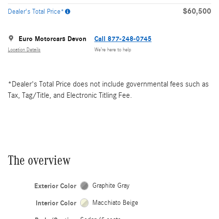
$60,500
Dealer's Total Price*
Euro Motorcars Devon
Call 877-248-0745
Location Details
We’re here to help
*Dealer's Total Price does not include governmental fees such as
Tax, Tag/Title, and Electronic Titling Fee.
The overview
Exterior Color
Graphite Gray
Interior Color
Macchiato Beige