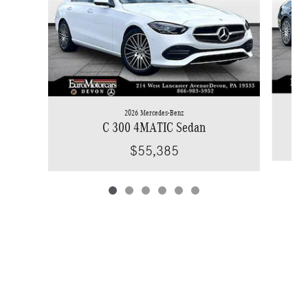
2026 Mercedes-Benz
C 300 4MATIC Sedan
$55,385