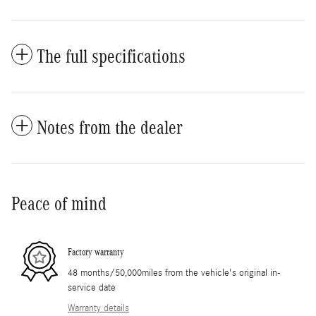
The full specifications
Notes from the dealer
Peace of mind
Factory warranty
48 months/50,000miles from the vehicle's original in-
service date
Warranty details