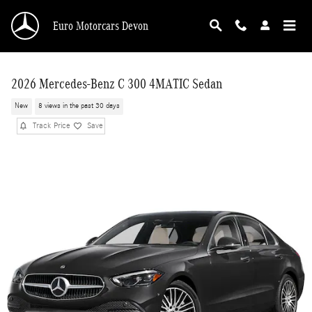
Skip to main content
Euro Motorcars Devon
2026 Mercedes-Benz C 300 4MATIC Sedan
New
8 views in the past 30 days
Track Price
Save