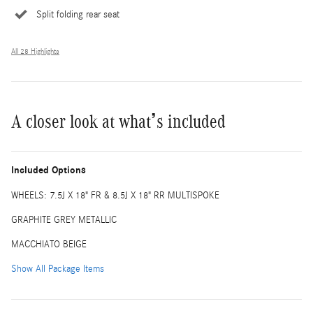
Split folding rear seat
All 28 Highlights
A closer look at what’s included
Included Options
WHEELS: 7.5J X 18" FR & 8.5J X 18" RR MULTISPOKE
GRAPHITE GREY METALLIC
MACCHIATO BEIGE
Show All Package Items