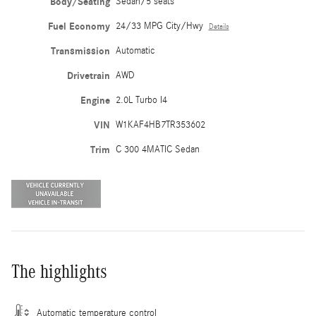
Body/Seating
Sedan/5 seats
Fuel Economy
24/33 MPG City/Hwy
Details
Transmission
Automatic
Drivetrain
AWD
Engine
2.0L Turbo I4
VIN
W1KAF4HB7TR353602
Trim
C 300 4MATIC Sedan
The highlights
Automatic temperature control