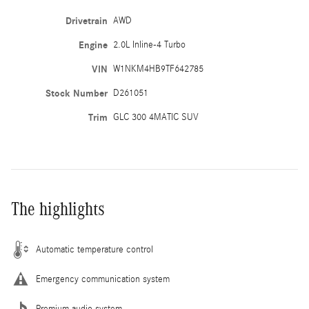
Drivetrain
AWD
Engine
2.0L Inline-4 Turbo
VIN
W1NKM4HB9TF642785
Stock Number
D261051
Trim
GLC 300 4MATIC SUV
The highlights
Automatic temperature control
Emergency communication system