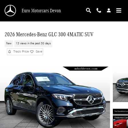
Skip to main content
Euro Motorcars Devon
2026 Mercedes-Benz GLC 300 4MATIC SUV
New
13 views in the past 30 days
Track Price
Save