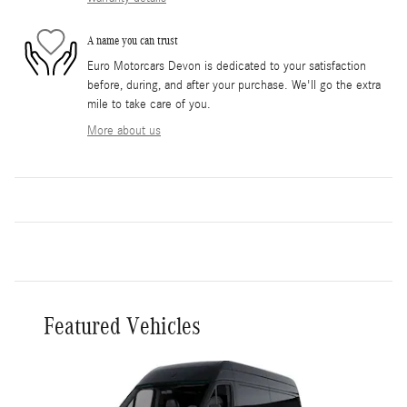
A name you can trust
Euro Motorcars Devon is dedicated to your satisfaction
before, during, and after your purchase. We'll go the extra
mile to take care of you.
More about us
Featured Vehicles
Slide 1 of 3