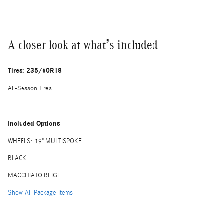
A closer look at what’s included
Tires: 235/60R18
All-Season Tires
Included Options
WHEELS: 19" MULTISPOKE
BLACK
MACCHIATO BEIGE
Show All Package Items