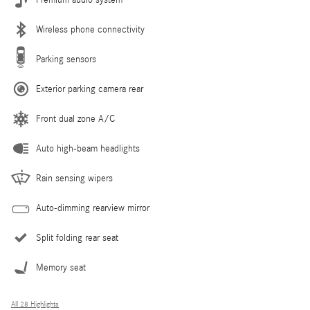
Premium audio system
Wireless phone connectivity
Parking sensors
Exterior parking camera rear
Front dual zone A/C
Auto high-beam headlights
Rain sensing wipers
Auto-dimming rearview mirror
Split folding rear seat
Memory seat
All 28 Highlights