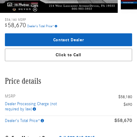
16 Photos
$58,180
MSRP
58,670
$
Dealer's Total Price*
Contact Dealer
Click to Call
Price details
MSRP
$58,180
Dealer Processing Charge (not
$490
required by law)
$58,670
Dealer's Total Price*