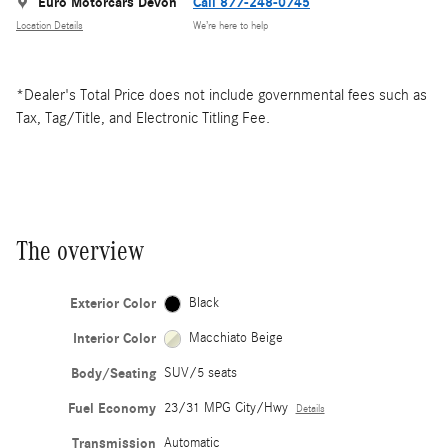
Euro Motorcars Devon
Call 877-248-0745
Location Details
We’re here to help
*Dealer's Total Price does not include governmental fees such as
Tax, Tag/Title, and Electronic Titling Fee.
The overview
Exterior Color
Black
Interior Color
Macchiato Beige
Body/Seating
SUV/5 seats
Fuel Economy
23/31 MPG City/Hwy
Details
Transmission
Automatic