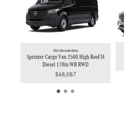
2026 Mercedes-Benz
Sprinter Cargo Van 2500 High Roof I4
Diesel 170in WB RWD
$68,087