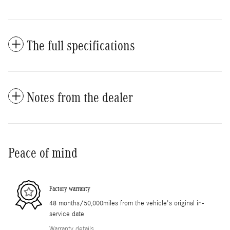
The full specifications
Notes from the dealer
Peace of mind
Factory warranty
48 months/50,000miles from the vehicle's original in-
service date
Warranty details