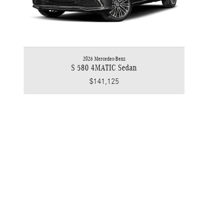
2026 Mercedes-Benz
S 580 4MATIC Sedan
$141,125