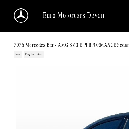
Skip to main content
Euro Motorcars Devon
2026 Mercedes-Benz AMG S 63 E PERFORMANCE Seda
New
Plug-In Hybrid