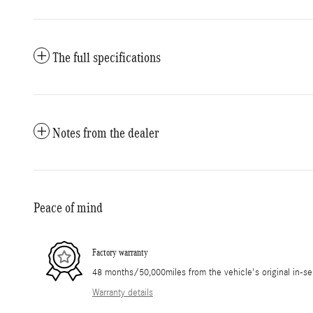
The full specifications
Notes from the dealer
Peace of mind
Factory warranty
48 months/50,000miles from the vehicle's original in-se
Warranty details