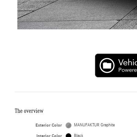
The overview
Exterior Color
MANUFAKTUR Graphite
Interior Color
Black