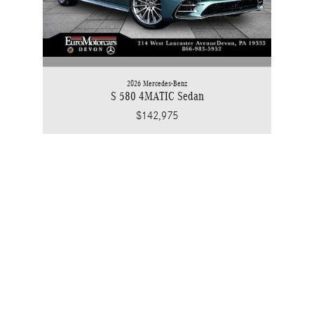
2026 Mercedes-Benz
S 580 4MATIC Sedan
$142,975