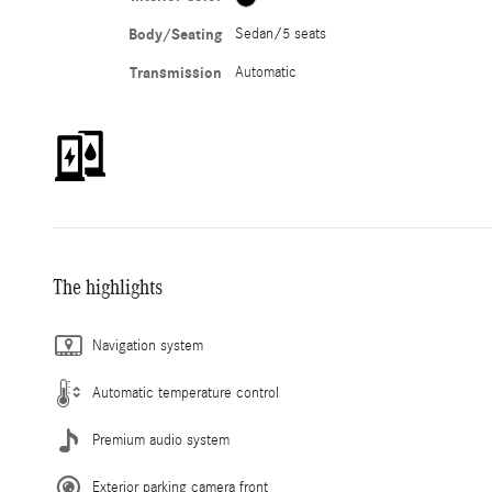
Body/Seating
Sedan/5 seats
Transmission
Automatic
The highlights
Navigation system
Automatic temperature control
Premium audio system
Exterior parking camera front