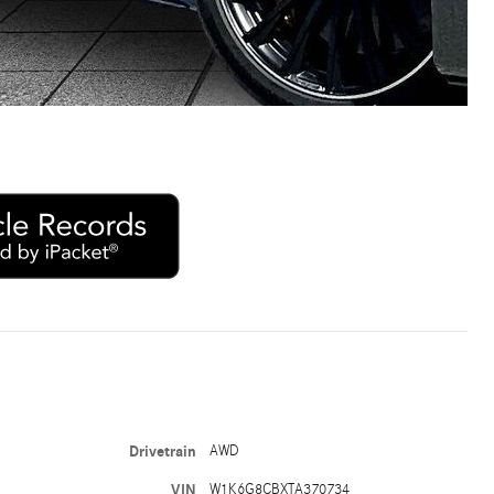
Drivetrain
AWD
VIN
W1K6G8CBXTA370734