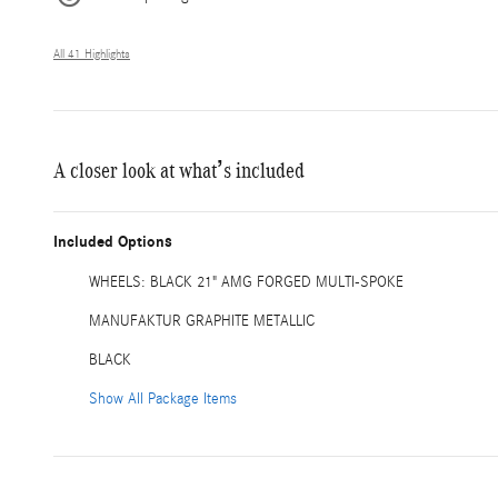
All 41 Highlights
A closer look at what’s included
Included Options
WHEELS: BLACK 21" AMG FORGED MULTI-SPOKE
MANUFAKTUR GRAPHITE METALLIC
BLACK
Show All Package Items