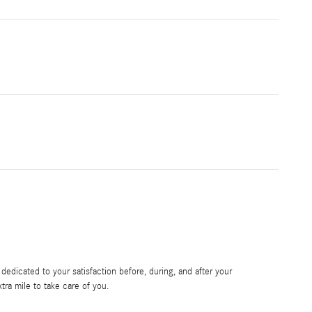
edicated to your satisfaction before, during, and after your
tra mile to take care of you.