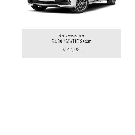
2026 Mercedes-Benz
S 580 4MATIC Sedan
$147,285