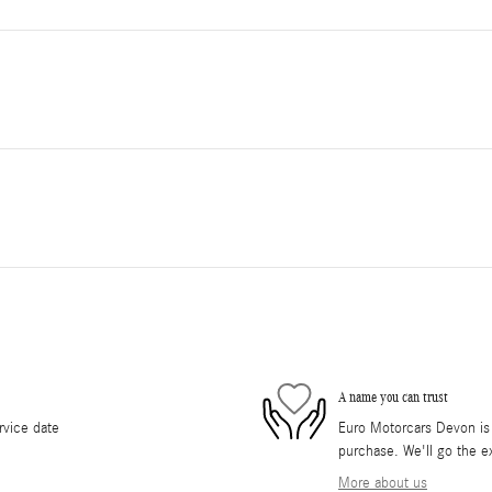
A name you can trust
rvice date
Euro Motorcars Devon is d
purchase. We'll go the ex
More about us