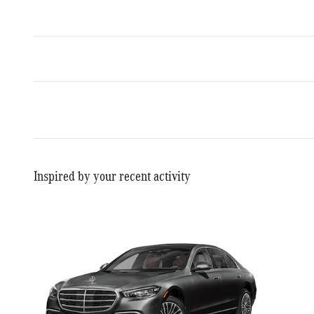
Inspired by your recent activity