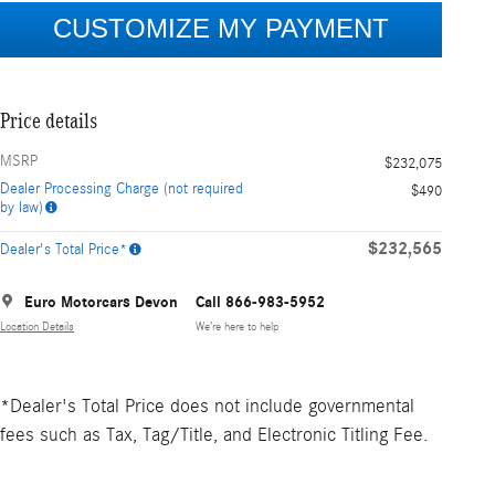
Price details
MSRP
$232,075
Dealer Processing Charge (not required
$490
by law)
$232,565
Dealer's Total Price*
Euro Motorcars Devon
Call 866-983-5952
Location Details
We’re here to help
*Dealer's Total Price does not include governmental
fees such as Tax, Tag/Title, and Electronic Titling Fee.