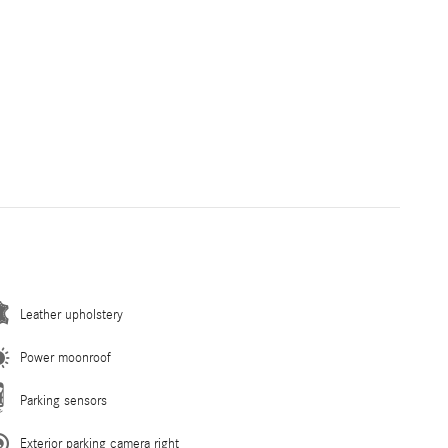
Leather upholstery
Power moonroof
Parking sensors
Exterior parking camera right