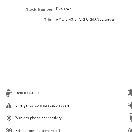
Stock Number
D260747
Trim
AMG S 63 E PERFORMANCE Sedan
Lane departure
Emergency communication system
Wireless phone connectivity
Exterior parking camera left