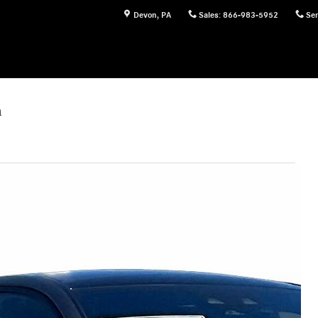
Devon
,
PA
Sales
:
866-983-5952
Ser
n