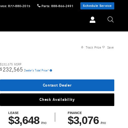
Schedule Service
vice
:
877-880-2015
Parts
:
888-866-2491
Track Price
Save
$232,075
MSRP
232,565
$
Dealer's Total Price*
Contact Dealer
Check Availability