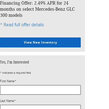
Financing Offer: 2.49% APR for 24
Lease: $499 p
months on select Mercedes-Benz GLC
$5,133 due at
300 models
* Read full offe
* Read full offer details
View New Inventory
Yes, I'm Interested
* Indicates a required field
First Name
*
Last Name
*