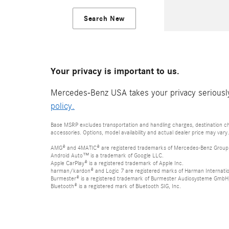
Search New
Your privacy is important to us.
Mercedes-Benz USA takes your privacy seriously 
policy.
Base MSRP excludes transportation and handling charges, destination cha
accessories. Options, model availability and actual dealer price may vary.
AMG® and 4MATIC® are registered trademarks of Mercedes-Benz Group
Android Auto™ is a trademark of Google LLC.
Apple CarPlay® is a registered trademark of Apple Inc.
harman/kardon® and Logic 7 are registered marks of Harman Internation
Burmester® is a registered trademark of Burmester Audiosysteme GmbH,
Bluetooth® is a registered mark of Bluetooth SIG, Inc.