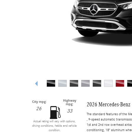
Highway
City mpg:
2026 Mercedes-Benz
mpg:
26
33
The standard features of the M
, 9-speed automatic transmissio
Actual rating will vary with options,
1st and 2nd row overhead airbag
driving conditions, habits and vehicle
conditioning, 18" aluminum whee
condition.