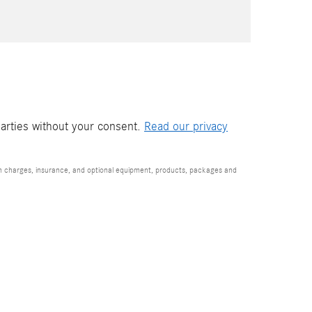
parties without your consent.
Read our privacy
ion charges, insurance, and optional equipment, products, packages and