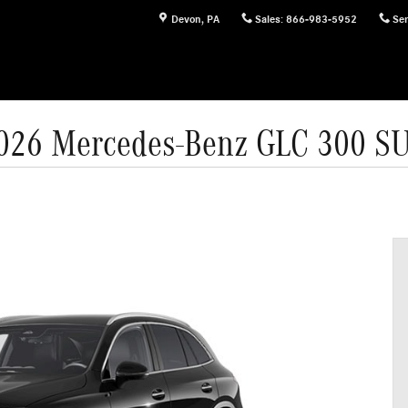
Devon
,
PA
Sales
:
866-983-5952
Ser
026 Mercedes-Benz GLC 300 S