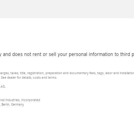
and does not rent or sell your personal information to third 
rges, taxes, title, registration, preparation and documentary fees, tags, labor and installat
 See dealer for details, costs and terms.
 AG.
al Industries, Incorporated
 Berlin, Germany