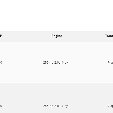
P
Engine
Tran
550
255-hp 2.0L 4-cyl
9-s
550
255-hp 2.0L 4-cyl
9-s