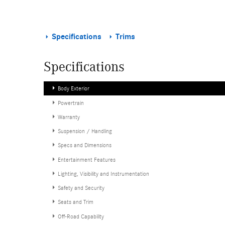
Specifications
Trims
Specifications
Body Exterior
Powertrain
Warranty
Suspension / Handling
Specs and Dimensions
Entertainment Features
Lighting, Visibility and Instrumentation
Safety and Security
Seats and Trim
Off-Road Capability