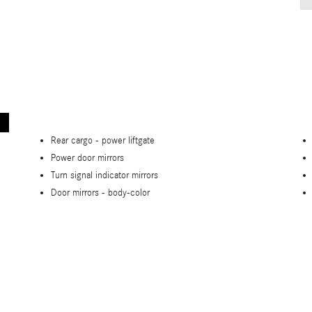
Rear cargo -
power liftgate
Power door mirrors
Turn signal indicator mirrors
Door mirrors -
body-color