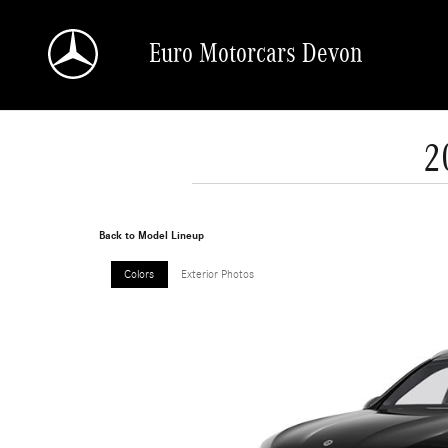
Skip to main content
Euro Motorcars Devon
2
Back to Model Lineup
Colors
Exterior Photos