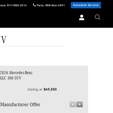
Schedule Service
vice
:
877-880-2015
Parts
:
888-866-2491
UV
2026 Mercedes-Benz
GLC 300 SUV
$49,550
Starting at
:
Manufacturer Offer
Manufacturer 