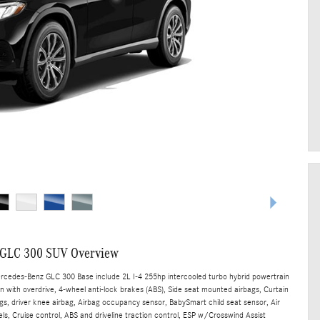
 GLC 300 SUV Overview
ercedes-Benz GLC 300 Base include 2L I-4 255hp intercooled turbo hybrid powertrain
n with overdrive, 4-wheel anti-lock brakes (ABS), Side seat mounted airbags, Curtain
s, driver knee airbag, Airbag occupancy sensor, BabySmart child seat sensor, Air
ls, Cruise control, ABS and driveline traction control, ESP w/Crosswind Assist