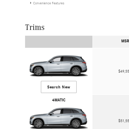
Convenience Features
Trims
MSR
$49,
Search New
4MATIC
$51,