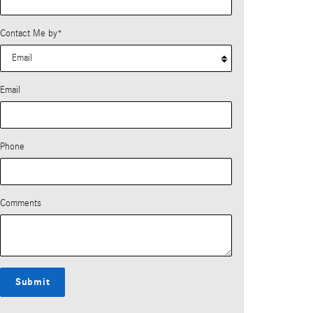
Contact Me by
*
Email
Phone
Comments
Submit