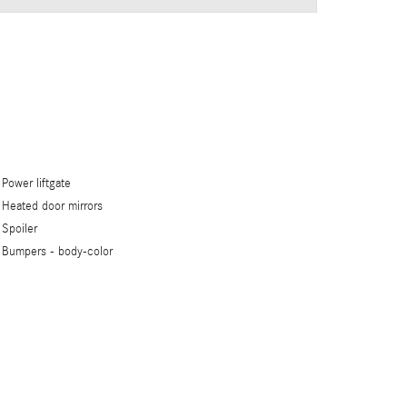
Power liftgate
Heated door mirrors
Spoiler
Bumpers -
body-color