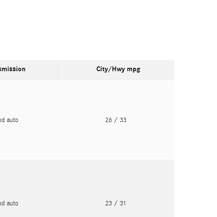
smission
City/Hwy
mpg
pd auto
26
/ 33
pd auto
23
/ 31