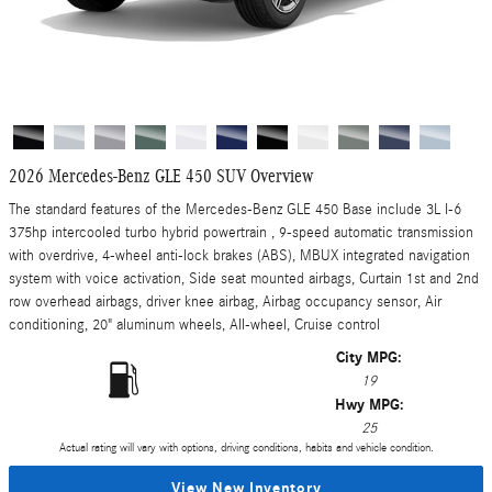
2026 Mercedes-Benz GLE 450 SUV Overview
The standard features of the Mercedes-Benz GLE 450 Base include 3L I-6
375hp intercooled turbo hybrid powertrain , 9-speed automatic transmission
with overdrive, 4-wheel anti-lock brakes (ABS), MBUX integrated navigation
system with voice activation, Side seat mounted airbags, Curtain 1st and 2nd
row overhead airbags, driver knee airbag, Airbag occupancy sensor, Air
conditioning, 20" aluminum wheels, All-wheel, Cruise control
City MPG:
19
Hwy MPG:
25
Actual rating will vary with options, driving conditions, habits and vehicle condition.
View New Inventory