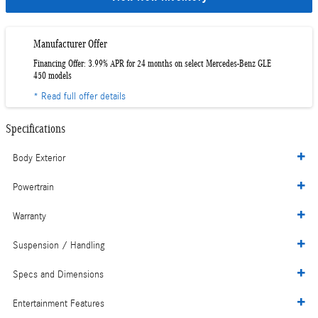
Manufacturer Offer
Financing Offer: 3.99% APR for 24 months on select Mercedes-Benz GLE
450 models
* Read full offer details
Specifications
Body Exterior
Powertrain
Warranty
Suspension / Handling
Specs and Dimensions
Entertainment Features