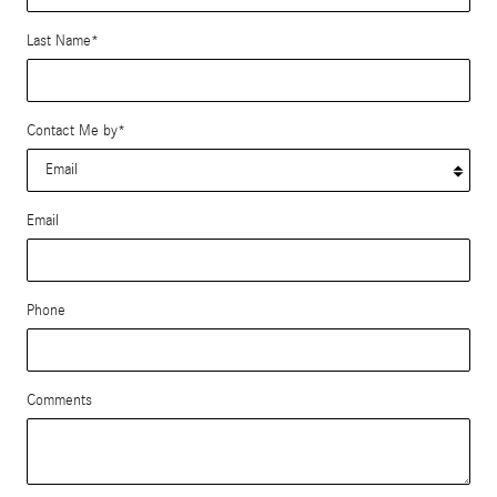
Last Name
*
Contact Me by
*
Email
Phone
Comments