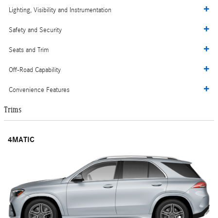
Lighting, Visibility and Instrumentation
Safety and Security
Seats and Trim
Off-Road Capability
Convenience Features
Trims
4MATIC