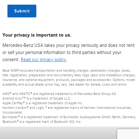
Submit
Your privacy is important to us.
Mercedes-Benz USA takes your privacy seriously and does not rent
or sell your personal information to third parties without your
consent.
Read our privacy policy.
Base MSRP excludes transportation and handling charges, destination charges, taxes,
title, registration, preparation and documentary fees, tags, labor and installation charges,
insurance, and optional equipment, products, packages and accessories. Options, model
availability and actual dealer price may vary. See dealer for details, costs and terms.
AMG® and 4MATIC® are registered trademarks of Mercedes-Benz Group AG.
Android Auto™ is a trademark of Google LLC.
Apple CarPlay® is a registered trademark of Apple Inc.
harman/kardon® and Logic 7 are registered marks of Harman International Industries,
Incorporated
Burmester® is a registered trademark of Burmester Audiosysteme GmbH, Berlin, Germany
Bluetooth® is a registered mark of Bluetooth SIG, Inc.
Privacy