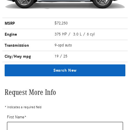
MSRP
$72,250
Engine
375 HP / 3.0 L / 6 cyl
Transmission
9-spd auto
City/Hwy
mpg
19
/ 25
Search New
Request More Info
* Indicates a required field
First Name
*