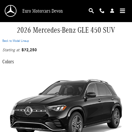
Skip to main content
Euro Motorcars Devon
2026 Mercedes-Benz GLE 450 SUV
Back to Model Lineup
$72,250
Starting at
:
Colors