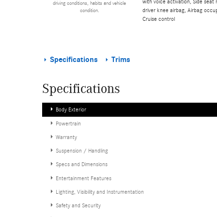
with voice activation, Side sea
driving conditions, habits and vehicle
driver knee airbag, Airbag occup
condition.
Cruise control
Specifications
Trims
Specifications
Body Exterior
Powertrain
Warranty
Suspension / Handling
Specs and Dimensions
Entertainment Features
Lighting, Visibility and Instrumentation
Safety and Security