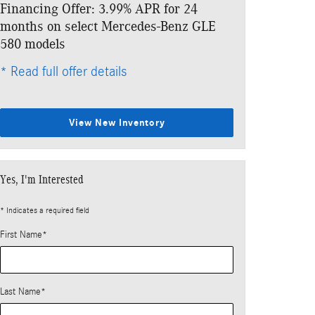
Financing Offer: 3.99% APR for 24
Lease: $999 p
months on select Mercedes-Benz GLE
$7,411 due at
580 models
* Read full offe
* Read full offer details
View New Inventory
Yes, I'm Interested
* Indicates a required field
First Name
*
Last Name
*