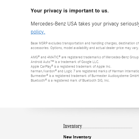
Your privacy is important to us.
Mercedes-Benz USA takes your privacy seriously 
policy.
Base MSRP excludes transportation and handling charges, destination cha
accessories. Options, model availability and actual dealer price may vary.
AMG® and 4MATIC® are registered trademarks of Mercedes-Benz Group
Android Auto™ is a trademark of Google LLC.
Apple CarPlay® is a registered trademark of Apple Inc.
harman/kardon® and Logic 7 are registered marks of Harman Internation
Burmester® is a registered trademark of Burmester Audiosysteme GmbH,
Bluetooth® is a registered mark of Bluetooth SIG, Inc.
Inventory
New Inventory