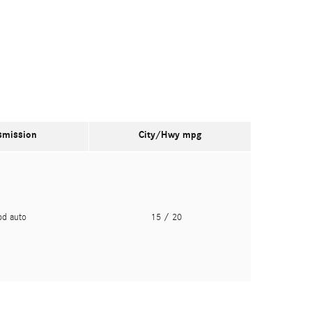
smission
City/Hwy
mpg
pd auto
15
/ 20