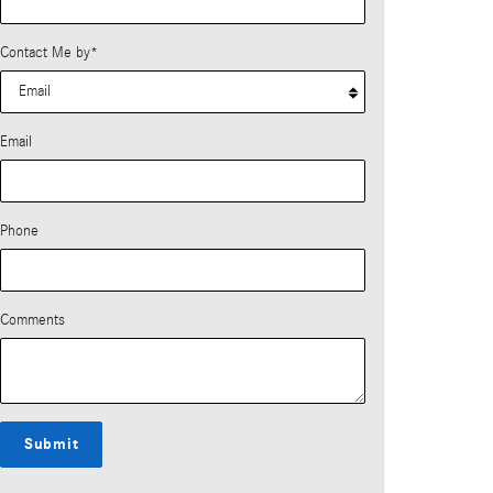
Contact Me by
*
Email
Phone
Comments
Submit