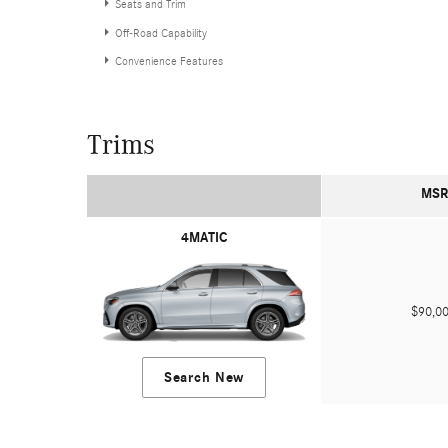
Seats and Trim
Off-Road Capability
Convenience Features
Trims
MSR
4MATIC
$90,
Search New