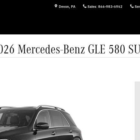
Devon
,
PA
Sales
:
866-983-5952
Ser
026 Mercedes-Benz GLE 580 S