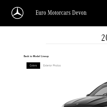
Skip to main content
Euro Motorcars Devon
2
Back to Model Lineup
Colors
Exterior Photos