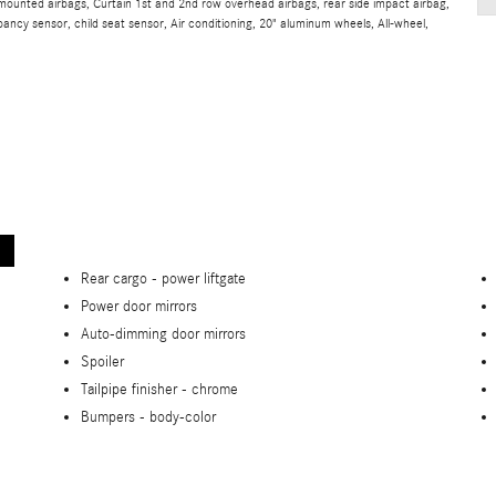
t mounted airbags, Curtain 1st and 2nd row overhead airbags, rear side impact airbag,
ancy sensor, child seat sensor, Air conditioning, 20" aluminum wheels, All-wheel,
Rear cargo -
power liftgate
Power door mirrors
Auto-dimming door mirrors
Spoiler
Tailpipe finisher -
chrome
Bumpers -
body-color