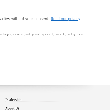
parties without your consent.
Read our privacy
ion charges, insurance, and optional equipment, products, packages and
Dealership
About Us