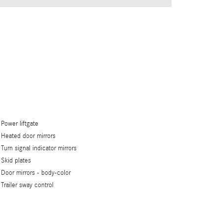
Power liftgate
Heated door mirrors
Turn signal indicator mirrors
Skid plates
Door mirrors -
body-color
Trailer sway control