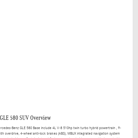
 GLE 580 SUV Overview
ercedes-Benz GLE 580 Base include 4L V-8 510hp twin turbo hybrid powertrain , 9-
th overdrive, 4-wheel anti-lock brakes (ABS), MBUX integrated navigation system