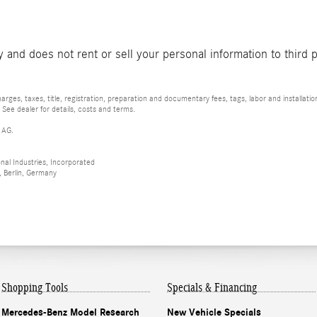
and does not rent or sell your personal information to third 
rges, taxes, title, registration, preparation and documentary fees, tags, labor and installat
 See dealer for details, costs and terms.
 AG.
al Industries, Incorporated
 Berlin, Germany
Shopping Tools
Specials & Financing
Mercedes-Benz Model Research
New Vehicle Specials