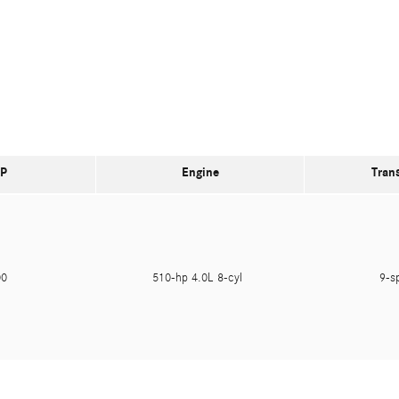
P
Engine
Tran
000
510-hp 4.0L 8-cyl
9-s