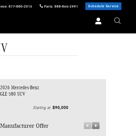
Schedule Service
vice
:
877-880-2015
Parts
:
888-866-2491
UV
2026 Mercedes-Benz
GLE 580 SUV
$90,000
Starting at
:
Manufacturer Offer
Manufacturer 