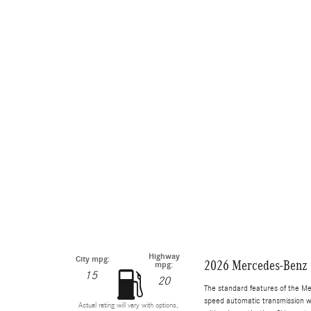
Highway
City mpg:
2026 Mercedes-Benz
mpg:
15
20
The standard features of the M
speed automatic transmission wi
Actual rating will vary with options,