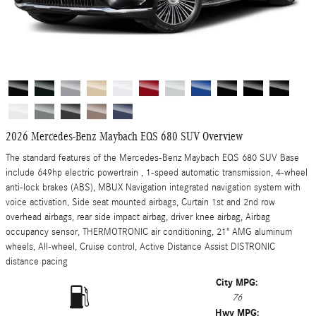
2026 Mercedes-Benz Maybach EQS 680 SUV Overview
The standard features of the Mercedes-Benz Maybach EQS 680 SUV Base
include 649hp electric powertrain , 1-speed automatic transmission, 4-wheel
anti-lock brakes (ABS), MBUX Navigation integrated navigation system with
voice activation, Side seat mounted airbags, Curtain 1st and 2nd row
overhead airbags, rear side impact airbag, driver knee airbag, Airbag
occupancy sensor, THERMOTRONIC air conditioning, 21" AMG aluminum
wheels, All-wheel, Cruise control, Active Distance Assist DISTRONIC
distance pacing
City MPG:
76
Hwy MPG: