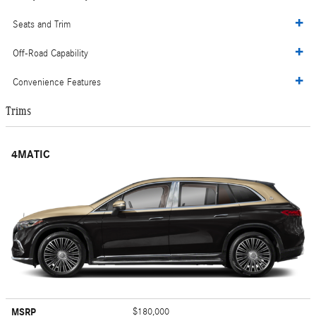
Seats and Trim
Off-Road Capability
Convenience Features
Trims
4MATIC
MSRP
$180,000