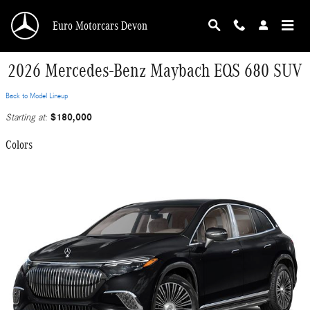
Skip to main content
Euro Motorcars Devon
2026 Mercedes-Benz Maybach EQS 680 SUV
Back to Model Lineup
$180,000
Starting at
:
Colors