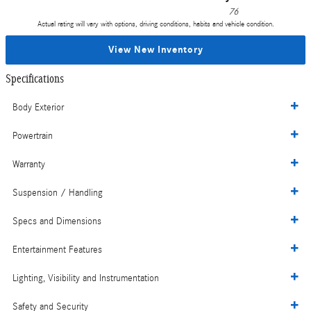
76
Actual rating will vary with options, driving conditions, habits and vehicle condition.
View New Inventory
Specifications
Body Exterior
Powertrain
Warranty
Suspension / Handling
Specs and Dimensions
Entertainment Features
Lighting, Visibility and Instrumentation
Safety and Security