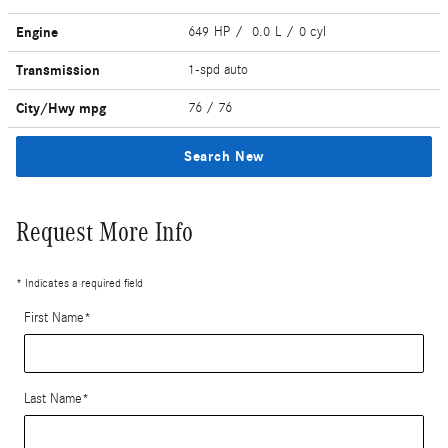
Engine
649 HP / 0.0 L / 0 cyl
Transmission
1-spd auto
City/Hwy
mpg
76
/ 76
Search New
Request More Info
* Indicates a required field
First Name
*
Last Name
*