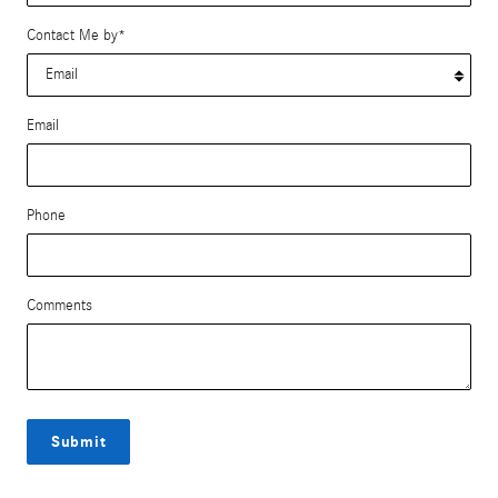
Contact Me by
*
Email
Phone
Comments
Submit