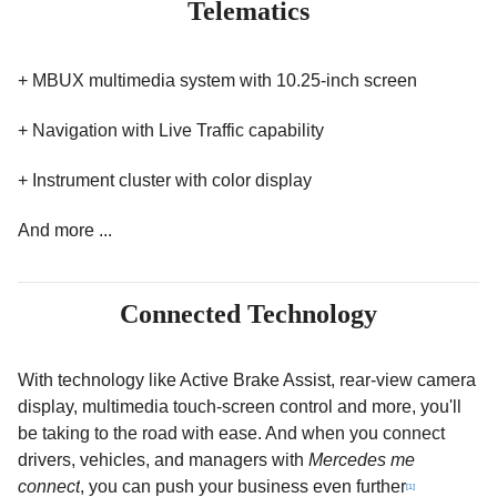
Telematics
+ MBUX multimedia system with 10.25-inch screen
+ Navigation with Live Traffic capability
+ Instrument cluster with color display
And more ...
Connected Technology
With technology like Active Brake Assist, rear-view camera
display, multimedia touch-screen control and more, you'll
be taking to the road with ease. And when you connect
drivers, vehicles, and managers with
Mercedes me
connect
, you can push your business even further
[1]