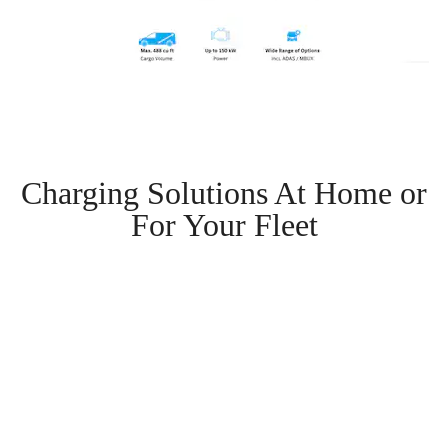
Charging Solutions At Home or
For Your Fleet