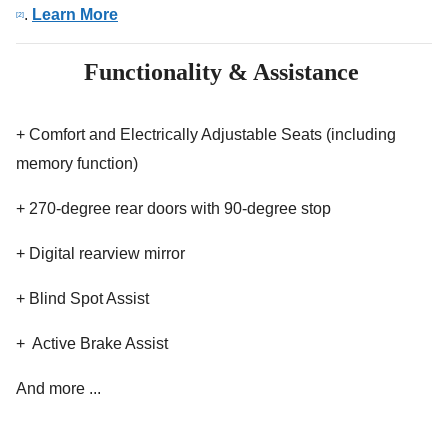
.
Learn More
[2]
Functionality & Assistance
+ Comfort and Electrically Adjustable Seats (including
memory function)
+ 270-degree rear doors with 90-degree stop
+ Digital rearview mirror
+ Blind Spot Assist
+ Active Brake Assist
And more ...