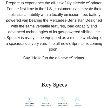
Prepare to experience the all-new fully electric eSprinter.
For the first time in the U.S., customers can elevate their
fleet's sustainability with a locally emission-free, battery-
powered van bearing the Mercedes-Benz star. Designed
with the same versatile features, load capacity and
advanced technologies of its gas-powered sibling, the
eSprinter is ready to be equipped as a mobile workshop or
a spacious delivery van. The all-new eSprinter is coming
soon.
Say "Hello!" to the all-new eSprinter.
Key Specs