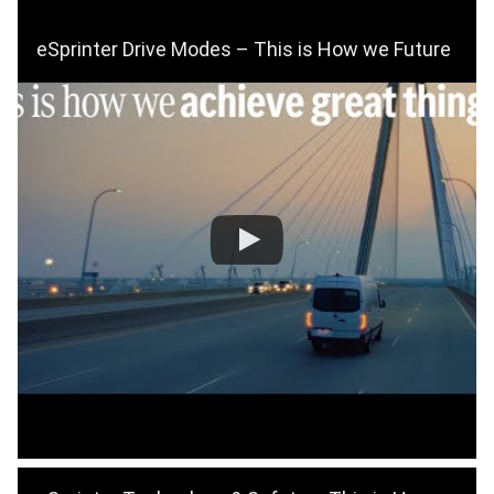
eSprinter Drive Modes – This is How we Future