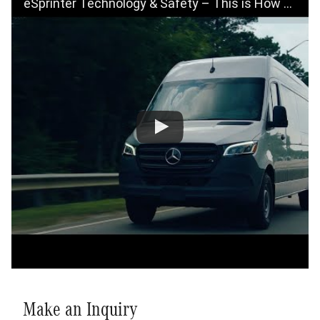
eSprinter Technology & Safety – This is How We Future
Make an Inquiry