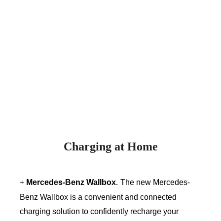
Charging at Home
+
Mercedes-Benz Wallbox
.
The new Mercedes-
Benz Wallbox is a convenient and connected
charging solution to confidently recharge your