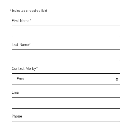
* Indicates a required field
First Name
*
Last Name
*
Contact Me by
*
Email
Phone