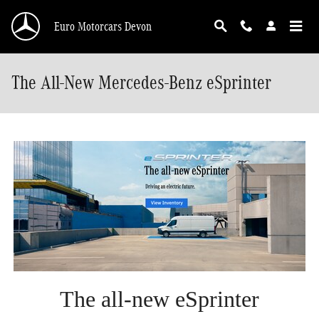
Skip to main content
Euro Motorcars Devon
The All-New Mercedes-Benz eSprinter
The all-new eSprinter