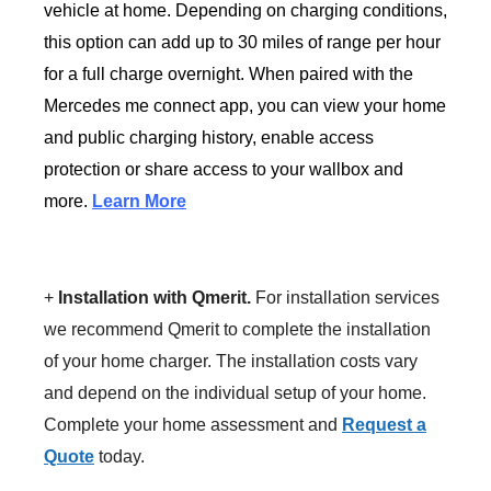
vehicle at home. Depending on charging conditions,
this option can add up to 30 miles of range per hour
for a full charge overnight. When paired with the
Mercedes me connect app, you can view your home
and public charging history, enable access
protection or share access to your wallbox and
more.
Learn More
+
Installation with Qmerit.
For installation services
we recommend Qmerit to complete the installation
of your home charger. The installation costs vary
and depend on the individual setup of your home.
Complete your home assessment and
Request a
Quote
today.