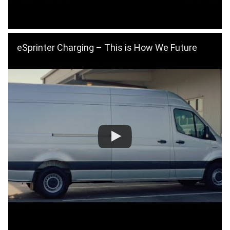
eSprinter Charging – This is How We Future