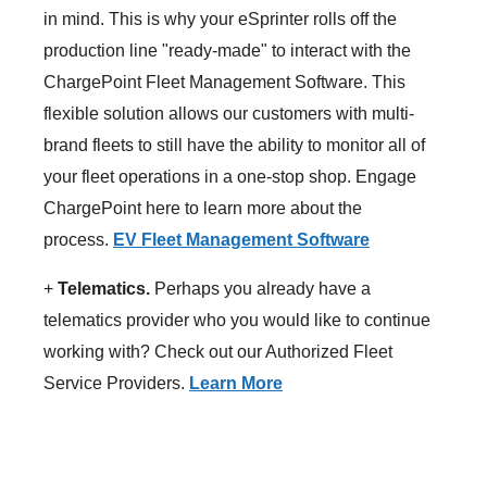
in mind. This is why your eSprinter rolls off the
production line "ready-made" to interact with the
ChargePoint Fleet Management Software. This
flexible solution allows our customers with multi-
brand fleets to still have the ability to monitor all of
your fleet operations in a one-stop shop. Engage
ChargePoint here to learn more about the
process.
EV Fleet Management Software
+
Telematics.
Perhaps you already have a
telematics provider who you would like to continue
working with? Check out our Authorized Fleet
Service Providers.
Learn More