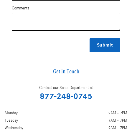
Comments
Submit
Get in Touch
Contact our Sales Department at
877-248-0745
Monday
9AM - 7PM
Tuesday
9AM - 7PM
Wednesday
9AM - 7PM