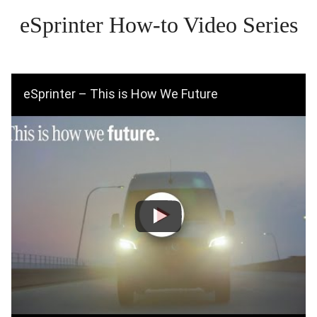
eSprinter How-to Video Series
eSprinter – This is How We Future