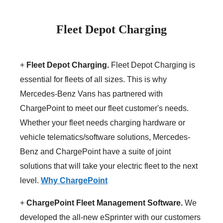
Fleet Depot Charging
+
Fleet Depot Charging.
Fleet Depot Charging is
essential for fleets of all sizes. This is why
Mercedes-Benz Vans has partnered with
ChargePoint to meet our fleet customer's needs.
Whether your fleet needs charging hardware or
vehicle telematics/software solutions, Mercedes-
Benz and ChargePoint have a suite of joint
solutions that will take your electric fleet to the next
level.
Why ChargePoint
+
ChargePoint Fleet Management Software.
We
developed the all-new eSprinter with our customers