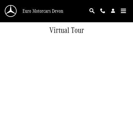
Skip to main content
Euro Motorcars Devon
Virtual Tour