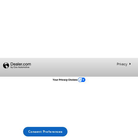
Privacy
Your Privacy Choices
Consent Preferences