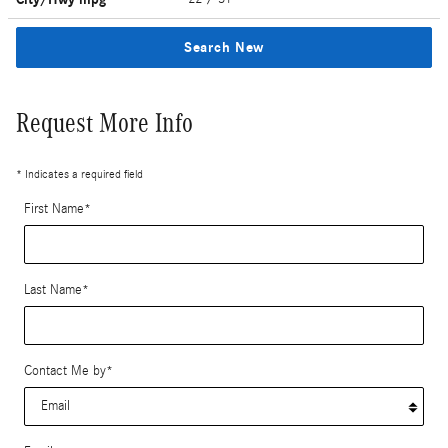
Search New
Request More Info
* Indicates a required field
First Name
*
Last Name
*
Contact Me by
*