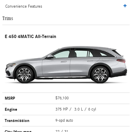
Convenience Features
Trims
E 450 4MATIC All-Terrain
MSRP
$76,100
Engine
375 HP / 3.0 L / 6 cyl
Transmission
9-spd auto
City/Hwy
mpg
22
/ 31