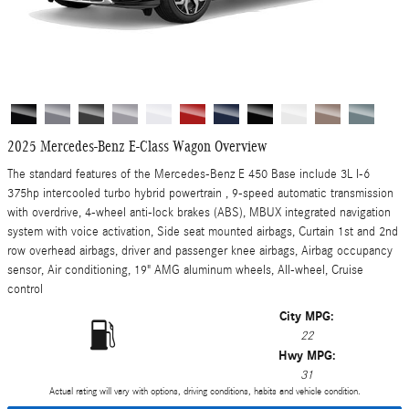
2025 Mercedes-Benz E-Class Wagon Overview
The standard features of the Mercedes-Benz E 450 Base include 3L I-6
375hp intercooled turbo hybrid powertrain , 9-speed automatic transmission
with overdrive, 4-wheel anti-lock brakes (ABS), MBUX integrated navigation
system with voice activation, Side seat mounted airbags, Curtain 1st and 2nd
row overhead airbags, driver and passenger knee airbags, Airbag occupancy
sensor, Air conditioning, 19" AMG aluminum wheels, All-wheel, Cruise
control
City MPG:
22
Hwy MPG:
31
Actual rating will vary with options, driving conditions, habits and vehicle condition.