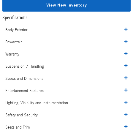
View New Inventory
Specifications
Body Exterior
Powertrain
Warranty
Suspension / Handling
Specs and Dimensions
Entertainment Features
Lighting, Visibility and Instrumentation
Safety and Security
Seats and Trim