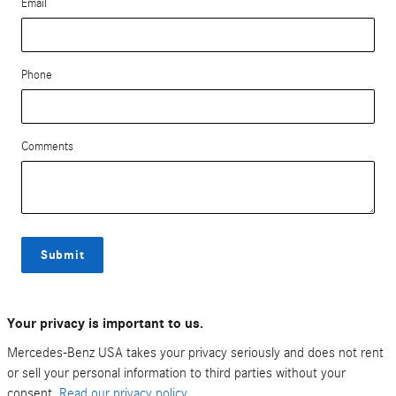
Email
Phone
Comments
Submit
Your privacy is important to us.
Mercedes-Benz USA takes your privacy seriously and does not rent
or sell your personal information to third parties without your
consent.
Read our privacy policy.