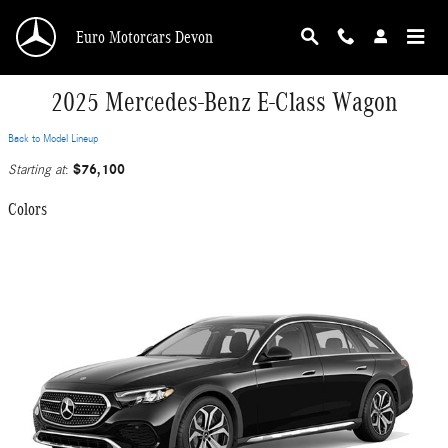
Skip to main content
Euro Motorcars Devon
2025 Mercedes-Benz E-Class Wagon
Back to Model Lineup
$76,100
Starting at
:
Colors