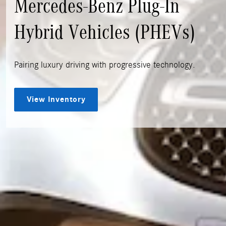
Mercedes-Benz Plug-In
Hybrid Vehicles (PHEVs)
Pairing luxury driving with progressive technology.
View Inventory