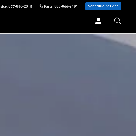
Schedule Service
vice
:
877-880-2015
Parts
:
888-866-2491