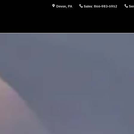
Devon
,
PA
Sales
:
866-983-5952
Ser