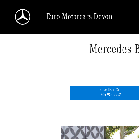
Skip to main content
Euro Motorcars Devon
Mercedes-B