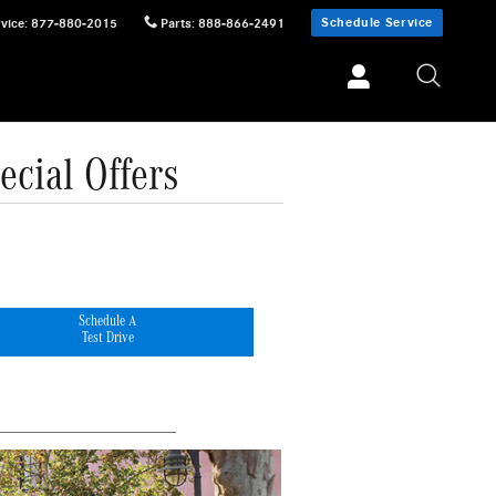
Schedule Service
vice
:
877-880-2015
Parts
:
888-866-2491
cial Offers