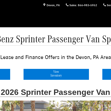
Devon
,
PA
Sales
:
866-983-5952
Ser
enz Sprinter Passenger Van Spe