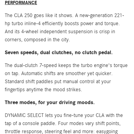
PERFORMANCE
The CLA 250 goes like it shows. A new-generation 221-
hp turbo inline-4 efficiently boosts power and torque.
And its 4-wheel independent suspension is crisp in
corners, composed in the city.
Seven speeds, dual clutches, no clutch pedal.
The dual-clutch 7-speed keeps the turbo engine's torque
on tap. Automatic shifts are smoother yet quicker.
Standard shift paddles put manual control at your
fingertips anytime the mood strikes.
Three modes, for your driving moods.
DYNAMIC SELECT lets you fine-tune your CLA with the
tap of a console paddle. Four modes vary shift points,
throttle response, steering feel and more: easygoing