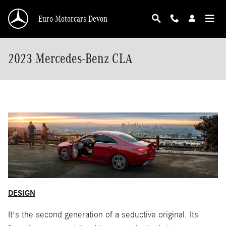
Skip to main content
Euro Motorcars Devon
2023 Mercedes-Benz CLA
DESIGN
It's the second generation of a seductive original. Its