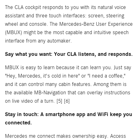
The CLA cockpit responds to you with its natural voice
assistant and three touch interfaces: screen, steering
wheel and console. The Mercedes-Benz User Experience
(MBUX) might be the most capable and intuitive speech
interface from any automaker.
Say what you want: Your CLA listens, and responds.
MBUX is easy to learn because it can learn you. Just say
"Hey, Mercedes, it's cold in here" or "I need a coffee,"
and it can control many cabin features. Among them is
the available MB-Navigation that can overlay instructions
on live video of a turn. [5] [6]
Stay in touch: A smartphone app and WiFi keep you
connected.
Mercedes me connect makes ownership easy. Access