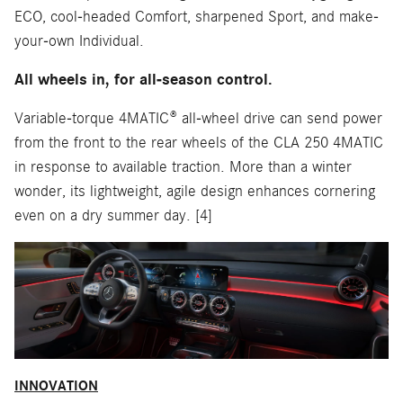
ECO, cool-headed Comfort, sharpened Sport, and make-
your-own Individual.
All wheels in, for all-season control.
Variable-torque 4MATIC® all-wheel drive can send power
from the front to the rear wheels of the CLA 250 4MATIC
in response to available traction. More than a winter
wonder, its lightweight, agile design enhances cornering
even on a dry summer day. [4]
INNOVATION