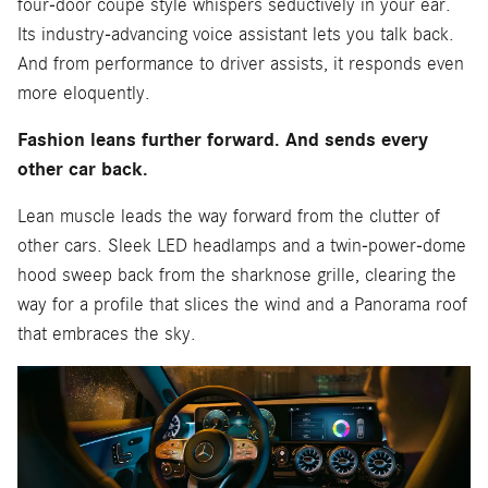
four-door coupe style whispers seductively in your ear.
Its industry-advancing voice assistant lets you talk back.
And from performance to driver assists, it responds even
more eloquently.
Fashion leans further forward. And sends every
other car back.
Lean muscle leads the way forward from the clutter of
other cars. Sleek LED headlamps and a twin-power-dome
hood sweep back from the sharknose grille, clearing the
way for a profile that slices the wind and a Panorama roof
that embraces the sky.