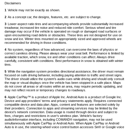
Disclaimers
1
Vehicle may not be exactly as shown.
Back
to
2
As a concept car, the designs, features, etc. are subject to change.
Back
content
to
3
Lower-aspect-ratio tires and accompanying wheels provide substantially increased
content
treadwear, increased tire noise and reduced ride comfort. Serious wheel and tire
damage may occur if the vehicle is operated on rough or damaged road surfaces or
upon encountering road debris or obstacles. These tires are not designed for use on
snow and ice. Winter tires mounted on appropriately sized and approved wheels are
recommended for driving in those conditions.
Back
to
4
No system, regardless of how advanced, can overcome the laws of physics or
content
correct careless driving. Please always wear your seat belt. Performance is limited by
available traction, which snow, ice and other conditions can affect. Always drive
carefully, consistent with conditions. Best performance in snow is obtained with winter
tires.
Back
to
5
While the navigation system provides directional assistance, the driver must remain
content
focused on safe driving behavior, including paying attention to traffic and street signs.
The driver should utilize the system's audio cues while driving and should only consult
the map or visual displays once the vehicle has been stopped in a safe place. Maps
do not cover all areas or all routes within an area, may require periodic updating, and
may not reflect recent or temporary changes to roadways.
Back
to
6
Apple CarPlay™ is a product of Apple Inc. Android Auto is a product of Google Inc.
content
Device and app providers' terms and privacy statements apply. Requires connected
compatible device and data plan. Apps, content and features are selected solely by
their providers. Connection to apps and streaming services may be limited by the
device's network connection. Data usage is routed through device and subject to
fees, charges and restrictions in user's wireless plan. Vehicle's factory
audio/information interface, including COMAND® navigation, may not be used
simultaneously with Apple CarPlay or Android Auto. When Apple CarPlay or Android
Auto is in use, the steering-wheel voice control button accesses Siri® or Google voice