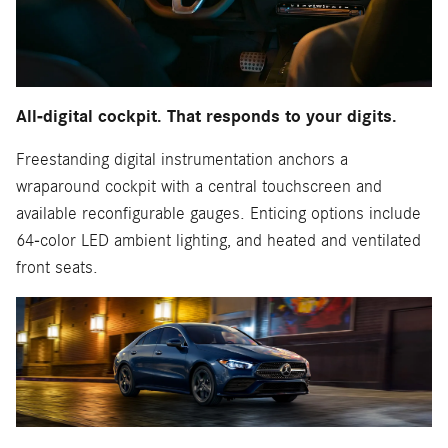
All-digital cockpit. That responds to your digits.
Freestanding digital instrumentation anchors a
wraparound cockpit with a central touchscreen and
available reconfigurable gauges. Enticing options include
64-color LED ambient lighting, and heated and ventilated
front seats.