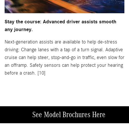
Stay the course: Advanced driver assists smooth
any journey.
Next-generation assists are available to help de-stress
driving: Change lanes with a tap of a turn signal. Adaptive
cruise can help steer, stop-and-go in traffic, even slow for
an offramp. Safety sensors can help protect your hearing
before a crash. [10]
See Model Brochures Here