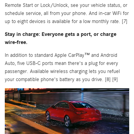
Remote Start or Lock/Unlock, see your vehicle status, or
schedule service, all from your phone. And in-car WiFi for
up to eight devices is available for a low monthly rate. [7]
Stay in charge: Everyone gets a port, or charge
wire-free.
In addition to standard Apple CarPlay™ and Android
Auto, five USB-C ports mean there's a plug for every
passenger. Available wireless charging lets you refuel
your compatible phone's battery as you drive. [8] [9]