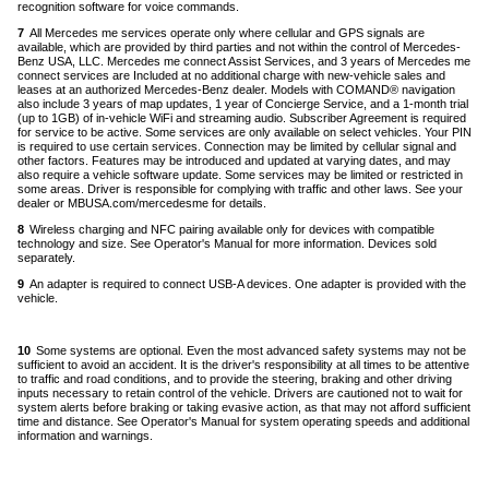
recognition software for voice commands.
Back
to
7
All Mercedes me services operate only where cellular and GPS signals are
content
available, which are provided by third parties and not within the control of Mercedes-
Benz USA, LLC. Mercedes me connect Assist Services, and 3 years of Mercedes me
connect services are Included at no additional charge with new-vehicle sales and
leases at an authorized Mercedes-Benz dealer. Models with COMAND® navigation
also include 3 years of map updates, 1 year of Concierge Service, and a 1-month trial
(up to 1GB) of in-vehicle WiFi and streaming audio. Subscriber Agreement is required
for service to be active. Some services are only available on select vehicles. Your PIN
is required to use certain services. Connection may be limited by cellular signal and
other factors. Features may be introduced and updated at varying dates, and may
also require a vehicle software update. Some services may be limited or restricted in
some areas. Driver is responsible for complying with traffic and other laws. See your
dealer or MBUSA.com/mercedesme for details.
Back
to
8
Wireless charging and NFC pairing available only for devices with compatible
content
technology and size. See Operator's Manual for more information. Devices sold
separately.
Back
to
9
An adapter is required to connect USB-A devices. One adapter is provided with the
content
vehicle.
Back
to
10
Some systems are optional. Even the most advanced safety systems may not be
co
sufficient to avoid an accident. It is the driver's responsibility at all times to be attentive
to traffic and road conditions, and to provide the steering, braking and other driving
inputs necessary to retain control of the vehicle. Drivers are cautioned not to wait for
system alerts before braking or taking evasive action, as that may not afford sufficient
time and distance. See Operator's Manual for system operating speeds and additional
information and warnings.