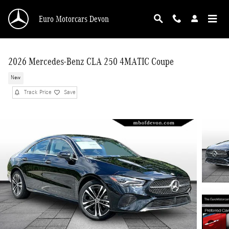
Skip to main content
Euro Motorcars Devon
2026 Mercedes-Benz CLA 250 4MATIC Coupe
New
Track Price
Save