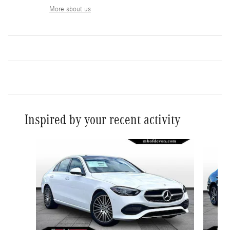
More about us
Inspired by your recent activity
Slide 1 of 6