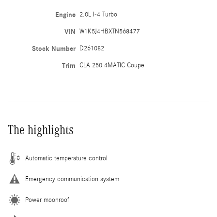
Engine
2.0L I-4 Turbo
VIN
W1K5J4HBXTN568477
Stock Number
D261082
Trim
CLA 250 4MATIC Coupe
The highlights
Automatic temperature control
Emergency communication system
Power moonroof