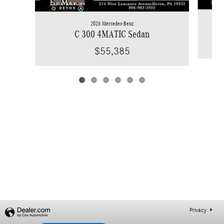
2026 Mercedes-Benz
C 300 4MATIC Sedan
$55,385
Privacy