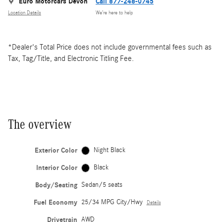
Euro Motorcars Devon
Call 877-248-0745
Location Details
We’re here to help
*Dealer's Total Price does not include governmental fees such as
Tax, Tag/Title, and Electronic Titling Fee.
The overview
Exterior Color
Night Black
Interior Color
Black
Body/Seating
Sedan/5 seats
Fuel Economy
25/34 MPG City/Hwy
Details
Drivetrain
AWD