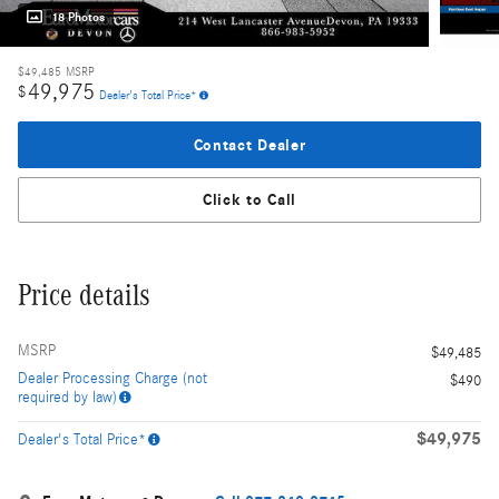
18 Photos
$49,485
MSRP
49,975
$
Dealer's Total Price*
Contact Dealer
Click to Call
Price details
MSRP
$49,485
Dealer Processing Charge (not
$490
required by law)
$49,975
Dealer's Total Price*