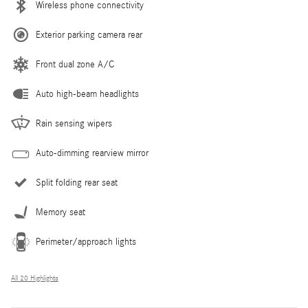
Wireless phone connectivity
Exterior parking camera rear
Front dual zone A/C
Auto high-beam headlights
Rain sensing wipers
Auto-dimming rearview mirror
Split folding rear seat
Memory seat
Perimeter/approach lights
All 20 Highlights