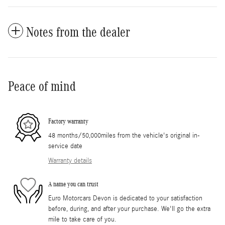
Notes from the dealer
Peace of mind
Factory warranty
48 months/50,000miles from the vehicle's original in-
service date
Warranty details
A name you can trust
Euro Motorcars Devon is dedicated to your satisfaction
before, during, and after your purchase. We'll go the extra
mile to take care of you.