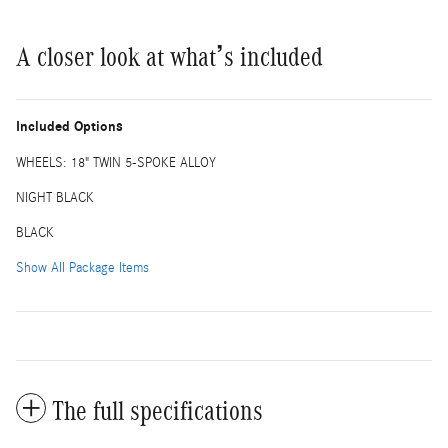
A closer look at what’s included
Included Options
WHEELS: 18" TWIN 5-SPOKE ALLOY
NIGHT BLACK
BLACK
Show All Package Items
The full specifications