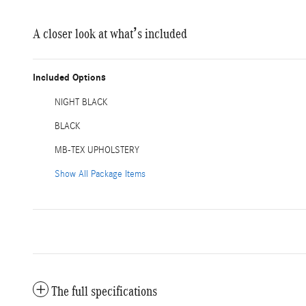
A closer look at what’s included
Included Options
NIGHT BLACK
BLACK
MB-TEX UPHOLSTERY
Show All Package Items
The full specifications