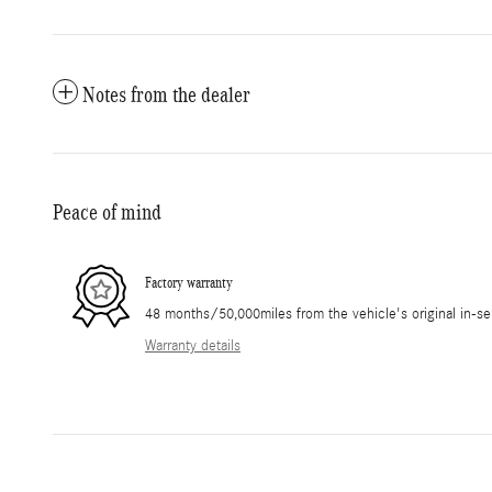
Notes from the dealer
Peace of mind
Factory warranty
48 months/50,000miles from the vehicle's original in-se
Warranty details