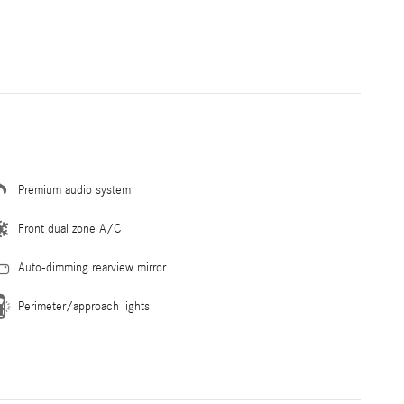
Premium audio system
Front dual zone A/C
Auto-dimming rearview mirror
Perimeter/approach lights