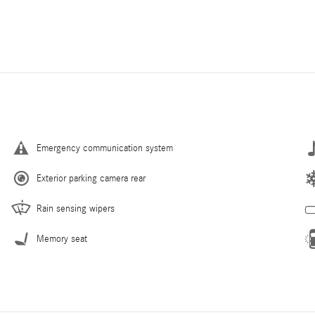
Emergency communication system
Exterior parking camera rear
Rain sensing wipers
Memory seat