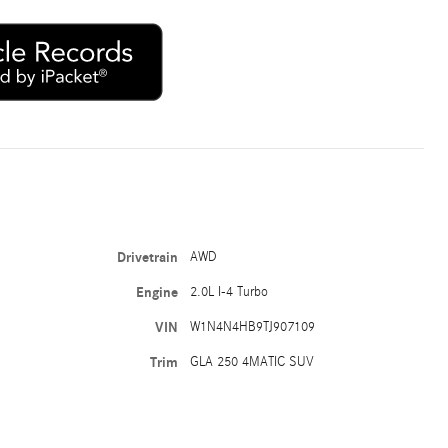
Drivetrain
AWD
Engine
2.0L I-4 Turbo
VIN
W1N4N4HB9TJ907109
Trim
GLA 250 4MATIC SUV