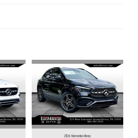
2026 Mercedes-Benz