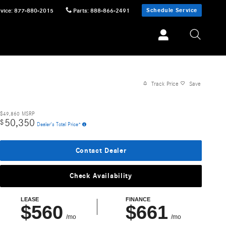
Schedule Service
vice
:
877-880-2015
Parts
:
888-866-2491
Track Price
Save
$49,860
MSRP
50,350
$
Dealer's Total Price*
Contact Dealer
Check Availability