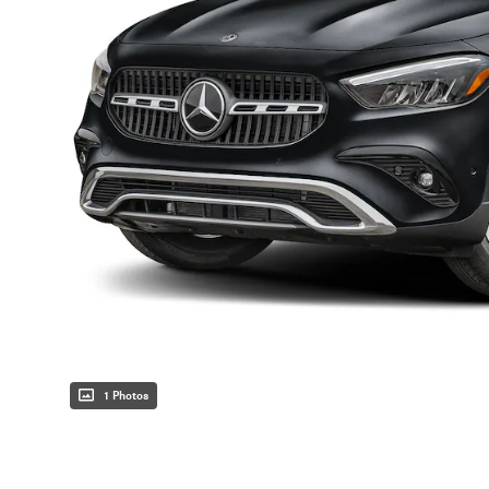
1 Photos