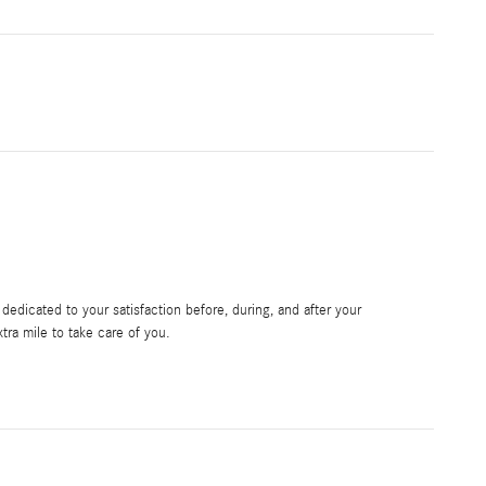
edicated to your satisfaction before, during, and after your
tra mile to take care of you.