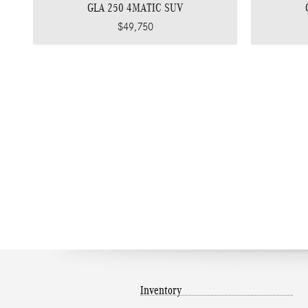
GLA 250 4MATIC SUV
$49,750
Inventory