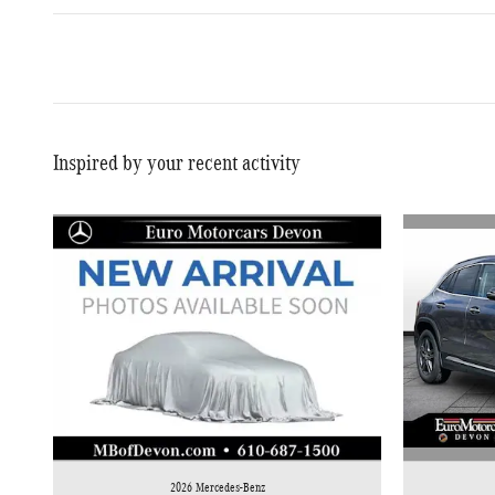
Inspired by your recent activity
2026 Mercedes-Benz