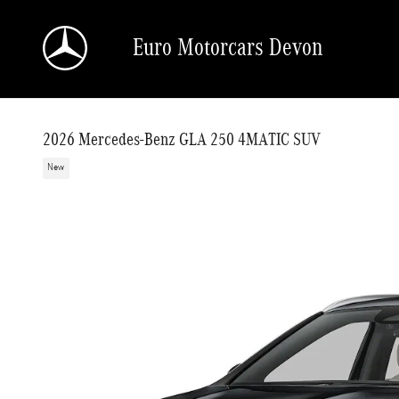
Skip to main content
Euro Motorcars Devon
2026 Mercedes-Benz GLA 250 4MATIC SUV
New