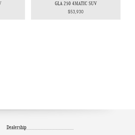
V
GLA 250 4MATIC SUV
$53,930
Dealership