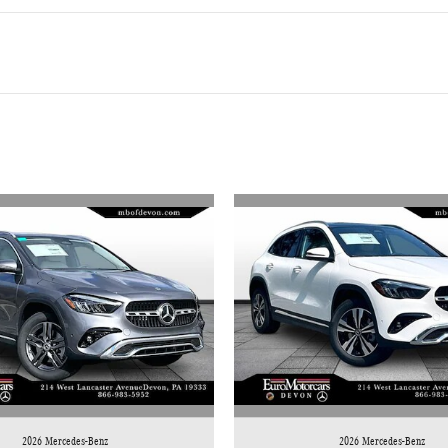
2026 Mercedes-Benz
2026 Mercedes-Benz