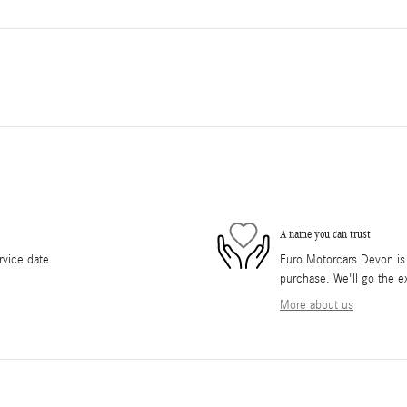
A name you can trust
rvice date
Euro Motorcars Devon is d
purchase. We'll go the ex
More about us