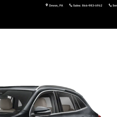
Devon
,
PA
Sales
:
866-983-5952
Ser