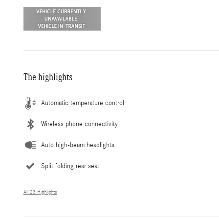
The highlights
Automatic temperature control
Wireless phone connectivity
Auto high-beam headlights
Split folding rear seat
All 23 Highlights