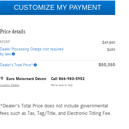
Price details
MSRP
$49,860
Dealer Processing Charge (not required
$490
by law)
$50,350
Dealer's Total Price*
Euro Motorcars Devon
Call 866-983-5952
Location Details
We’re here to help
*Dealer's Total Price does not include governmental
fees such as Tax, Tag/Title, and Electronic Titling Fee.