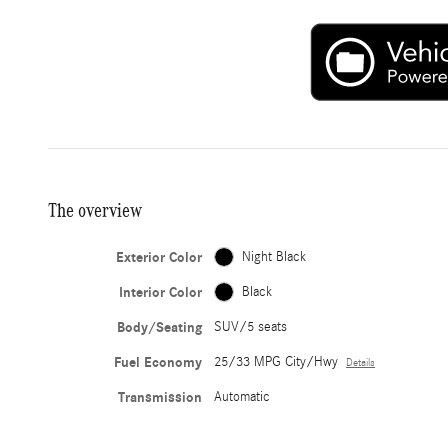
The overview
Exterior Color
Night Black
Interior Color
Black
Body/Seating
SUV/5 seats
Fuel Economy
25/33 MPG City/Hwy
Details
Transmission
Automatic