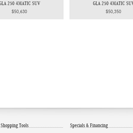
GLA 250 4MATIC SUV
GLA 250 4MATIC SU
$50,630
$50,350
Shopping Tools
Specials & Financing