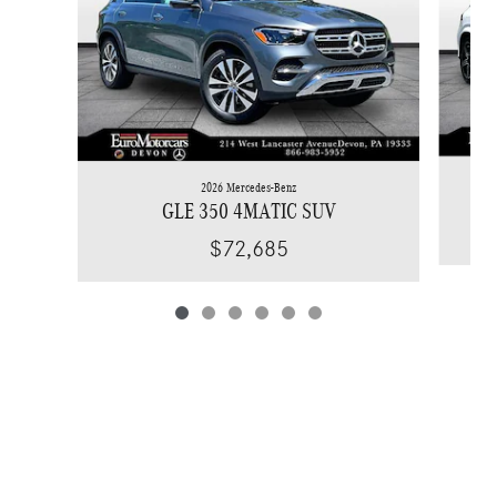
2026 Mercedes-Benz
GLE 350 4MATIC SUV
$72,685