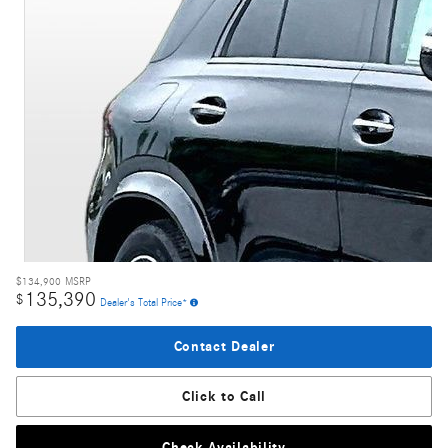
$134,900
MSRP
135,390
$
Dealer's Total Price*
Contact Dealer
Click to Call
Check Availability