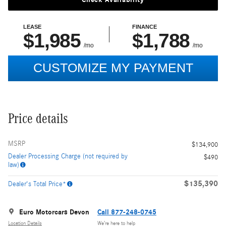
Price details
MSRP
$134,900
Dealer Processing Charge (not required by
$490
law)
$135,390
Dealer's Total Price*
Euro Motorcars Devon
Call 877-248-0745
Location Details
We’re here to help