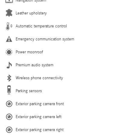
Navigation system
Leather upholstery
Automatic temperature control
Emergency communication system
Power moonroof
Premium audio system
Wireless phone connectivity
Parking sensors
Exterior parking camera front
Exterior parking camera left
Exterior parking camera right