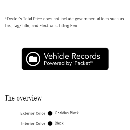
*Dealer's Total Price does not include governmental fees such as
Tax, Tag/Title, and Electronic Titling Fee.
The overview
Exterior Color
Obsidian Black
Interior Color
Black