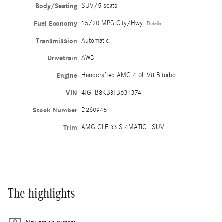
Body/Seating
SUV/5 seats
Fuel Economy
15/20 MPG City/Hwy
Details
Transmission
Automatic
Drivetrain
AWD
Engine
Handcrafted AMG 4.0L V8 Biturbo
VIN
4JGFB8KB8TB631374
Stock Number
D260945
Trim
AMG GLE 63 S 4MATIC+ SUV
The highlights