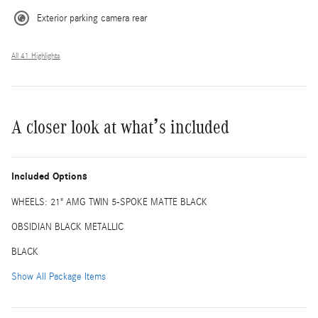
Exterior parking camera rear
All 41 Highlights
A closer look at what’s included
Included Options
WHEELS: 21" AMG TWIN 5-SPOKE MATTE BLACK
OBSIDIAN BLACK METALLIC
BLACK
Show All Package Items