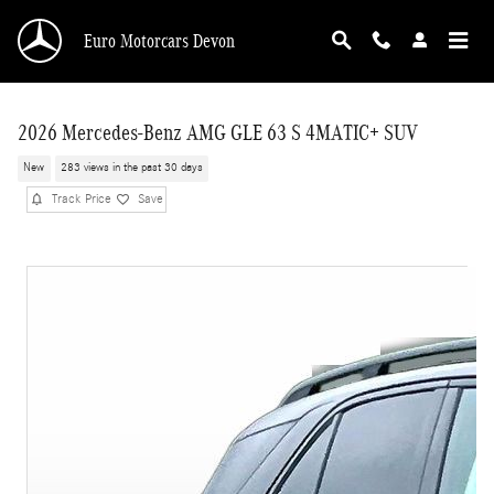
Skip to main content
Euro Motorcars Devon
2026 Mercedes-Benz AMG GLE 63 S 4MATIC+ SUV
New
283 views in the past 30 days
Track Price
Save