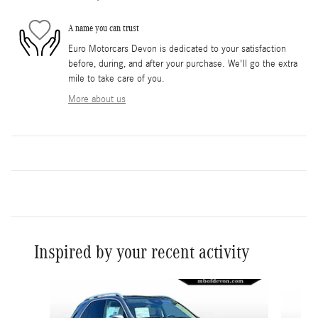
A name you can trust
Euro Motorcars Devon is dedicated to your satisfaction
before, during, and after your purchase. We'll go the extra
mile to take care of you.
More about us
Inspired by your recent activity
Slide 1 of 6