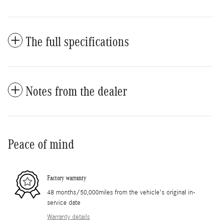
The full specifications
Notes from the dealer
Peace of mind
Factory warranty
48 months/50,000miles from the vehicle's original in-
service date
Warranty details