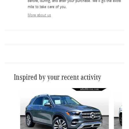
before, during, and after your purchase. We'll go the extra
mile to take care of you.
More about us
Inspired by your recent activity
Slide 1 of 6