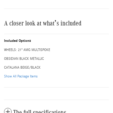
A closer look at what’s included
Included Options
WHEELS: 21" AMG MULTISPOKE
OBSIDIAN BLACK METALLIC
CATALANA BEIGE/BLACK
Show All Package Items
The full specifications