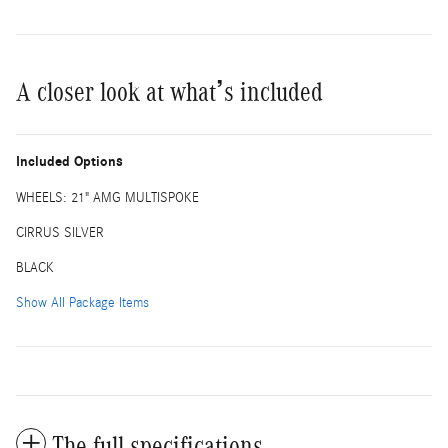
A closer look at what’s included
Included Options
WHEELS: 21" AMG MULTISPOKE
CIRRUS SILVER
BLACK
Show All Package Items
The full specifications