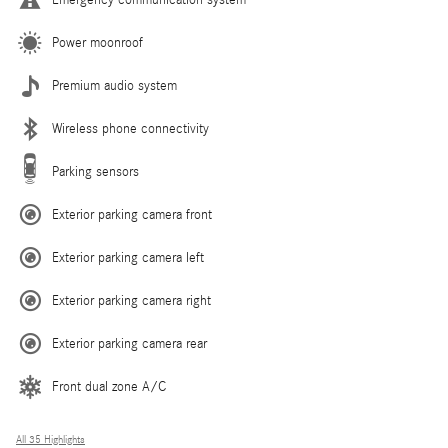
Emergency communication system
Power moonroof
Premium audio system
Wireless phone connectivity
Parking sensors
Exterior parking camera front
Exterior parking camera left
Exterior parking camera right
Exterior parking camera rear
Front dual zone A/C
All 35 Highlights