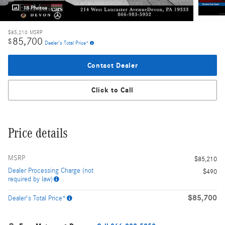
18 Photos
$85,210
MSRP
85,700
$
Dealer's Total Price*
Contact Dealer
Click to Call
Price details
MSRP
$85,210
Dealer Processing Charge (not
$490
required by law)
$85,700
Dealer's Total Price*