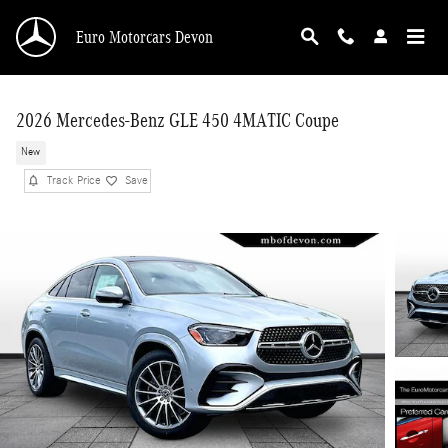
Skip to main content
Euro Motorcars Devon
2026 Mercedes-Benz GLE 450 4MATIC Coupe
New
Track Price
Save