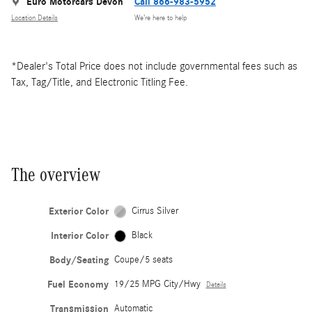
Euro Motorcars Devon
Call 866-983-5952
Location Details
We’re here to help
*Dealer's Total Price does not include governmental fees such as
Tax, Tag/Title, and Electronic Titling Fee.
The overview
Exterior Color
Cirrus Silver
Interior Color
Black
Body/Seating
Coupe/5 seats
Fuel Economy
19/25 MPG City/Hwy
Details
Transmission
Automatic