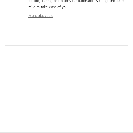
before, during, and after your purchase. We'll go the extra
mile to take care of you.
More about us