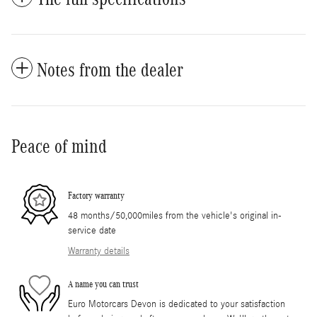
Notes from the dealer
Peace of mind
Factory warranty
48 months/50,000miles from the vehicle's original in-
service date
Warranty details
A name you can trust
Euro Motorcars Devon is dedicated to your satisfaction