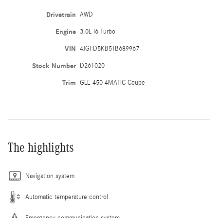
Drivetrain
AWD
Engine
3.0L I6 Turbo
VIN
4JGFD5KB5TB689967
Stock Number
D261020
Trim
GLE 450 4MATIC Coupe
The highlights
Navigation system
Automatic temperature control