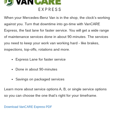
When your Mercedes-Benz Van is in the shop, the clock's working
against you. Turn that downtime into go-time with VanCARE
Express, the fast lane for faster service. You will get a wide range
of maintenance services done in about 90-minutes. The services
you need to keep your work van working hard - like brakes,
inspections, top-offs, rotations and more.
Express Lane for faster service
Done in about 90-minutes
Savings on packaged services
Learn more about service options A, B, or single service options
so you can choose the one that's right for your timeframe.
Download VanCARE Express PDF