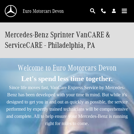
Skip to main content
Euro Motorcars Devon
Mercedes-Benz Sprinter VanCARE &
ServiceCARE - Philadelphia, PA
Welcome to Euro Motorcars Devon
Let's spend less time together.
Since life moves fast, VanCare Express Service by Mercedes-
Benz has been developed with your time in mind. But while it's
designed to get you in and out as quickly as possible, the service
performed by expertly trained technicians will be comprehensive
and complete. All to help ensure your Mercedes-Benz is running
right for miles to come.