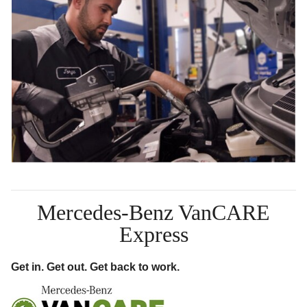
Mercedes-Benz VanCARE
Express
Get in. Get out. Get back to work.