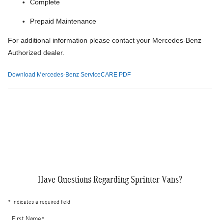
Complete
Prepaid Maintenance
For additional information please contact your Mercedes-Benz
Authorized dealer.
Download Mercedes-Benz ServiceCARE PDF
Have Questions Regarding Sprinter Vans?
* Indicates a required field
First Name
*