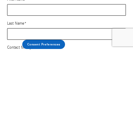
Last Name
*
Consent Preferences
Contact Me by
*
Email
Phone
Comments