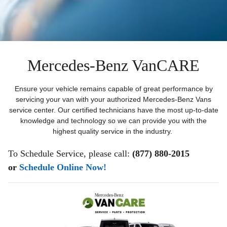
Mercedes-Benz VanCARE
Ensure your vehicle remains capable of great performance by
servicing your van with your authorized Mercedes-Benz Vans
service center. Our certified technicians have the most up-to-date
knowledge and technology so we can provide you with the
highest quality service in the industry.
To Schedule Service, please call:
(877) 880-2015
or
Schedule Online Now!