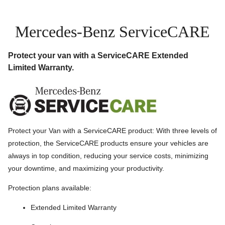
Mercedes-Benz ServiceCARE
Protect your van with a ServiceCARE Extended
Limited Warranty.
Protect your Van with a ServiceCARE product: With three levels of
protection, the ServiceCARE products ensure your vehicles are
always in top condition, reducing your service costs, minimizing
your downtime, and maximizing your productivity.
Protection plans available:
Extended Limited Warranty