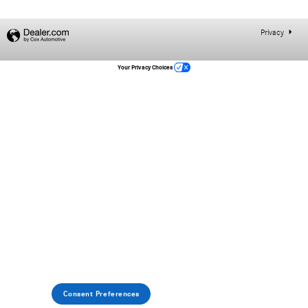
Privacy
Your Privacy Choices
Consent Preferences